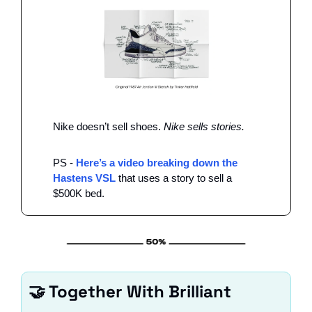
Nike doesn’t sell shoes. 
Nike sells stories. 
PS - 
Here’s a video breaking down the 
Hastens VSL
 that uses a story to sell a 
$500K bed. 
🤝
 Together With Brilliant 