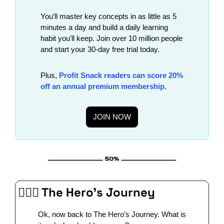
You’ll master key concepts in as little as 5 
minutes a day and build a daily learning 
habit you’ll keep. Join over 10 million people 
and start your 30-day free trial today. 
Plus, 
Profit Snack readers can score 20% 
off an annual premium membership. 
JOIN NOW
🦸🏻‍♂️ The Hero’s Journey
Ok, now back to The Hero’s Journey. What is 