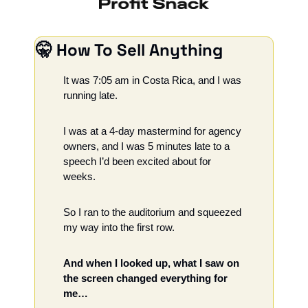
🤫
 How To Sell Anything
It was 7:05 am in Costa Rica, and I was 
running late. 
I was at a 4-day mastermind for agency 
owners, and I was 5 minutes late to a 
speech I’d been excited about for 
weeks. 
So I ran to the auditorium and squeezed 
my way into the first row. 
And when I looked up, what I saw on 
the screen changed everything for 
me…