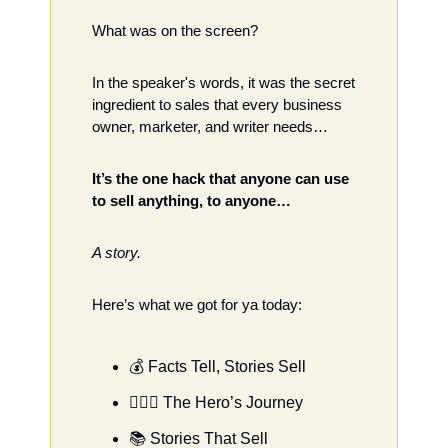
What was on the screen?
In the speaker's words, it was the secret 
ingredient to sales that every business 
owner, marketer, and writer needs…
It’s the one hack that anyone can use 
to sell anything, to anyone… 
A story. 
Here’s what we got for ya today: 
💰 Facts Tell, Stories Sell
🦸🏻‍♂️ The Hero’s Journey
📚 Stories That Sell