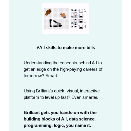
⚡A.I skills to make more bills
Understanding the concepts behind A.I to 
get an edge on the high-paying careers of 
tomorrow? Smart. 
Using Brilliant’s quick, visual, interactive 
platform to level up fast? Even smarter.  
Brilliant gets you hands-on with the 
building blocks of A.I, data science, 
programming, logic, you name it. 