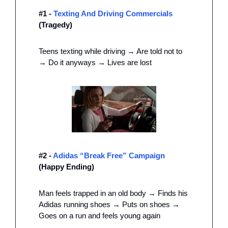
#1 - 
Texting And Driving Commercials 
(Tragedy) 
Teens texting while driving → Are told not to 
→ Do it anyways → Lives are lost
#2 - 
Adidas “Break Free” Campaign
(Happy Ending) 
Man feels trapped in an old body → Finds his 
Adidas running shoes → Puts on shoes → 
Goes on a run and feels young again 