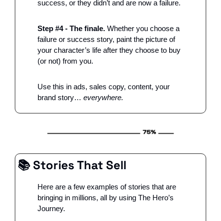
success, or they didn’t and are now a failure. 
Step #4 - The finale.
 Whether you choose a 
failure or success story, paint the picture of 
your character’s life after they choose to buy 
(or not) from you. 
Use this in ads, sales copy, content, your 
brand story…
 everywhere.
📚 Stories That Sell
Here are a few examples of stories that are 
bringing in millions, all by using The Hero’s 
Journey. 