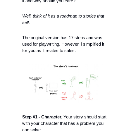
it and why should you care?
Well, think of it as a roadmap to stories that 
sell. 
The original version has 17 steps and was 
used for playwriting. However, I simplified it 
for you as it relates to sales. 
Step #1 - Character.
 Your story should start 
with your character that has a problem you 
can solve. 