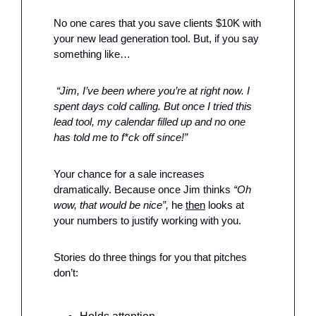
No one cares that you save clients $10K with 
your new lead generation tool. But, if you say 
something like…
 “Jim, I’ve been where you’re at right now. I 
spent days cold calling. But once I tried this 
lead tool, my calendar filled up and no one 
has told me to f*ck off since!”
Your chance for a sale increases 
dramatically. Because once Jim thinks 
“Oh 
wow, that would be nice”,
 he 
then
 looks at 
your numbers to justify working with you. 
Stories do three things for you that pitches 
don’t: