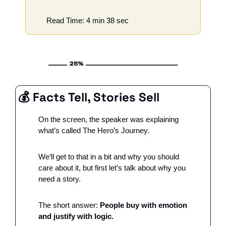
Read Time: 4 min 38 sec
💰 Facts Tell, Stories Sell
On the screen, the speaker was explaining 
what’s called The Hero’s Journey. 
We’ll get to that in a bit and why you should 
care about it, but first let’s talk about why you 
need a story. 
The short answer: 
People buy with emotion 
and justify with logic. 