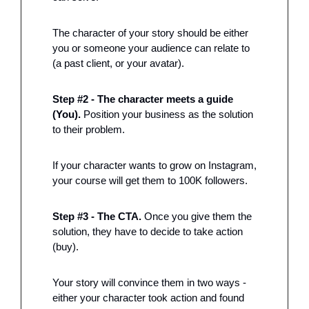
The character of your story should be either 
you or someone your audience can relate to 
(a past client, or your avatar). 
Step #2 - The character meets a guide 
(You).
 Position your business as the solution 
to their problem. 
If your character wants to grow on Instagram, 
your course will get them to 100K followers. 
Step #3 - The CTA. 
Once you give them the 
solution, they have to decide to take action 
(buy). 
Your story will convince them in two ways - 
either your character took action and found 