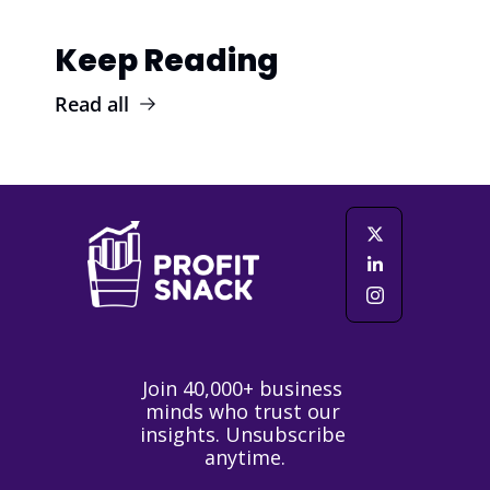
Keep Reading
Read all
Join 40,000+ business 
minds who trust our 
insights. Unsubscribe 
anytime.