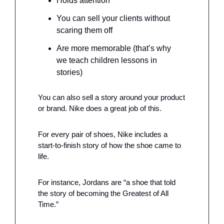
Holds attention 
You can sell your clients without 
scaring them off
Are more memorable (that’s why 
we teach children lessons in 
stories)
You can also sell a story around your product 
or brand. Nike does a great job of this. 
For every pair of shoes, Nike includes a 
start-to-finish story of how the shoe came to 
life.
For instance, Jordans are “a shoe that told 
the story of becoming the Greatest of All 
Time.”