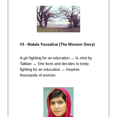
#3 - Malala Yousafzai (The Mission Story) 
A girl fighting for an education → Is shot by 
Taliban → She lives and decides to keep 
fighting for an education → Inspires 
thousands of women 