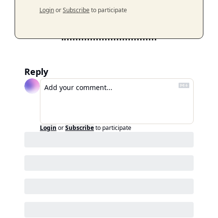
Login
or
Subscribe
to participate
Reply
Login
or
Subscribe
to participate