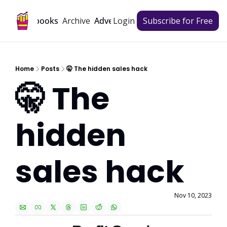
Archive
Playbooks
Advertise
Login
Subscribe for Free
Home
Posts
🤫 The hidden sales hack
🤫 The 
hidden 
sales hack
Nov 10, 2023