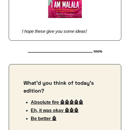
I hope these give you some ideas!
What'd you think of today's 
edition?
Absolute fire 🤖🤖🤖🤖🤖
Eh, it was okay 🤖🤖🤖
Be better 🤖