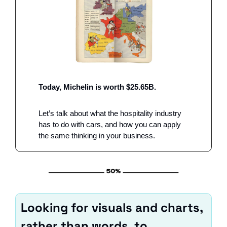
Today, Michelin is worth $25.65B. 
Let’s talk about what the hospitality industry 
has to do with cars, and how you can apply 
the same thinking in your business. 
Looking for visuals and charts, 
rather than words, to 