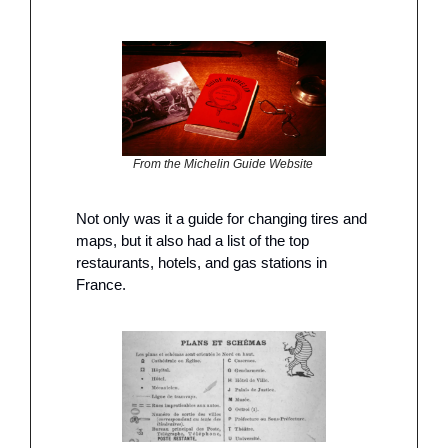
From the Michelin Guide Website 
Not only was it a guide for changing tires and 
maps, but it also had a list of the top 
restaurants, hotels, and gas stations in 
France. 