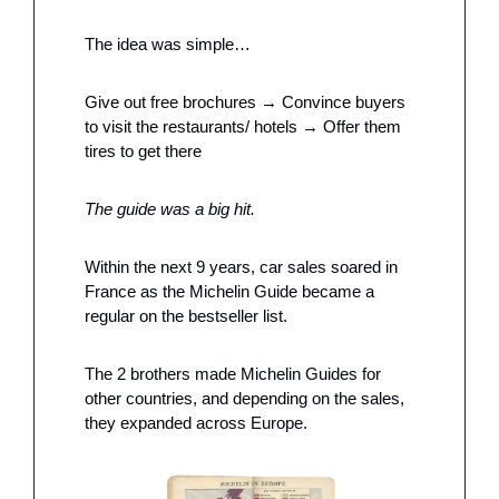
The idea was simple…
Give out free brochures → Convince buyers 
to visit the restaurants/ hotels → Offer them 
tires to get there
The guide was a big hit. 
Within the next 9 years, car sales soared in 
France as the Michelin Guide became a 
regular on the bestseller list. 
The 2 brothers made Michelin Guides for 
other countries, and depending on the sales, 
they expanded across Europe. 