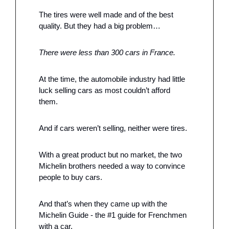
The tires were well made and of the best 
quality. But they had a big problem…
There were less than 300 cars in France. 
At the time, the automobile industry had little 
luck selling cars as most couldn’t afford 
them. 
And if cars weren’t selling, neither were tires. 
With a great product but no market, the two 
Michelin brothers needed a way to convince 
people to buy cars. 
And that’s when they came up with the 
Michelin Guide - the #1 guide for Frenchmen 
with a car. 