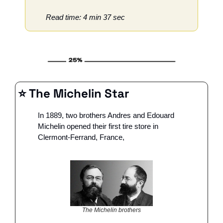
Read time: 4 min 37 sec
⭐️ The Michelin Star
In 1889, two brothers Andres and Edouard 
Michelin opened their first tire store in 
Clermont-Ferrand, France, 
The Michelin brothers