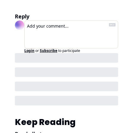
Reply
Login
or
Subscribe
to participate
Keep Reading