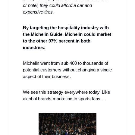
or hotel, they could afford a car and 
expensive tires. 
By targeting the hospitality industry with 
the Michelin Guide, Michelin could market 
to the other 97% percent in 
both
industries. 
Michelin went from sub 400 to thousands of 
potential customers without changing a single 
aspect of their business.  
We see this strategy everywhere today. Like 
alcohol brands marketing to sports fans…