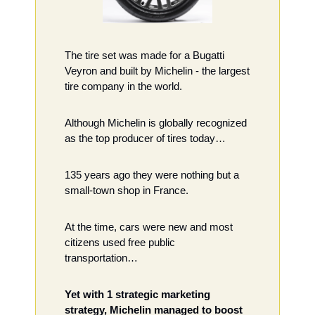
The tire set was made for a Bugatti 
Veyron and built by Michelin - the largest 
tire company in the world. 
Although Michelin is globally recognized 
as the top producer of tires today…
135 years ago they were nothing but a 
small-town shop in France. 
At the time, cars were new and most 
citizens used free public 
transportation…
Yet with 1 strategic marketing 
strategy, Michelin managed to boost 