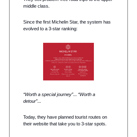
middle class. 
Since the first Michelin Star, the system has 
evolved to a 3-star ranking: 
“Worth a special journey”
... 
“Worth a 
detour”
...
Today, they have planned tourist routes on 
their website that take you to 3-star spots. 