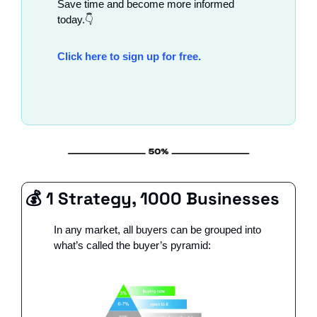
Save time and become more informed 
today.👇
Click here to sign up for free.
💰 1 Strategy, 1000 Businesses
In any market, all buyers can be grouped into 
what’s called the buyer’s pyramid: