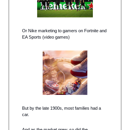
Or Nike marketing to gamers on Fortnite and 
EA Sports (video games)
But by the late 1900s, most families had a 
car. 
And as the market grew, so did the 