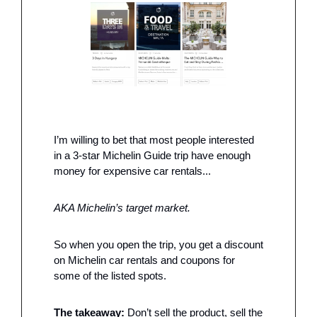
I’m willing to bet that most people interested 
in a 3-star Michelin Guide trip have enough 
money for expensive car rentals...
AKA Michelin’s target market. 
So when you open the trip, you get a discount 
on Michelin car rentals and coupons for 
some of the listed spots.
The takeaway: 
Don’t sell the product, sell the 