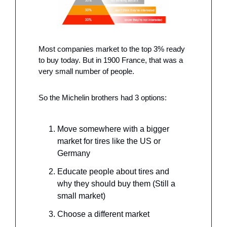
Most companies market to the top 3% ready 
to buy today. But in 1900 France, that was a 
very small number of people. 
So the Michelin brothers had 3 options: 
Move somewhere with a bigger 
market for tires like the US or 
Germany
Educate people about tires and 
why they should buy them (Still a 
small market) 
Choose a different market 