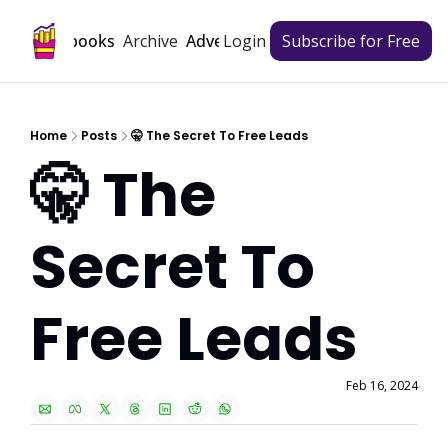
Archive
Playbooks
Advertise
Login
Subscribe for Free
Home
Posts
🤫 The Secret To Free Leads
🤫 The 
Secret To 
Free Leads
Feb 16, 2024