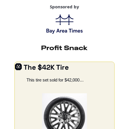
Sponsored by
🛞
 The $42K Tire
This tire set sold for $42,000…