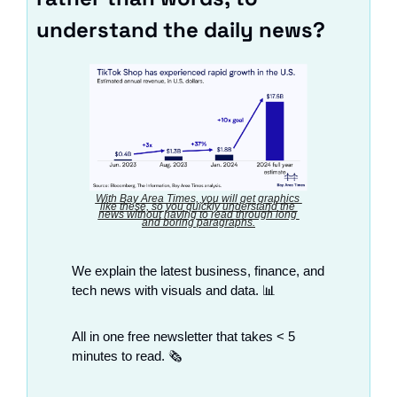
understand the daily news?
With Bay Area Times, you will get graphics 
like these, so you quickly understand the 
news without having to read through long 
and boring paragraphs.
We explain the latest business, finance, and 
tech news with visuals and data. 
📊
All in one free newsletter that takes < 5 
minutes to read. 🗞