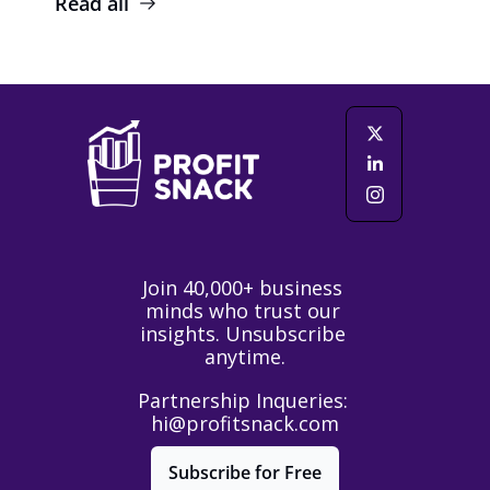
Read all
Join 40,000+ business 
minds who trust our 
insights. Unsubscribe 
anytime.
Partnership Inqueries: 
hi@profitsnack.com
Subscribe for Free