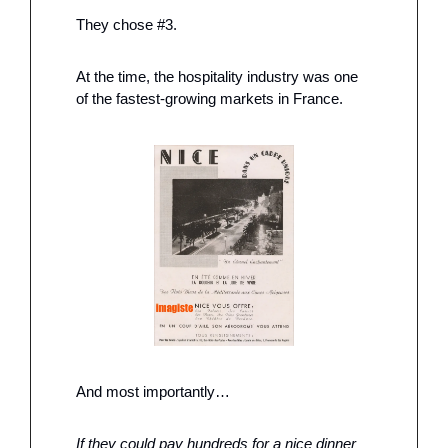
They chose #3. 
At the time, the hospitality industry was one 
of the fastest-growing markets in France. 
And most importantly…
If they could pay hundreds for a nice dinner 