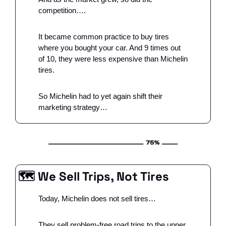
competition….
It became common practice to buy tires 
where you bought your car. And 9 times out 
of 10, they were less expensive than Michelin 
tires. 
So Michelin had to yet again shift their 
marketing strategy…
🗺 We Sell Trips, Not Tires
Today, Michelin does not sell tires…
They sell problem-free road trips to the upper 