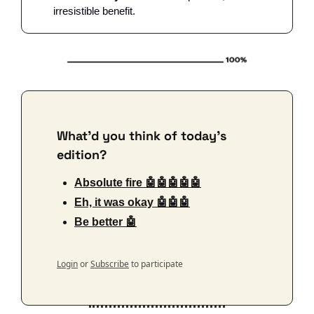
irresistible benefit. 
What'd you think of today's 
edition?
Absolute fire 🤖🤖🤖🤖🤖
Eh, it was okay 🤖🤖🤖
Be better 🤖
Login
or
Subscribe
to participate