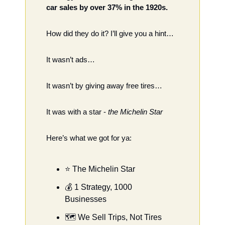
car sales by over 37% in the 1920s. 
How did they do it? I’ll give you a hint…
It wasn’t ads…
It wasn’t by giving away free tires…
It was with a star - 
the Michelin Star 
Here’s what we got for ya: 
⭐️ The Michelin Star
💰 1 Strategy, 1000 
Businesses
🗺 We Sell Trips, Not Tires