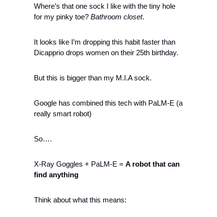
Where’s that one sock I like with the tiny hole 
for my pinky toe? 
Bathroom closet
. 
It looks like I’m dropping this habit faster than 
Dicapprio drops women on their 25th birthday.
But this is bigger than my M.I.A sock.
Google has combined this tech with PaLM-E (a 
really smart robot)
So….
X-Ray Goggles + PaLM-E = 
A robot that can 
find
anything 
Think about what this means: