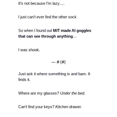
It’s not because I’m lazy…. 
I just can’t ever find the other sock
So when I found out 
MIT made AI goggles 
that can see through anything
…
I was shook.
— #
 (#
)
Just ask it where something is and 
bam
. It 
finds it. 
Where are my glasses? 
Under the bed.
Can’t find your keys? 
Kitchen drawer.