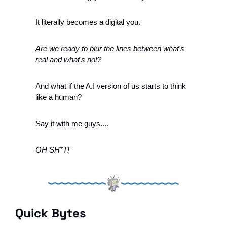
It literally becomes a digital you. 
Are we ready to blur the lines between what's 
real and what's not?
And what if the A.I version of us starts to think 
like a human?
Say it with me guys....
OH SH*T!
Quick Bytes