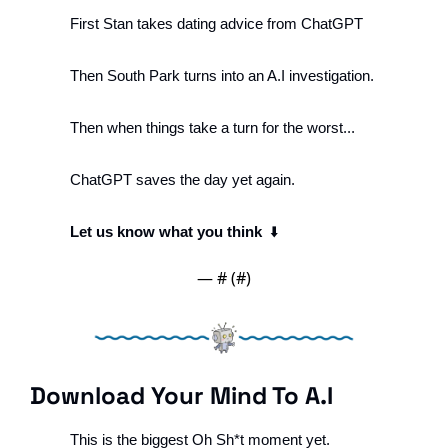
First Stan takes dating advice from ChatGPT
Then South Park turns into an A.I investigation.
Then when things take a turn for the worst...
ChatGPT saves the day yet again. 
Let us know what you think
  ⬇️
— #
 (#
)
Download Your Mind To A.I
This is the biggest 
Oh Sh*t
 moment yet.