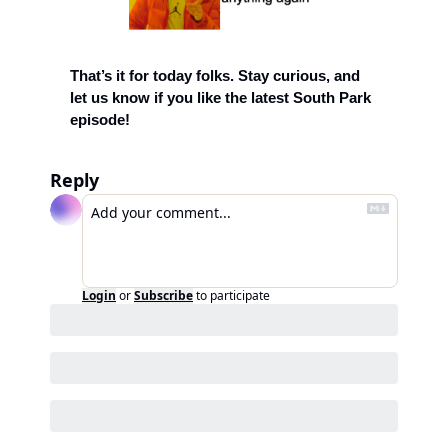
That’s it for today folks. Stay curious, and 
let us know if you like the latest South Park 
episode!  
Reply
Login
or
Subscribe
to participate