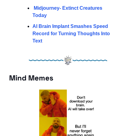
Midjourney- Extinct Creatures 
Today 
AI Brain Implant Smashes Speed 
Record for Turning Thoughts Into 
Text
Mind Memes