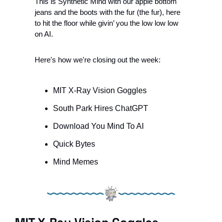
This is Synthetic Mind with our apple bottom 
jeans and the boots with the fur (the fur), here 
to hit the floor while givin’ you the low low low 
on AI.
Here's how we're closing out the week:
MIT X-Ray Vision Goggles 
South Park Hires ChatGPT
Download You Mind To AI
Quick Bytes
Mind Memes