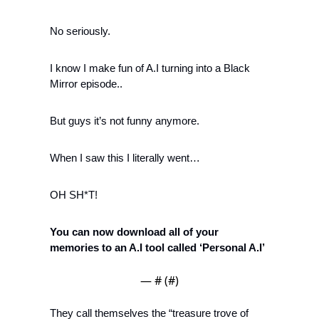
No seriously. 
I know I make fun of A.I turning into a Black 
Mirror episode..
But guys it’s not funny anymore. 
When I saw this I literally went…
OH SH*T!
You can now download all of your 
memories to an A.I tool called ‘Personal A.I’
— #
 (#
)
They call themselves the “treasure trove of 