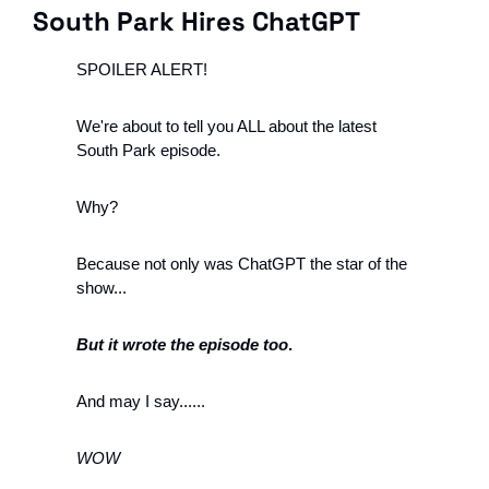
South Park Hires ChatGPT
SPOILER ALERT!
We're about to tell you ALL about the latest 
South Park episode.
Why?
Because not only was ChatGPT the star of the 
show...
But it wrote the episode too
.
And may I say......
WOW