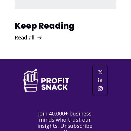
Keep Reading
Read all
Join 40,000+ business 
minds who trust our 
insights. Unsubscribe 