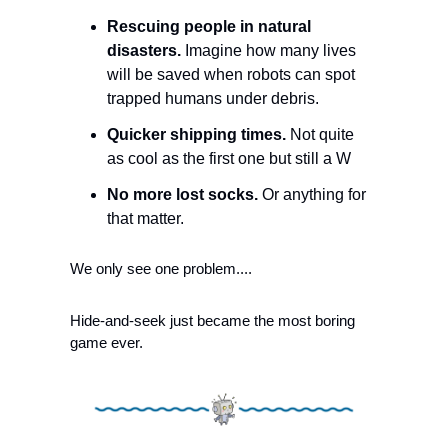
Rescuing people in natural 
disasters.
 Imagine how many lives 
will be saved when robots can spot 
trapped humans under debris. 
Quicker shipping times.
 Not quite 
as cool as the first one but still a W
No more lost socks. 
Or anything for 
that matter. 
We only see one problem....
Hide-and-seek just became the most boring 
game ever. 