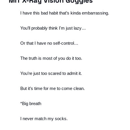
MIT X-Ray Vision Goggles
I have this bad habit that’s kinda embarrassing.
You’ll probably think I'm just lazy…
Or that I have no self-control…
The truth is most of you do it too.
You’re just too scared to admit it. 
But it’s time for me to come clean.
*Big breath 
I never match my socks.