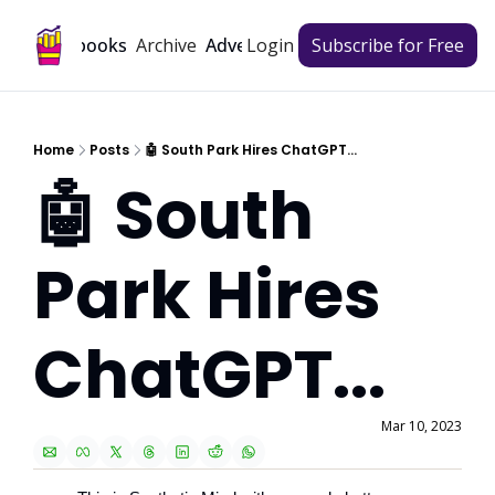
Archive
Playbooks
Advertise
Login
Subscribe for Free
Home
Posts
🤖 South Park Hires ChatGPT...
🤖 South 
Park Hires 
ChatGPT...
Mar 10, 2023