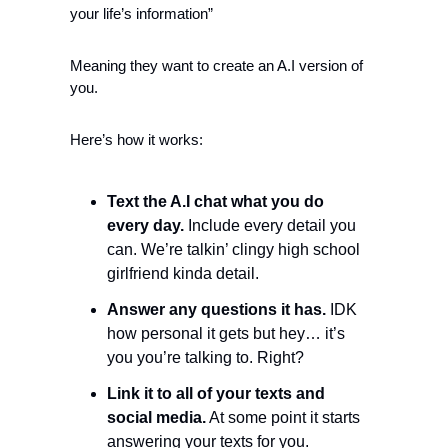
your life’s information”
Meaning they want to create an A.I version of 
you.
Here’s how it works:
Text the A.I chat what you do 
every day.
 Include every detail you 
can. We’re talkin’ clingy high school 
girlfriend kinda detail. 
Answer any questions it has.
 IDK 
how personal it gets but hey… it’s 
you you’re talking to. Right? 
Link it to all of your texts and 
social media.
 At some point it starts 
answering your texts for you. 