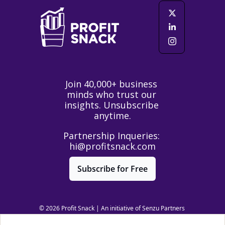
Join 40,000+ business 
minds who trust our 
insights. Unsubscribe 
anytime.
Partnership Inqueries: 
hi@profitsnack.com
Subscribe for Free
© 2026 Profit Snack | An initiative of Senzu Partners 
LLC | All Rights Reserved.