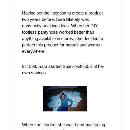
Having set the intention to create a product 
two years before, Sara Blakely was 
constantly seeking ideas. When her DIY 
footless pantyhose worked better than 
anything available in stores, she decided to 
perfect this product for herself and women 
everywhere.
In 1998, Sara started Spanx with $5K of her 
own savings. 
When she started, she was hand-packaging 