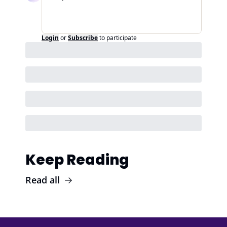
Login
or
Subscribe
to participate
Keep Reading
Read all