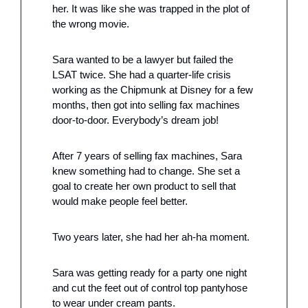
her. It was like she was trapped in the plot of 
the wrong movie. 
Sara wanted to be a lawyer but failed the 
LSAT twice. She had a quarter-life crisis 
working as the Chipmunk at Disney for a few 
months, then got into selling fax machines 
door-to-door. Everybody’s dream job!
After 7 years of selling fax machines, Sara 
knew something had to change. She set a 
goal to create her own product to sell that 
would make people feel better.
Two years later, she had her ah-ha moment. 
Sara was getting ready for a party one night 
and cut the feet out of control top pantyhose 
to wear under cream pants. 