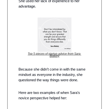
She used her lack of experience to her 
advantage. 
Top 5 pieces of startup advice from Sara 
Blakely
Because she didn’t come in with the same 
mindset as everyone in the industry, she 
questioned the way things were done. 
Here are two examples of when Sara’s 
novice perspective helped her: