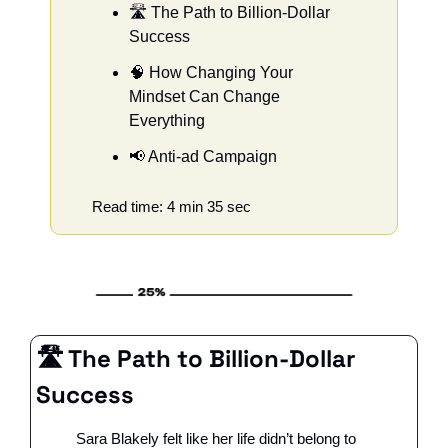
🛣️ The Path to Billion-Dollar 
Success
🧠
 How Changing Your 
Mindset Can Change 
Everything
📢
 Anti-ad Campaign
Read time: 4 min 35 sec
🛣️ The Path to Billion-Dollar 
Success
Sara Blakely felt like her life didn’t belong to 