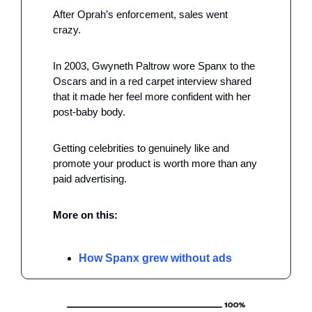
After Oprah’s enforcement, sales went 
crazy. 
In 2003, Gwyneth Paltrow wore Spanx to the 
Oscars and in a red carpet interview shared 
that it made her feel more confident with her 
post-baby body.
Getting celebrities to genuinely like and 
promote your product is worth more than any 
paid advertising.
More on this:
How Spanx grew without ads