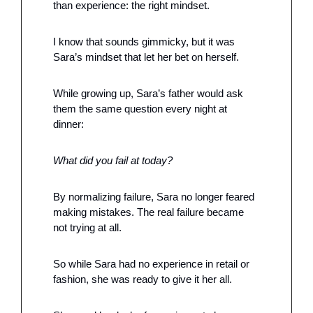
than experience: the right mindset.
I know that sounds gimmicky, but it was 
Sara’s mindset that let her bet on herself.
While growing up, Sara’s father would ask 
them the same question every night at 
dinner:
What did you fail at today?
By normalizing failure, Sara no longer feared 
making mistakes. The real failure became 
not trying at all.
So while Sara had no experience in retail or 
fashion, she was ready to give it her all. 