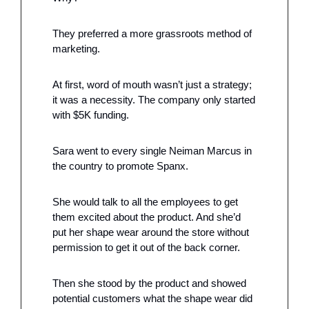
They preferred a more grassroots method of 
marketing.
At first, word of mouth wasn’t just a strategy; 
it was a necessity. The company only started 
with $5K funding.
Sara went to every single Neiman Marcus in 
the country to promote Spanx. 
She would talk to all the employees to get 
them excited about the product. And she’d 
put her shape wear around the store without 
permission to get it out of the back corner.
Then she stood by the product and showed 
potential customers what the shape wear did 