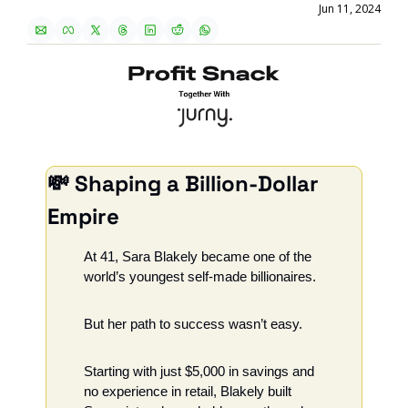
Jun 11, 2024
💸
 Shaping a Billion-Dollar 
Empire
At 41, Sara Blakely became one of the 
world’s youngest self-made billionaires.
But her path to success wasn’t easy.
Starting with just $5,000 in savings and 
no experience in retail, Blakely built 