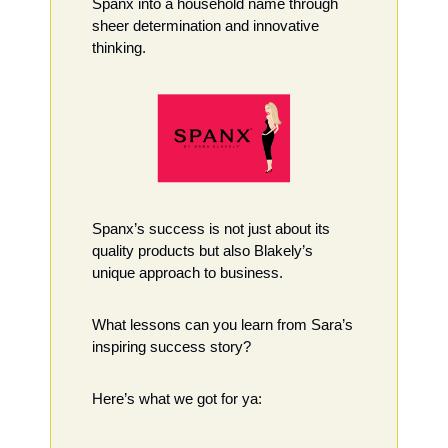
Spanx into a household name through 
sheer determination and innovative 
thinking.
Spanx’s success is not just about its 
quality products but also Blakely’s 
unique approach to business. 
What lessons can you learn from Sara’s 
inspiring success story?
Here’s what we got for ya: