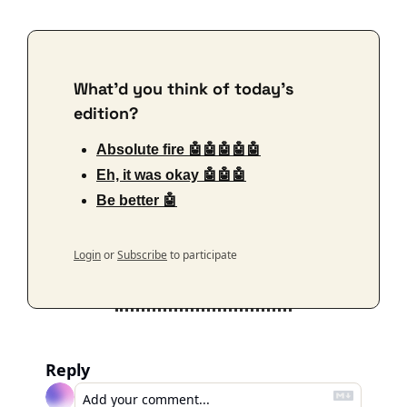
What'd you think of today's 
edition?
Absolute fire 🤖🤖🤖🤖🤖
Eh, it was okay 🤖🤖🤖
Be better 🤖
Login
or
Subscribe
to participate
Reply