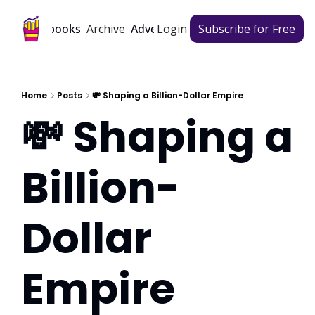
Archive
Playbooks
Advertise
Login
Subscribe for Free
Home
Posts
💸 Shaping a Billion-Dollar Empire
💸 Shaping a 
Billion-
Dollar 
Empire