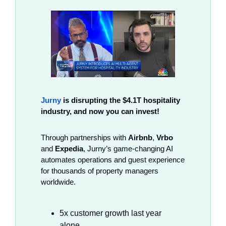
Jurny
 is disrupting the $4.1T hospitality 
industry, and now you can invest!
Through partnerships with 
Airbnb
, 
Vrbo
and 
Expedia
, Jurny’s game-changing AI 
automates operations and guest experience 
for thousands of property managers 
worldwide.
5x customer growth last year 
alone