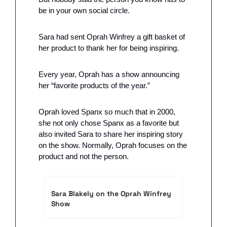
be in your own social circle. 
Sara had sent Oprah Winfrey a gift basket of 
her product to thank her for being inspiring.
Every year, Oprah has a show announcing 
her “favorite products of the year.” 
Oprah loved Spanx so much that in 2000, 
she not only chose Spanx as a favorite but 
also invited Sara to share her inspiring story 
on the show. Normally, Oprah focuses on the 
product and not the person.
Sara Blakely on the Oprah Winfrey 
Show