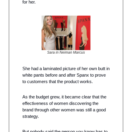
for her. 
Sara in Neiman Marcus
She had a laminated picture of her own butt in 
white pants before and after Spanx to prove 
to customers that the product works. 
As the budget grew, it became clear that the 
effectiveness of women discovering the 
brand through other women was still a good 
strategy.
But nobody said the person you know has to 