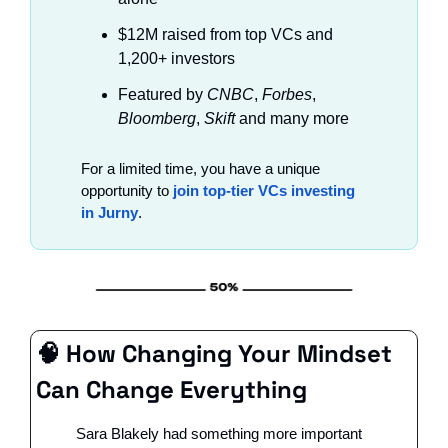
$12M raised from top VCs and 
1,200+ investors
Featured by
 CNBC
, 
Forbes
, 
Bloomberg
, 
Skift
 and many more
For a limited time, you have a unique 
opportunity to 
join top-tier VCs investing 
in Jurny
.
🧠
 How Changing Your Mindset 
Can Change Everything
Sara Blakely had something more important 