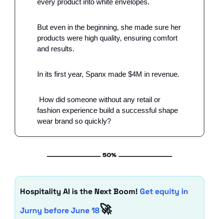
every product into white envelopes.
But even in the beginning, she made sure her 
products were high quality, ensuring comfort 
and results.
In its first year, Spanx made $4M in revenue.
 How did someone without any retail or 
fashion experience build a successful shape 
wear brand so quickly?
Hospitality AI is the Next Boom! 
Get equity in 
🚀
Jurny before June 18