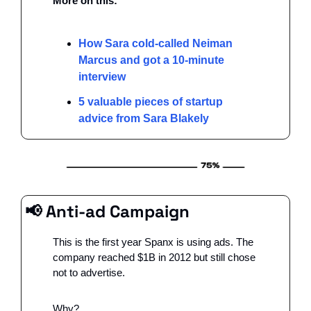
More on this:
How Sara cold-called Neiman 
Marcus and got a 10-minute 
interview
5 valuable pieces of startup 
advice from Sara Blakely
📢
 Anti-ad Campaign
This is the first year Spanx is using ads. The 
company reached $1B in 2012 but still chose 
not to advertise.
Why?