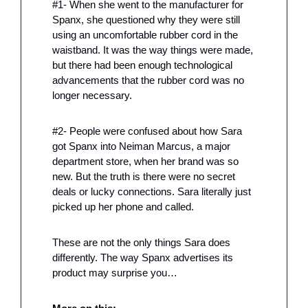
#1- When she went to the manufacturer for 
Spanx, she questioned why they were still 
using an uncomfortable rubber cord in the 
waistband. It was the way things were made, 
but there had been enough technological 
advancements that the rubber cord was no 
longer necessary. 
#2- People were confused about how Sara 
got Spanx into Neiman Marcus, a major 
department store, when her brand was so 
new. But the truth is there were no secret 
deals or lucky connections. Sara literally just 
picked up her phone and called. 
These are not the only things Sara does 
differently. The way Spanx advertises its 
product may surprise you…