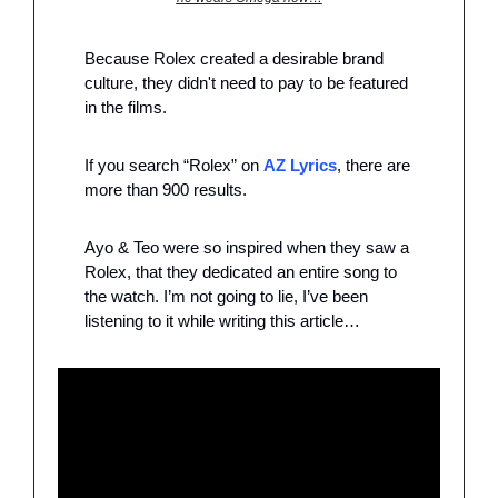
Because Rolex created a desirable brand 
culture, they didn't need to pay to be featured 
in the films.
If you search “Rolex” on 
AZ Lyrics
, there are 
more than 900 results. 
Ayo & Teo were so inspired when they saw a 
Rolex, that they dedicated an entire song to 
the watch. I’m not going to lie, I’ve been 
listening to it while writing this article…