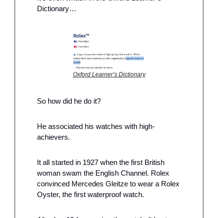
Dictionary…
Oxford Learner’s Dictionary
So how did he do it?
He associated his watches with high-
achievers.
It all started in 1927 when the first British 
woman swam the English Channel. Rolex 
convinced Mercedes Gleitze to wear a Rolex 
Oyster, the first waterproof watch. 