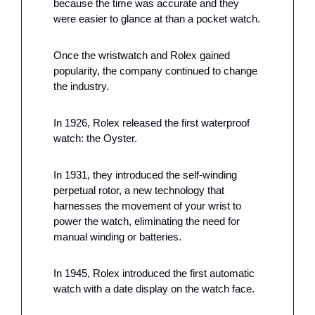
because the time was accurate and they 
were easier to glance at than a pocket watch.
Once the wristwatch and Rolex gained 
popularity, the company continued to change 
the industry. 
In 1926, Rolex released the first waterproof 
watch: the Oyster. 
In 1931, they introduced the self-winding 
perpetual rotor, a new technology that 
harnesses the movement of your wrist to 
power the watch, eliminating the need for 
manual winding or batteries. 
In 1945, Rolex introduced the first automatic 
watch with a date display on the watch face.