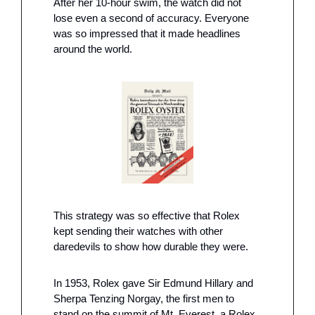
After her 10-hour swim, the watch did not 
lose even a second of accuracy. Everyone 
was so impressed that it made headlines 
around the world. 
This strategy was so effective that Rolex 
kept sending their watches with other 
daredevils to show how durable they were.
In 1953, Rolex gave Sir Edmund Hillary and 
Sherpa Tenzing Norgay, the first men to 
stand on the summit of Mt. Everest, a Rolex 