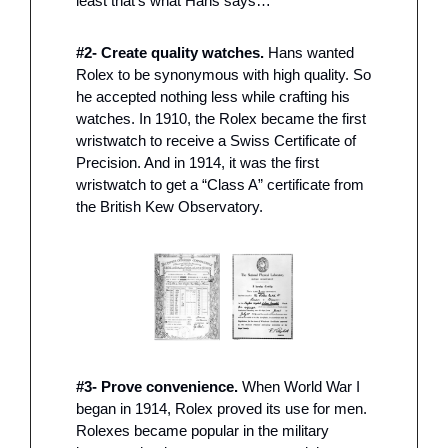
least that’s what Hans says…
#2- Create quality watches.
 Hans wanted 
Rolex to be synonymous with high quality. So 
he accepted nothing less while crafting his 
watches. In 1910, the Rolex became the first 
wristwatch to receive a Swiss Certificate of 
Precision. And in 1914, it was the first 
wristwatch to get a “Class A” certificate from 
the British Kew Observatory. 
#3- Prove convenience.
 When World War I 
began in 1914, Rolex proved its use for men. 
Rolexes became popular in the military 