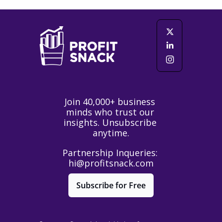
Join 40,000+ business 
minds who trust our 
insights. Unsubscribe 
anytime.
Partnership Inqueries: 
hi@profitsnack.com
Subscribe for Free