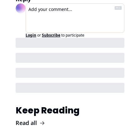
Login
or
Subscribe
to participate
Keep Reading
Read all