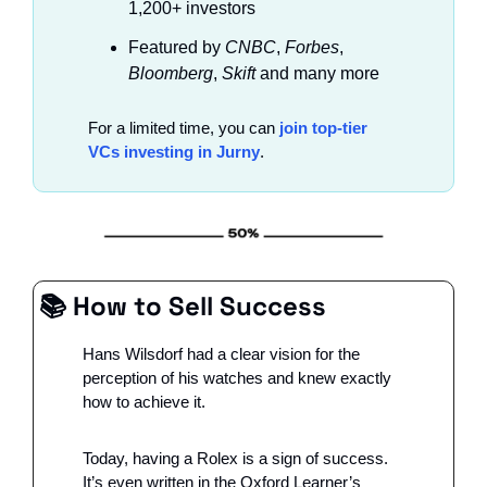
1,200+ investors
Featured by
 CNBC
, 
Forbes
, 
Bloomberg
, 
Skift
 and many more
For a limited time, you can 
join top-tier 
VCs investing in Jurny
.
📚 
How to Sell Success
Hans Wilsdorf had a clear vision for the 
perception of his watches and knew exactly 
how to achieve it.
Today, having a Rolex is a sign of success. 
It’s even written in the Oxford Learner’s 