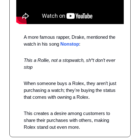
A more famous rapper, Drake, mentioned the 
watch in his song 
Nonstop
: 
This a Rollie, not a stopwatch, sh*t don’t ever 
stop 
When someone buys a Rolex, they aren’t just 
purchasing a watch; they're buying the status 
that comes with owning a Rolex. 
This creates a desire among customers to 
share their purchases with others, making 
Rolex stand out even more.