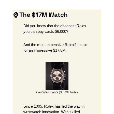
⌚ The $17M Watch
Did you know that the cheapest Rolex 
you can buy costs $6,000?
And the most expensive Rolex? It sold 
for an impressive $17.8M.
Paul Newman’s $17.8M Rolex
Since 1905, Rolex has led the way in 
wristwatch innovation. With skilled 