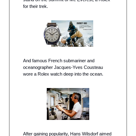
for their trek.
And famous French submariner and 
oceanographer Jacques-Yves Cousteau 
wore a Rolex watch deep into the ocean.
After gaining popularity, Hans Wilsdorf aimed 