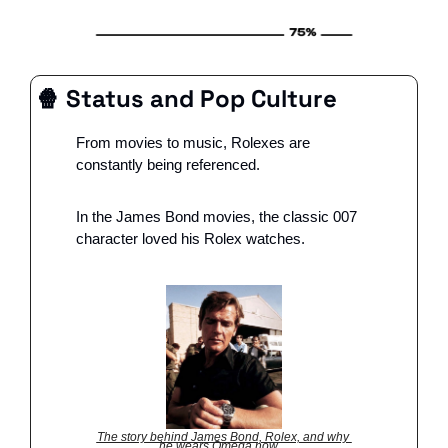
🍿
 Status and Pop Culture
From movies to music, Rolexes are 
constantly being referenced.
In the James Bond movies, the classic 007 
character loved his Rolex watches.
The story behind James Bond, Rolex, and why 
he wears Omega now…