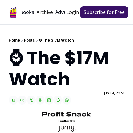
Archive
Playbooks
Advertise
Login
Subscribe for Free
Home
Posts
⌚ The $17M Watch
⌚ The $17M 
Watch
Jun 14, 2024