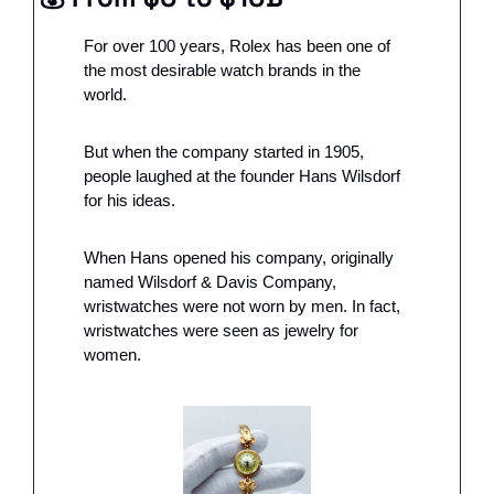
For over 100 years, Rolex has been one of 
the most desirable watch brands in the 
world.  
But when the company started in 1905, 
people laughed at the founder Hans Wilsdorf 
for his ideas.
When Hans opened his company, originally 
named Wilsdorf & Davis Company, 
wristwatches were not worn by men. In fact, 
wristwatches were seen as jewelry for 
women. 