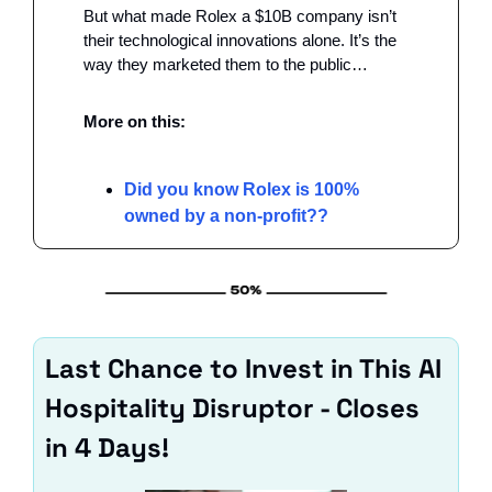
But what made Rolex a $10B company isn’t 
their technological innovations alone. It’s the 
way they marketed them to the public…
More on this:
Did you know Rolex is 100% 
owned by a non-profit??
Last Chance to Invest in This AI 
Hospitality Disruptor - Closes 
in 4 Days!