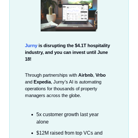
Jurny
 is disrupting the $4.1T hospitality 
industry, and you can invest until June 
18!
Through partnerships with 
Airbnb
, 
Vrbo
and 
Expedia
, Jurny’s AI is automating 
operations for thousands of property 
managers across the globe.
5x customer growth last year 
alone
$12M raised from top VCs and 