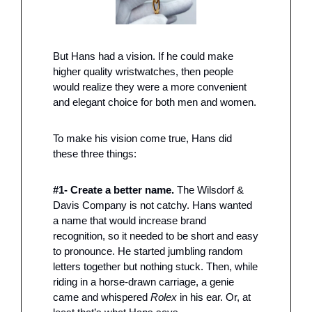
But Hans had a vision. If he could make 
higher quality wristwatches, then people 
would realize they were a more convenient 
and elegant choice for both men and women.
To make his vision come true, Hans did 
these three things:
#1- Create a better name. 
The Wilsdorf & 
Davis Company is not catchy. Hans wanted 
a name that would increase brand 
recognition, so it needed to be short and easy 
to pronounce. He started jumbling random 
letters together but nothing stuck. Then, while 
riding in a horse-drawn carriage, a genie 
came and whispered 
Rolex
 in his ear. Or, at 