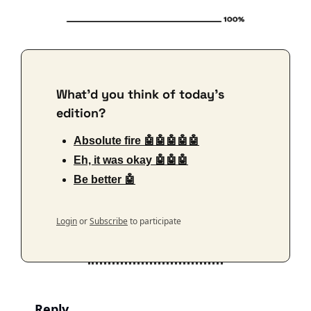
What'd you think of today's 
edition?
Absolute fire 🤖🤖🤖🤖🤖
Eh, it was okay 🤖🤖🤖
Be better 🤖
Login
or
Subscribe
to participate
Reply