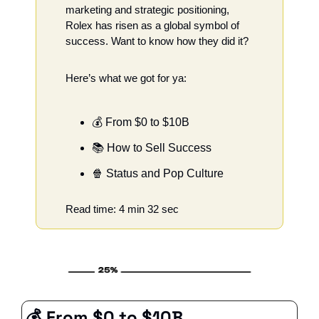
marketing and strategic positioning, 
Rolex has risen as a global symbol of 
success. Want to know how they did it?
Here’s what we got for ya:
💰 From $0 to $10B
📚 How to Sell Success
🍿
 Status and Pop Culture 
Read time: 4 min 32 sec
💰 From $0 to $10B