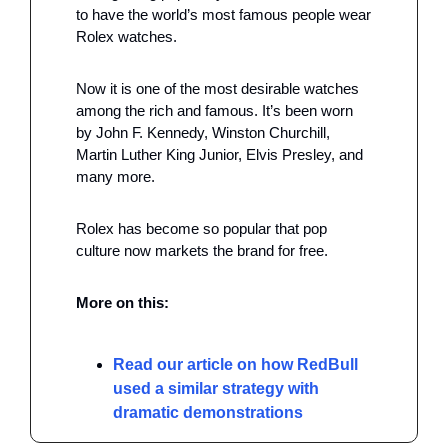
to have the world’s most famous people wear 
Rolex watches.
Now it is one of the most desirable watches 
among the rich and famous. It’s been worn 
by John F. Kennedy, Winston Churchill, 
Martin Luther King Junior, Elvis Presley, and 
many more.
Rolex has become so popular that pop 
culture now markets the brand for free.
More on this: 
Read our article on how RedBull 
used a similar strategy with 
dramatic demonstrations