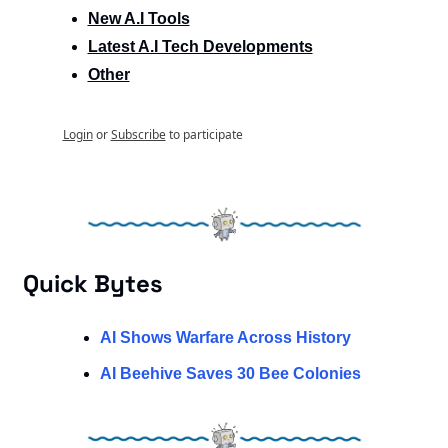
New A.I Tools
Latest A.I Tech Developments
Other
Login
or
Subscribe
to participate
Quick Bytes
AI Shows Warfare Across History
AI Beehive Saves 30 Bee Colonies 