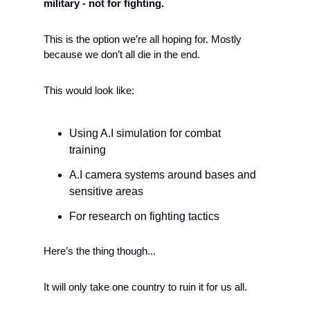
military - not for fighting.  
This is the option we’re all hoping for. Mostly 
because we don’t all die in the end. 
This would look like:
Using A.I simulation for combat 
training
A.I camera systems around bases and 
sensitive areas
For research on fighting tactics 
Here’s the thing though... 
It will only take one country to ruin it for us all. 