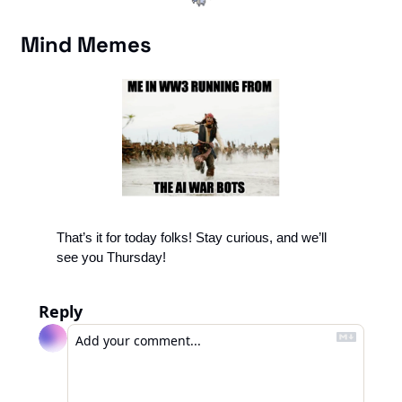
Mind Memes
That’s it for today folks! Stay curious, and we’ll 
see you Thursday!
Reply