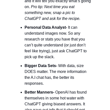
and it will tell you exactly what’s going 
on. 
Pro tip: Next time you eat 
something new, snap a pic to 
ChatGPT and ask for the recipe. 
Personal Data Analyst-
 It can 
understand images now. So any 
research or stats you have that you 
can’t quite understand (or just don’t 
feel like trying), just ask ChatGPT to 
pick up the slack. 
Bigger Data Sets- 
With data, size 
DOES matter. The more information 
the A.I chat has, the better its 
responses. 
Better Manners-
 OpenAI has found 
themselves in some hot water with 
ChatGPT giving biased answers. It 
also gave out info that it should not 