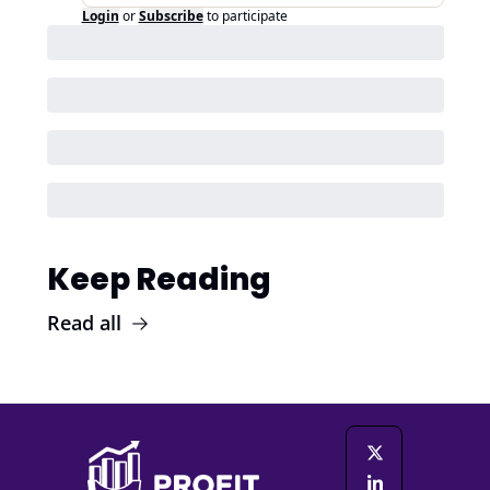
Login
or
Subscribe
to participate
Keep Reading
Read all