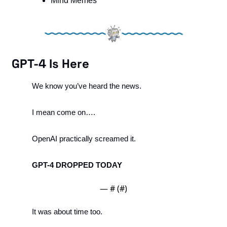
Mind Memes
GPT-4 Is Here
We know you’ve heard the news. 
I mean come on….
OpenAI practically screamed it. 
GPT-4 DROPPED TODAY
— #
 (#
)
It was about time too. 