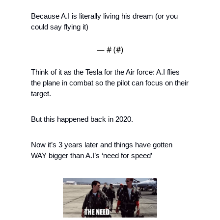
Because A.I is literally living his dream (or you 
could say flying it) 
— #
 (#
)
Think of it as the Tesla for the Air force: A.I flies 
the plane in combat so the pilot can focus on their 
target. 
But this happened back in 2020. 
Now it’s 3 years later and things have gotten 
WAY bigger than A.I’s ‘need for speed’