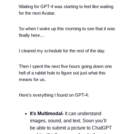
Waiting for GPT-4 was starting to feel like waiting 
for the next Avatar.  
So when I woke up this morning to see that it was 
finally here… 
I cleared my schedule for the rest of the day. 
Then I spent the next five hours going down one 
hell of a rabbit hole to figure out just what this 
means for us. 
Here’s everything I found on GPT-4:
It’s Multimodal- 
It can understand 
images, sound, and text. Soon you’ll 
be able to submit a picture to ChatGPT 