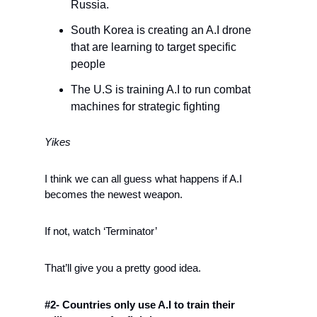
Russia.
South Korea is creating an A.I drone 
that are learning to target specific 
people
The U.S is training A.I to run combat 
machines for strategic fighting 
Yikes
I think we can all guess what happens if A.I 
becomes the newest weapon.
If not, watch ‘Terminator’
That’ll give you a pretty good idea.
#2- Countries only use A.I to train their 