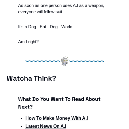
As soon as one person uses A.I as a weapon, 
everyone will follow suit.
It’s a Dog - Eat - Dog - World. 
Am I right?
Watcha Think?
What Do You Want To Read About 
Next?
How To Make Money With A.I
Latest News On A.I