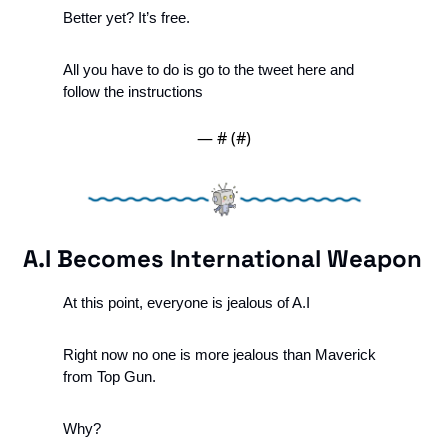
Better yet? It’s free.
All you have to do is go to the tweet here and 
follow the instructions
— #
 (#
)
A.I Becomes International Weapon
At this point, everyone is jealous of A.I
Right now no one is more jealous than Maverick 
from Top Gun.
Why? 