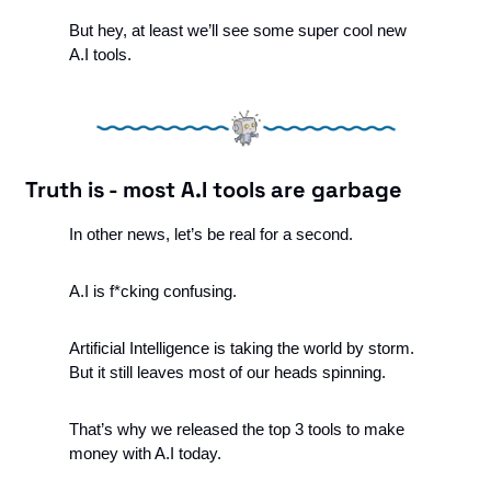
But hey, at least we’ll see some super cool new 
A.I tools.
Truth is - most A.I tools are garbage
In other news, let’s be real for a second.
A.I is f*cking confusing. 
Artificial Intelligence is taking the world by storm. 
But it still leaves most of our heads spinning. 
That’s why we released the top 3 tools to make 
money with A.I today.