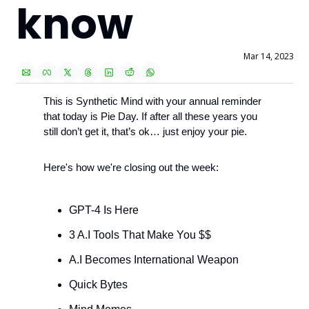
know
Mar 14, 2023
This is Synthetic Mind with your annual reminder 
that today is Pie Day. If after all these years you 
still don’t get it, that’s ok… just enjoy your pie. 
Here's how we're closing out the week:
GPT-4 Is Here
3 A.I Tools That Make You $$
A.I Becomes International Weapon
Quick Bytes