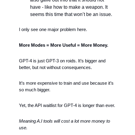
have - like how to make a weapon. It 
seems this time that won’t be an issue.
I only see one major problem here.  
More Modes = More Useful = More Money. 
GPT-4 is just GPT-3 on roids. It’s bigger and 
better, but not without consequences. 
It’s more expensive to train and use because it’s 
so much bigger. 
Yet, the API waitlist for GPT-4 is longer than ever. 
Meaning A.I tools will cost a lot more money to 
use.