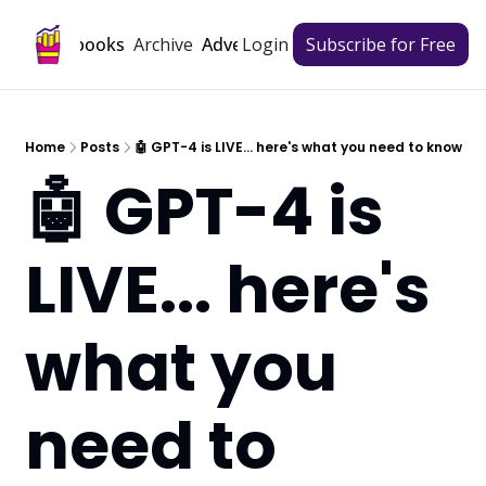
Archive
Playbooks
Advertise
Login
Subscribe for Free
Home
Posts
🤖 GPT-4 is LIVE... here's what you need to know
🤖 GPT-4 is 
LIVE... here's 
what you 
need to 