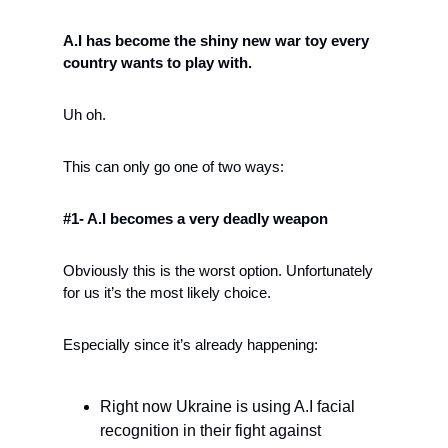
A.I has become the shiny new war toy every 
country wants to play with.
Uh oh. 
This can only go one of two ways:
#1- A.I becomes a very deadly weapon
Obviously this is the worst option. Unfortunately 
for us it’s the most likely choice. 
Especially since it’s already happening:
Right now Ukraine is using A.I facial 
recognition in their fight against 