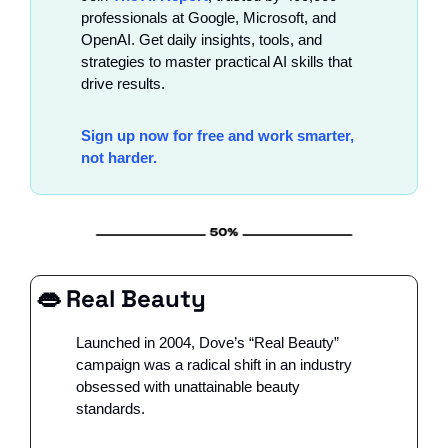
professionals at Google, Microsoft, and 
OpenAI. Get daily insights, tools, and 
strategies to master practical AI skills that 
drive results.
Sign up now for free and work smarter, 
not harder.
👄
 Real Beauty
Launched in 2004, Dove’s “Real Beauty” 
campaign was a radical shift in an industry 
obsessed with unattainable beauty 
standards. 