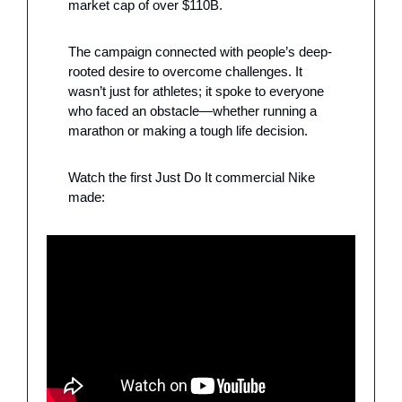
market cap of over $110B.
The campaign connected with people’s deep-
rooted desire to overcome challenges. It 
wasn’t just for athletes; it spoke to everyone 
who faced an obstacle—whether running a 
marathon or making a tough life decision. 
Watch the first Just Do It commercial Nike 
made: