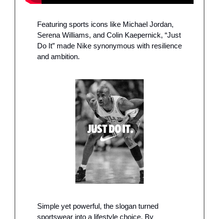
Featuring sports icons like Michael Jordan, 
Serena Williams, and Colin Kaepernick, “Just 
Do It” made Nike synonymous with resilience 
and ambition.
Simple yet powerful, the slogan turned 
sportswear into a lifestyle choice. By 