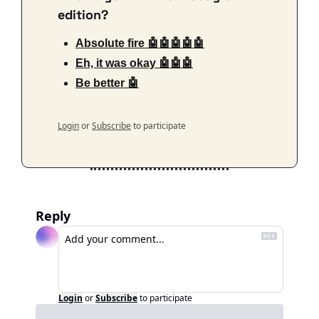
edition?
Absolute fire 🤖🤖🤖🤖🤖
Eh, it was okay 🤖🤖🤖
Be better 🤖
Login
or
Subscribe
to participate
Reply
Login
or
Subscribe
to participate