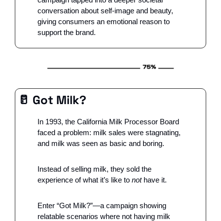
conversation about self-image and beauty, 
giving consumers an emotional reason to 
support the brand.
🥛
 Got Milk?
In 1993, the California Milk Processor Board 
faced a problem: milk sales were stagnating, 
and milk was seen as basic and boring. 
Instead of selling milk, they sold the 
experience of what it’s like to 
not
 have it. 
Enter “Got Milk?”—a campaign showing 
relatable scenarios where not having milk 