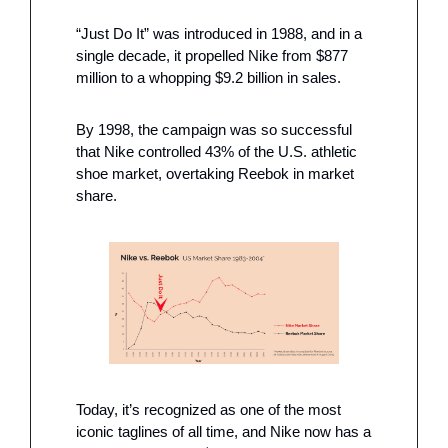
“Just Do It” was introduced in 1988, and in a 
single decade, it propelled Nike from $877 
million to a whopping $9.2 billion in sales. 
By 1998, the campaign was so successful 
that Nike controlled 43% of the U.S. athletic 
shoe market, overtaking Reebok in market 
share.
Today, it’s recognized as one of the most 
iconic taglines of all time, and Nike now has a 