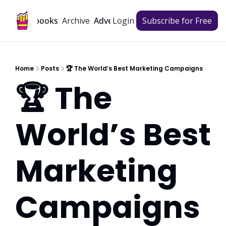
Archive
Playbooks
Advertise
Login
Subscribe for Free
Home
Posts
🏆 The World’s Best Marketing Campaigns
🏆 The 
World’s Best 
Marketing 
Campaigns 