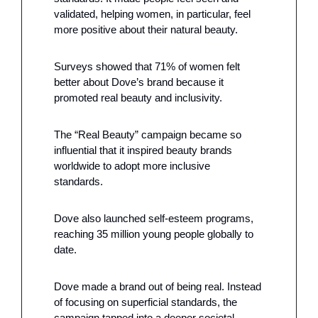
validated, helping women, in particular, feel 
more positive about their natural beauty. 
Surveys showed that 71% of women felt 
better about Dove’s brand because it 
promoted real beauty and inclusivity.
The “Real Beauty” campaign became so 
influential that it inspired beauty brands 
worldwide to adopt more inclusive 
standards. 
Dove also launched self-esteem programs, 
reaching 35 million young people globally to 
date.
Dove made a brand out of being real. Instead 
of focusing on superficial standards, the 
campaign tapped into a deeper societal 