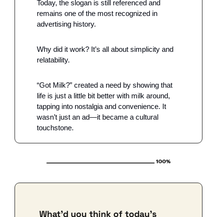
Today, the slogan is still referenced and 
remains one of the most recognized in 
advertising history.
Why did it work? It’s all about simplicity and 
relatability. 
“Got Milk?” created a need by showing that 
life is just a little bit better with milk around, 
tapping into nostalgia and convenience. It 
wasn’t just an ad—it became a cultural 
touchstone.
What'd you think of today's 