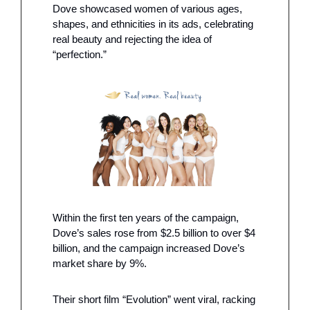
Dove showcased women of various ages, 
shapes, and ethnicities in its ads, celebrating 
real beauty and rejecting the idea of 
“perfection.”
Within the first ten years of the campaign, 
Dove’s sales rose from $2.5 billion to over $4 
billion, and the campaign increased Dove’s 
market share by 9%. 
Their short film “Evolution” went viral, racking 