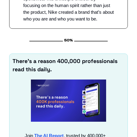
focusing on the human spirit rather than just 
the product, Nike created a brand that’s about 
who you are and who you want to be.
There’s a reason 400,000 professionals 
read this daily. 
Join 
The AI Report
, trusted by 400,000+ 