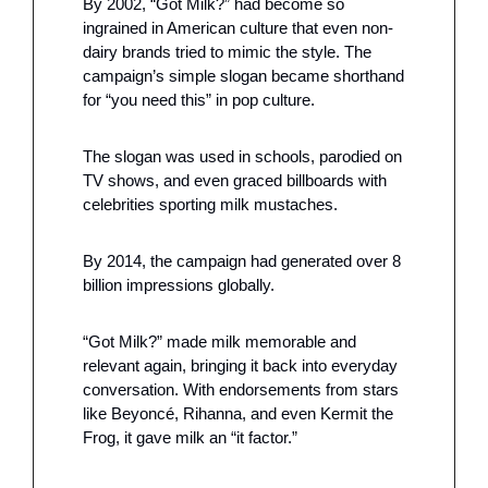
By 2002, “Got Milk?” had become so 
ingrained in American culture that even non-
dairy brands tried to mimic the style. The 
campaign’s simple slogan became shorthand 
for “you need this” in pop culture.
The slogan was used in schools, parodied on 
TV shows, and even graced billboards with 
celebrities sporting milk mustaches. 
By 2014, the campaign had generated over 8 
billion impressions globally.
“Got Milk?” made milk memorable and 
relevant again, bringing it back into everyday 
conversation. With endorsements from stars 
like Beyoncé, Rihanna, and even Kermit the 
Frog, it gave milk an “it factor.” 