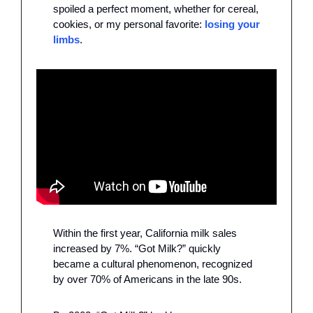
spoiled a perfect moment, whether for cereal, 
cookies, or my personal favorite: 
losing your 
limbs
.
Within the first year, California milk sales 
increased by 7%. “Got Milk?” quickly 
became a cultural phenomenon, recognized 
by over 70% of Americans in the late 90s. 