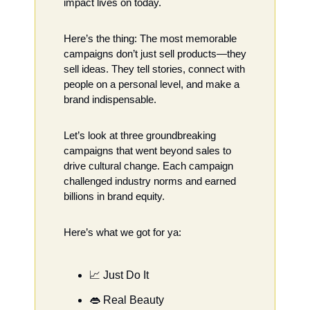
impact lives on today.
Here’s the thing: The most memorable 
campaigns don’t just sell products—they 
sell ideas. They tell stories, connect with 
people on a personal level, and make a 
brand indispensable.
Let’s look at three groundbreaking 
campaigns that went beyond sales to 
drive cultural change. Each campaign 
challenged industry norms and earned 
billions in brand equity.
Here’s what we got for ya:
📈
 Just Do It
👄
 Real Beauty