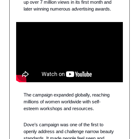
up over 7 million views in its first month and 
later winning numerous advertising awards. 
The campaign expanded globally, reaching 
millions of women worldwide with self-
esteem workshops and resources.
Dove’s campaign was one of the first to 
openly address and challenge narrow beauty 
standards. It made people feel seen and 