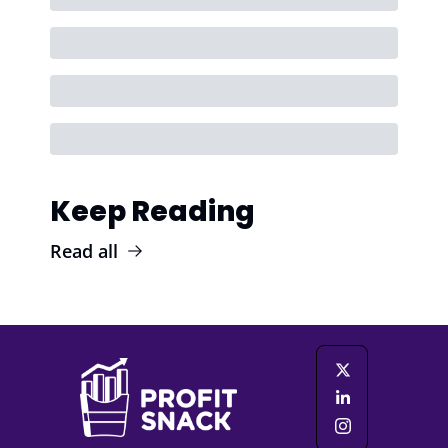
Keep Reading
Read all