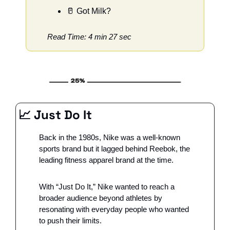
🥛
 Got Milk?
Read Time: 4 min 27 sec
📈
 Just Do It
Back in the 1980s, Nike was a well-known 
sports brand but it lagged behind Reebok, the 
leading fitness apparel brand at the time. 
With “Just Do It,” Nike wanted to reach a 
broader audience beyond athletes by 
resonating with everyday people who wanted 
to push their limits.