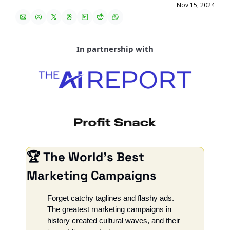
Nov 15, 2024
In partnership with
🏆 The World’s Best 
Marketing Campaigns
Forget catchy taglines and flashy ads. 
The greatest marketing campaigns in 
history created cultural waves, and their 