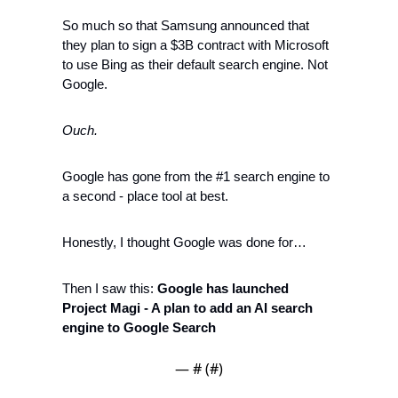
So much so that Samsung announced that 
they plan to sign a $3B contract with Microsoft 
to use Bing as their default search engine. Not 
Google. 
Ouch.
Google has gone from the #1 search engine to 
a second - place tool at best. 
Honestly, I thought Google was done for…
Then I saw this: 
Google has launched 
Project Magi - A plan to add an AI search 
engine to Google Search 
— #
 (#
)