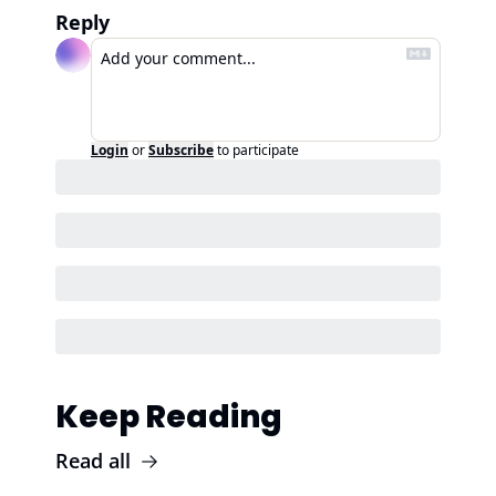
Reply
Login
or
Subscribe
to participate
Keep Reading
Read all