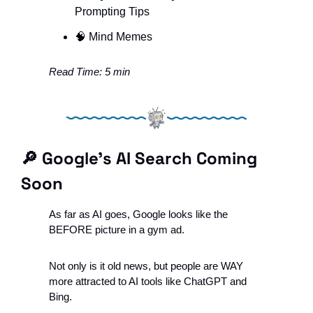
Prompting Tips
🧠
 Mind Memes
Read Time: 5 min
🔎
 Google’s AI Search Coming 
Soon
As far as AI goes, Google looks like the 
BEFORE picture in a gym ad.
Not only is it old news, but people are WAY 
more attracted to AI tools like ChatGPT and 
Bing. 