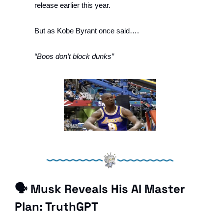
release earlier this year. 
But as Kobe Byrant once said….
“Boos don’t block dunks”
🗣 Musk Reveals His AI Master 
Plan: TruthGPT