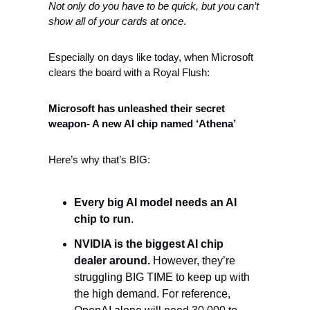
Not only do you have to be quick, but you can’t 
show all of your cards at once
. 
Especially on days like today, when Microsoft 
clears the board with a Royal Flush: 
Microsoft has unleashed their secret 
weapon- A new AI chip named ‘Athena’
Here’s why that’s BIG:
Every big AI model needs an AI 
chip to run
. 
NVIDIA is the biggest AI chip 
dealer around. 
However, they’re 
struggling BIG TIME to keep up with 
the high demand. For reference, 