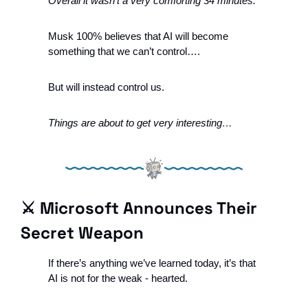
Overall it wasn’t a very comforting 34 minutes. 
Musk 100% believes that AI will become 
something that we can’t control….
But will instead control us.  
Things are about to get very interesting…
⚔️ Microsoft Announces Their 
Secret Weapon
If there’s anything we’ve learned today, it’s that 
AI is not for the weak - hearted. 