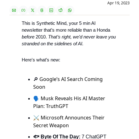
Apr 19, 2023
This is Synthetic Mind, your 5 min AI 
newsletter that’s more reliable than a Honda 
before
 2010. 
That’s right, we’d never leave you 
stranded on the sidelines of AI. 
Here's what’s new:
Google’s AI Search Coming 
🔎
Soon 
🗣 Musk Reveals His AI Master 
Plan: TruthGPT
⚔️ Microsoft Announces Their 
Secret Weapon
🐟 Byte Of The Day: 
7 ChatGPT 