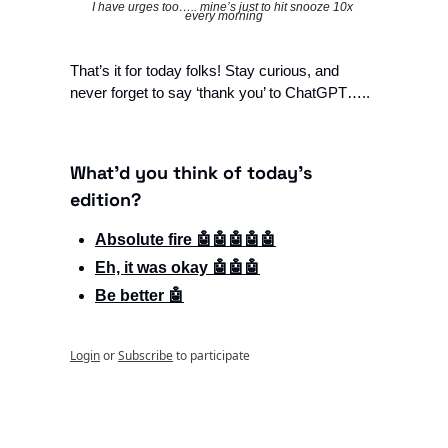
I have urges too….. mine’s just to hit snooze 10x 
every morning
That’s it for today folks! Stay curious, and 
never forget to say ‘thank you’ to ChatGPT…..
What'd you think of today's 
edition?
Absolute fire 🤖🤖🤖🤖🤖
Eh, it was okay 🤖🤖🤖
Be better 🤖
Login
or
Subscribe
to participate