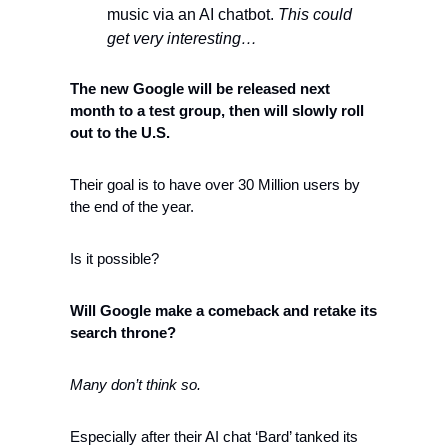
music via an AI chatbot. 
This could 
get very interesting…
The new Google will be released next 
month to a test group, then will slowly roll 
out to the U.S. 
Their goal is to have over 30 Million users by 
the end of the year. 
Is it possible? 
Will Google make a comeback and retake its 
search throne?
Many don’t think so.
Especially after their AI chat ‘Bard’ tanked its 