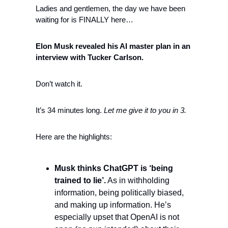
Ladies and gentlemen, the day we have been 
waiting for is FINALLY here…
Elon Musk revealed his AI master plan in an 
interview with Tucker Carlson. 
Don’t watch it. 
It’s 34 minutes long. 
Let me give it to you in 3. 
Here are the highlights:
Musk thinks ChatGPT is ‘being 
trained to lie’.
 As in withholding 
information, being politically biased, 
and making up information. He’s 
especially upset that OpenAI is not 