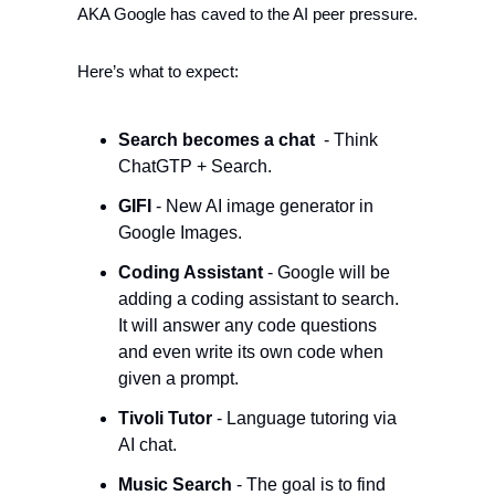
AKA Google has caved to the AI peer pressure. 
Here’s what to expect:
Search becomes a chat 
 - Think 
ChatGTP + Search. 
GIFI
 - New AI image generator in 
Google Images.
Coding Assistant
 - Google will be 
adding a coding assistant to search. 
It will answer any code questions 
and even write its own code when 
given a prompt.
Tivoli Tutor 
- Language tutoring via 
AI chat.
Music Search 
- The goal is to find 