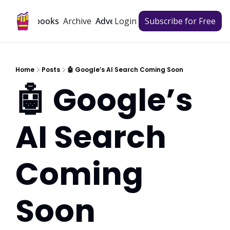
Archive
Playbooks
Advertise
Login
Subscribe for Free
Home
Posts
🤖 Google’s AI Search Coming Soon
🤖 Google’s 
AI Search 
Coming 
Soon