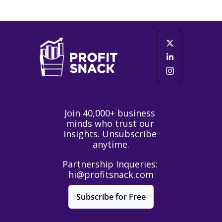
Join 40,000+ business 
minds who trust our 
insights. Unsubscribe 
anytime.
Partnership Inqueries: 
hi@profitsnack.com
Subscribe for Free