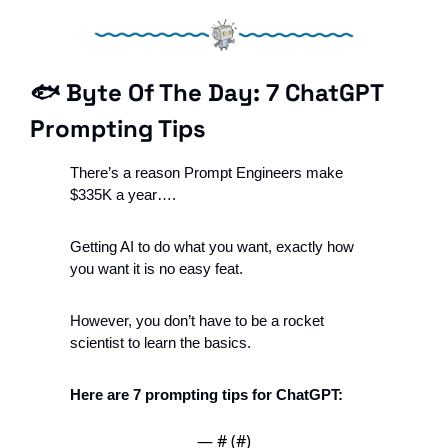
🐟 Byte Of The Day: 7 ChatGPT 
Prompting Tips
There’s a reason Prompt Engineers make 
$335K a year….
Getting AI to do what you want, exactly how 
you want it is no easy feat. 
However, you don’t have to be a rocket 
scientist to learn the basics. 
Here are 7 prompting tips for ChatGPT: 
— #
 (#
)