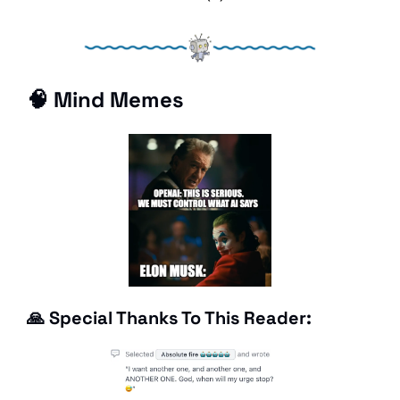
🧠
 Mind Memes
🙏
 Special Thanks To This Reader: 