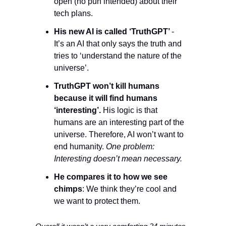
open (no pun intended) about their 
tech plans. 
His new AI is called ‘TruthGPT’ 
- 
It’s an AI that only says the truth and 
tries to ‘understand the nature of the 
universe’. 
TruthGPT won’t kill humans 
because it will find humans 
‘interesting’.
 His logic is that 
humans are an interesting part of the 
universe. Therefore, AI won’t want to 
end humanity. 
One problem: 
Interesting doesn’t mean necessary. 
He compares it to how we see 
chimps
: We think they’re cool and 
we want to protect them. 