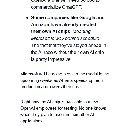
OpenAI alone will need 30,000 to 
commercialize ChatGPT. 
Some companies like Google and 
Amazon have already created 
their own AI chips.
Meaning 
Microsoft is way behind schedule.
The fact that they’ve stayed ahead in 
the AI race without their own AI chip 
is pretty impressive. 
Microsoft will be going pedal to the medal in the 
upcoming weeks as Athena speeds up tech 
production and lowers their costs. 
Right now the AI chip is available to a few 
OpenAI employees for testing. No one knows 
when they plan to use it in their other AI 
applications. 