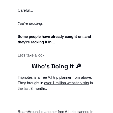
Careful… 
You’re drooling. 
Some people have already caught on, and 
they're racking it in
…
Let’s take a look. 
Who’s Doing It 
🔎
Tripnotes is a free A.I trip planner from above. 
They brought in 
over 1 million website visits
 in 
the last 3 months. 
RoamAround is another free A.I trip planner. In 