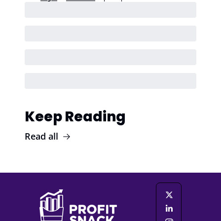
Keep Reading
Read all