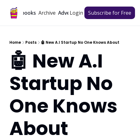
Archive
Playbooks
Advertise
Login
Subscribe for Free
Home
Posts
🤖 New A.I Startup No One Knows About
🤖 New A.I 
Startup No 
One Knows 
About