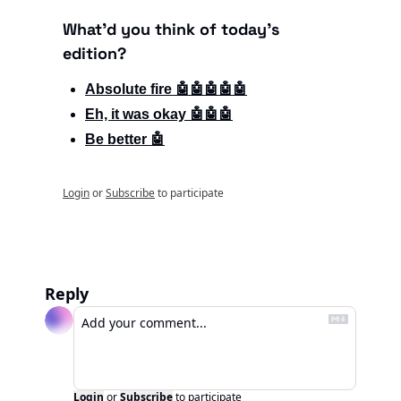
What'd you think of today's 
edition?
Absolute fire 🤖🤖🤖🤖🤖
Eh, it was okay 🤖🤖🤖
Be better 🤖
Login
or
Subscribe
to participate
Reply
Login
or
Subscribe
to participate