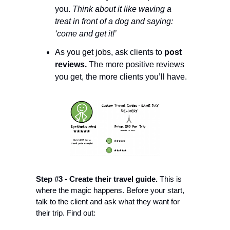
you. 
Think about it like waving a 
treat in front of a dog and saying: 
‘come and get it!’
As you get jobs, ask clients to 
post 
reviews. 
The more positive reviews 
you get, the more clients you’ll have. 
Step #3 - Create their travel guide.
 This is 
where the magic happens. Before your start, 
talk to the client and ask what they want for 
their trip. Find out: