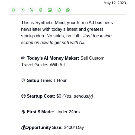
May 12, 2023
This is Synthetic Mind, your 5 min A.I business 
newsletter with today’s latest and greatest 
startup idea. No sales, no fluff - 
Just the inside 
scoop on how to get rich with A.I. 
💸
 Today’s AI Money Maker: 
Sell Custom 
Travel Guides With A.I
⏰
 Setup Time: 
1 Hour
🧐
 Startup Cost: 
$0 
(Yes, seriously)
💲
 First $ Made: 
Under 24hrs 
💰Opportunity Size:
 $400/ Day