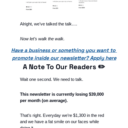
Alright, we’ve talked the talk…. 
Now let’s walk the walk.
Have a business or something you want to 
promote inside our newsletter? 
Apply here
A Note To Our Readers ✏️
Wait one second. We need to talk. 
This newsletter is currently losing $39,000 
per month (on average).
That’s right. Everyday we’re $1,300 in the red 
and we have a fat smile on our faces while 
doing it.