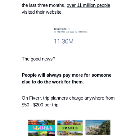
the last three months, 
over 11 million people
visited their website. 
The good news?
People will always pay more for someone 
else to do the work for them.
On Fiverr, trip planners charge anywhere from 
$50 - $200 per trip
.