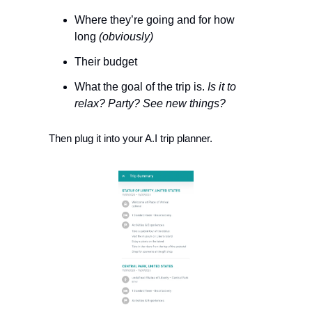
Where they’re going and for how 
long 
(obviously)
Their budget
What the goal of the trip is. 
Is it to 
relax? Party? See new things?
Then plug it into your A.I trip planner. 