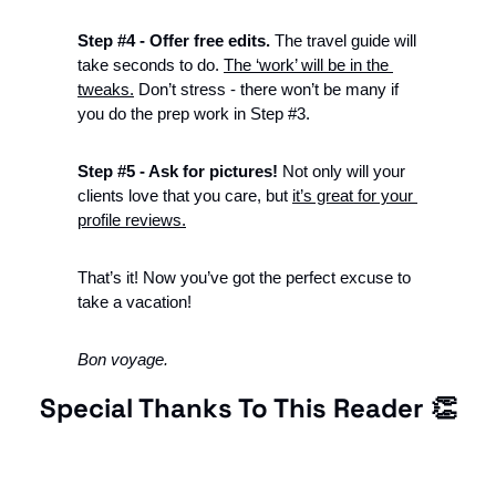
Step #4 - Offer free edits. 
The travel guide will 
take seconds to do. 
The ‘work’ will be in the 
tweaks.
 Don’t stress - there won’t be many if 
you do the prep work in Step #3. 
Step #5 - Ask for pictures! 
Not only will your 
clients love that you care, but 
it’s great for your 
profile reviews.
That’s it! Now you’ve got the perfect excuse to 
take a vacation!
Bon voyage.  
Special Thanks To This Reader 
👏