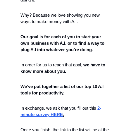
Why? Because we love showing you new 
ways to make money with A.I. 
Our goal is for each of you to start your 
own business with A.I, or to find a way to 
plug A.I into whatever you’re doing.
In order for us to reach that goal, 
we have to 
know more about you.
We’ve put together a list of our top 10 A.I 
tools for productivity.
In exchange, we ask that you fill out this 
2-
minute survey HERE
.
Once you finish, the link to the list will be at the 