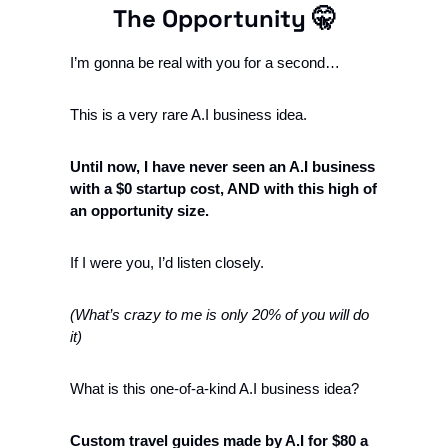
The Opportunity 
🤫
I’m gonna be real with you for a second…
This is a very rare A.I business idea. 
Until now, I have never seen an A.I business 
with a $0 startup cost, AND with this high of 
an opportunity size. 
If I were you, I’d listen closely. 
(What’s crazy to me is only 20% of you will do 
it) 
What is this one-of-a-kind A.I business idea? 
Custom travel guides made by A.I for $80 a 