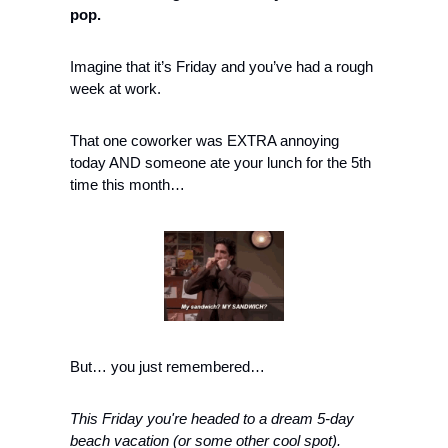
pop.
Imagine that it’s Friday and you’ve had a rough 
week at work.
That one coworker was EXTRA annoying 
today AND someone ate your lunch for the 5th 
time this month…
But… you just remembered…
This Friday you're headed to a dream 5-day 
beach vacation (or some other cool spot).