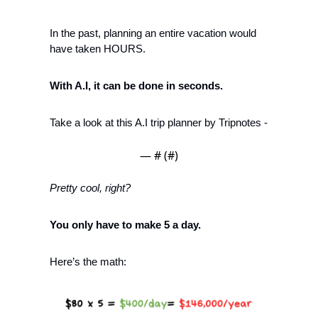
In the past, planning an entire vacation would 
have taken HOURS. 
With A.I, it can be done in seconds. 
Take a look at this A.I trip planner by Tripnotes -
— #
 (#
)
Pretty cool, right?
You only have to make 5 a day. 
Here’s the math: 