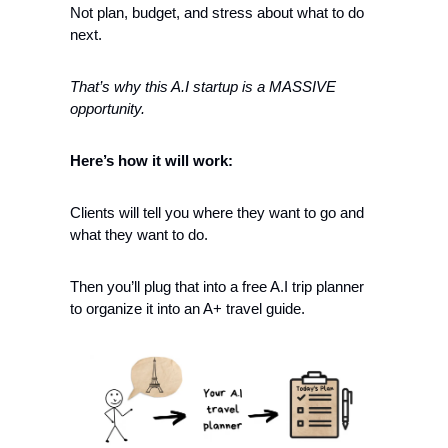
Not plan, budget, and stress about what to do 
next. 
That’s why this A.I startup is a MASSIVE 
opportunity. 
Here’s how it will work:
Clients will tell you where they want to go and 
what they want to do. 
Then you’ll plug that into a free A.I trip planner 
to organize it into an A+ travel guide.