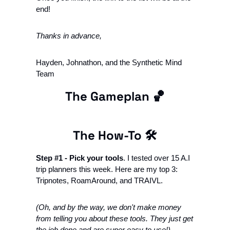
end!
Thanks in advance, 
Hayden, Johnathon, and the Synthetic Mind 
Team
The Gameplan 
🏀
The How-To 🛠
Step #1 - Pick your tools
. I tested over 15 A.I 
trip planners this week. Here are my top 3: 
Tripnotes, RoamAround, and TRAIVL.
(Oh, and by the way, we don't make money 
from telling you about these tools. They just get 
the job done and are super easy to use!)