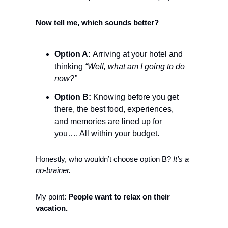
Now tell me, which sounds better?
Option A: 
Arriving at your hotel and 
thinking 
“Well, what am I going to do 
now?”
Option B:
 Knowing before you get 
there, the best food, experiences, 
and memories are lined up for 
you…. All within your budget. 
Honestly, who wouldn’t choose option B? 
It’s a 
no-brainer. 
My point: 
People want to relax on their 
vacation.