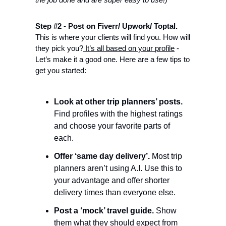
Step #2 - Post on Fiverr/ Upwork/ Toptal.
This is where your clients will find you. How will 
they pick you?
 It’s all based on your profile
 - 
Let’s make it a good one. Here are a few tips to 
get you started: 
Look at other trip planners’ posts.
Find profiles with the highest ratings 
and choose your favorite parts of 
each. 
Offer ‘same day delivery’.
 Most trip 
planners aren’t using A.I. Use this to 
your advantage and offer shorter 
delivery times than everyone else. 
Post a ‘mock’ travel guide.
 Show 
them what they should expect from 