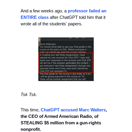
And a few weeks ago, a 
professor failed an 
ENTIRE class
 after ChatGPT told him that it 
wrote all of the students' papers. 
Tsk Tsk. 
This time, 
ChatGPT accused Marc Walters
, 
the CEO of Armed American Radio, of 
STEALING $5 million from a gun-rights 
nonprofit.