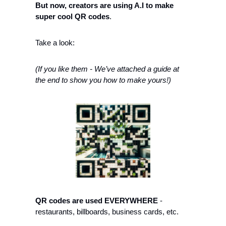
But now, creators are using A.I to make 
super cool QR codes
. 
Take a look: 
(If you like them - We’ve attached a guide at 
the end to show you how to make yours!)
QR codes are used EVERYWHERE
 - 
restaurants, billboards, business cards, etc. 