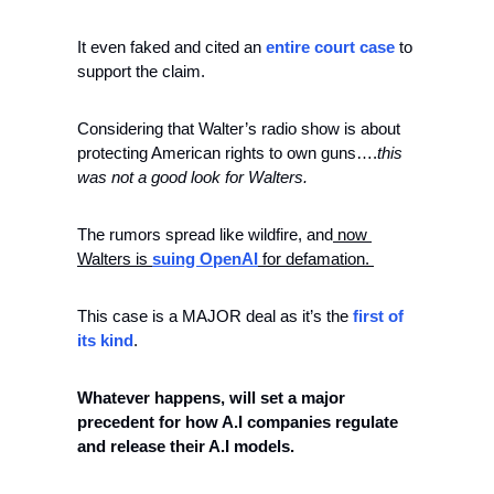
It even faked and cited an 
entire court case 
to 
support the claim. 
Considering that Walter’s radio show is about 
protecting American rights to own guns….
this 
was not a good look for Walters. 
The rumors spread like wildfire, and
 now 
Walters is 
suing OpenAI
 for defamation. 
This case is a MAJOR deal as it’s the 
first of 
its kind
.
Whatever happens, will set a major 
precedent for how A.I companies regulate 
and release their A.I models. 