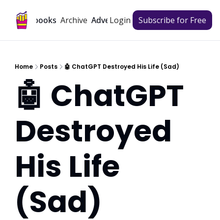
Archive
Playbooks
Advertise
Login
Subscribe for Free
Home
Posts
🤖 ChatGPT Destroyed His Life (Sad)
🤖 ChatGPT 
Destroyed 
His Life 
(Sad)