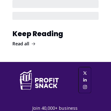
Keep Reading
Read all
Join 40,000+ business 