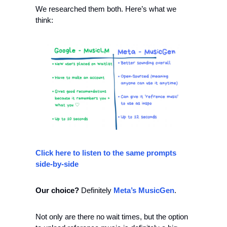
We researched them both. Here’s what we 
think: 
Click here to listen to the same prompts 
side-by-side
Our choice? 
Definitely 
Meta’s MusicGen
. 
Not only are there no wait times, but the option 