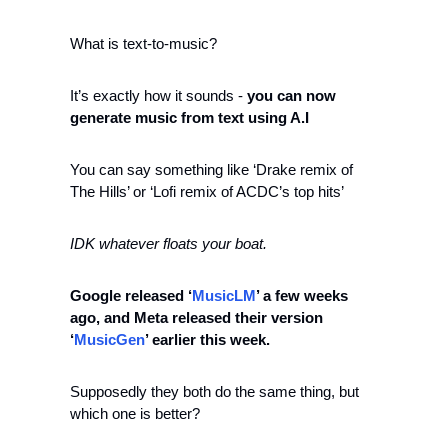
What is text-to-music?
It’s exactly how it sounds - 
you can now 
generate music from text using A.I 
You can say something like ‘Drake remix of 
The Hills’ or ‘Lofi remix of ACDC’s top hits’
IDK whatever floats your boat. 
Google released
‘
MusicLM
’ a few weeks 
ago, and Meta released their version 
‘
MusicGen
’ earlier this week.  
Supposedly they both do the same thing, but 
which one is better?