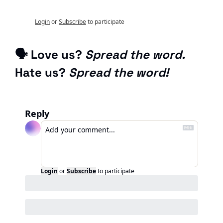
Login
or
Subscribe
to participate
🗣 Love us? 
Spread the word.
Hate us? 
Spread the word!
Reply
Login
or
Subscribe
to participate