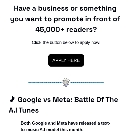
Have a business or something 
you want to promote in front of 
45,000+ readers?
Click the button below to apply now!
APPLY HERE
🎵
 Google vs Meta: Battle Of The 
A.I Tunes
Both Google and Meta have released a text-
to-music A.I model this month. 