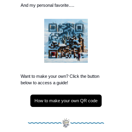
And my personal favorite….
Want to make your own? Click the button 
below to access a guide!
How to make your own QR code