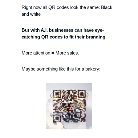
Right now all QR codes look the same: Black 
and white
But with A.I, businesses can have eye-
catching QR codes to fit their branding. 
More attention = More sales.
Maybe something like this for a bakery: