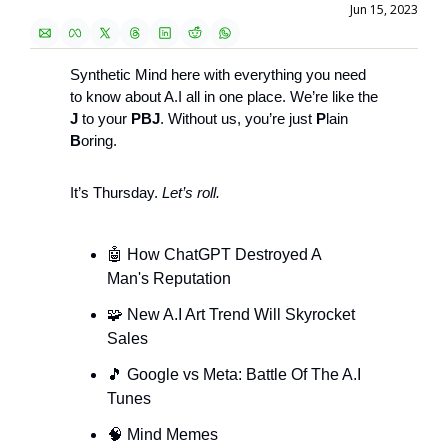
Jun 15, 2023
Synthetic Mind here with everything you need 
to know about A.I all in one place. We’re like the 
J
 to your 
PBJ
. Without us, you’re just 
P
lain 
B
oring.
It’s Thursday.
 Let’s roll.
🤖
 How ChatGPT Destroyed A 
Man's Reputation 
🧩
 New A.I Art Trend Will Skyrocket 
Sales
🎵
 Google vs Meta: Battle Of The A.I 
Tunes
🧠
 Mind Memes