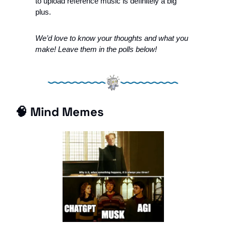
to upload reference music is definitely a big 
plus.  
We’d love to know your thoughts and what you 
make! Leave them in the polls below!
🧠
 Mind Memes