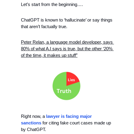
Let’s start from the beginning…. 
ChatGPT is known to ‘hallucinate’ or say things 
that aren’t factually true. 
Peter Relan, a language model developer, says 
80% of what A.I says is true, but the other ‘20% 
of the time, it makes up stuff”
Right now, a 
lawyer is facing major 
sanctions
 for citing fake court cases made up 
by ChatGPT. 