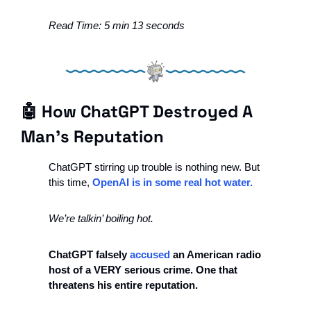
Read Time: 5 min 13 seconds
🤖
 How ChatGPT Destroyed A 
Man's Reputation 
ChatGPT stirring up trouble is nothing new. But 
this time, 
OpenAI is in some real hot water.
We’re talkin’ boiling hot.
ChatGPT falsely 
accused
 an American radio 
host of a VERY serious crime. One that 
threatens his entire reputation. 