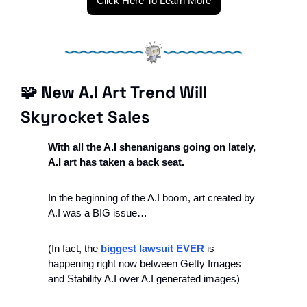
Click Here To Learn More
🧩
 New A.I Art Trend Will 
Skyrocket Sales
With all the A.I shenanigans going on lately, 
A.I art has taken a back seat.
In the beginning of the A.I boom, art created by 
A.I was a BIG issue…
(In fact, the 
biggest lawsuit EVER
 is 
happening right now between Getty Images 
and Stability A.I over A.I generated images)