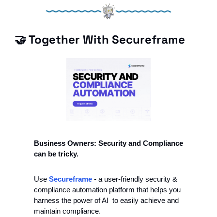
🤝
 Together With Secureframe
Business Owners: Security and Compliance 
can be tricky.
Use 
Secureframe 
- a user-friendly security & 
compliance automation platform that helps you 
harness the power of AI  to easily achieve and 
maintain compliance. 