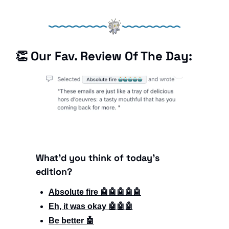
👏
 Our Fav. Review Of The Day: 
What'd you think of today's 
edition?
Absolute fire 🤖🤖🤖🤖🤖
Eh, it was okay 🤖🤖🤖
Be better 🤖