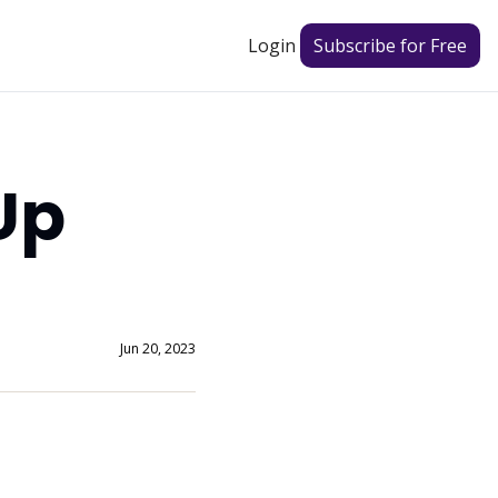
Login
Subscribe for Free
p 
Jun 20, 2023