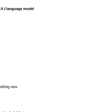
A.I language model 
othing new.