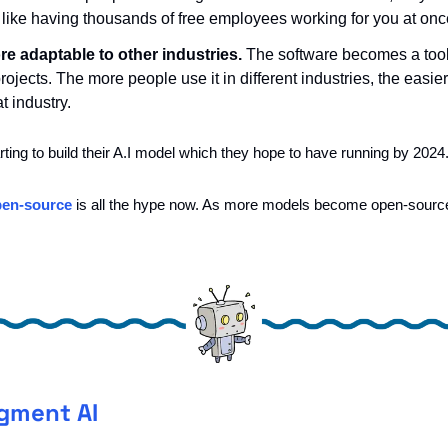
’s like having thousands of free employees working for you at onc
 adaptable to other industries.
 The software becomes a tool 
ojects. The more people use it in different industries, the easier i
t industry.
tarting to build their A.I model which they hope to have running by 2024.
en-source
 is all the hype now. As more models become open-sourced t
gment AI