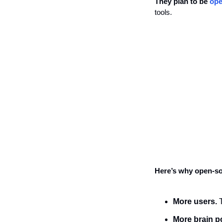
They plan to be 
ope
tools.
Here’s why open-so
More users.
 
More brain p