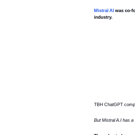
Mistral AI
 was co-f
industry. 
TBH ChatGPT competi
But Mistral A.I has a 