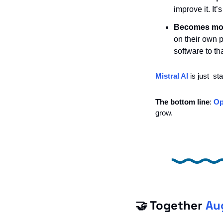
improve it. It
Becomes more
on their own pr
software to tha
Mistral AI
 is just  s
The bottom line
: 
Op
grow. 
🤝
 Together 
Au