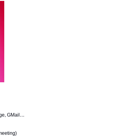
age, GMail… 
 meeting)