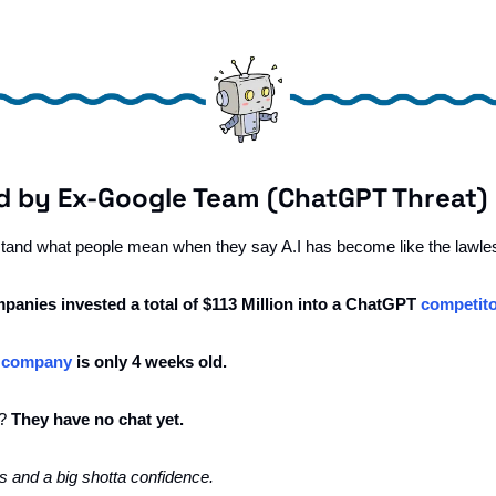
d by Ex-Google Team (ChatGPT Threat) 
rstand what people mean when they say A.I has become like the lawles
panies invested a total of $113 Million into a ChatGPT 
competit
 
company
 is only 4 weeks old.
? 
They have no chat yet. 
s and a big shotta confidence.