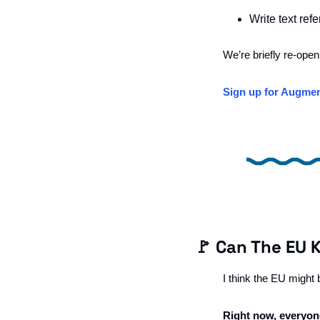
Write text ref
We’re briefly re-open
Sign up for Augmen
🚩
 Can The EU 
I think the EU might
Right now, everyone