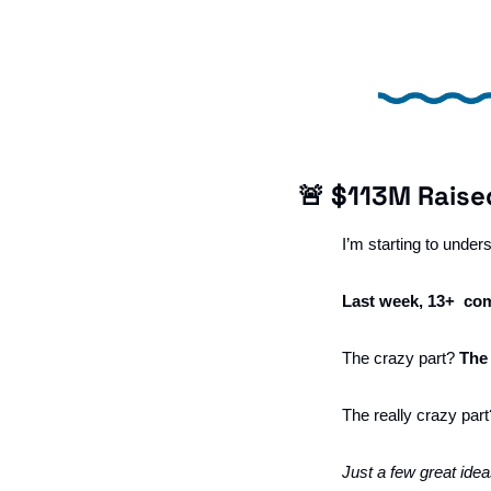
🚨
 $113M Raise
I’m starting to unde
Last week, 13+  com
The crazy part? 
The
The really crazy part
Just a few great idea