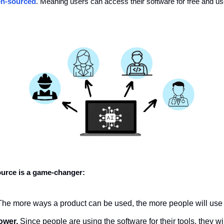
n-sourced
. Meaning users can access their software for free and use i
urce is a game-changer:
The more ways a product can be used, the more people will use i
ower.
 Since people are using the software for their tools, they wil