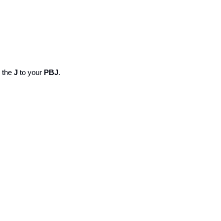
 the 
J
 to your 
PBJ
. 