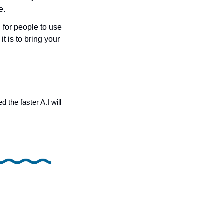
e.
for people to use 
t is to bring your 
 
he faster A.I will 