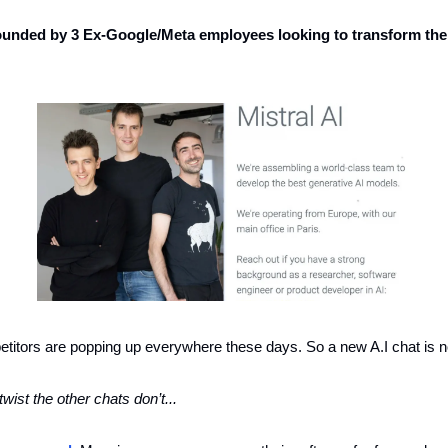
ounded by 3 Ex-Google/Meta employees looking to transform the 
tors are popping up everywhere these days. So a new A.I chat is n
twist the other chats don’t... 