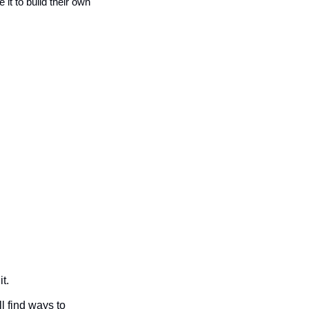
t to build their own 
t. 
l find ways to 