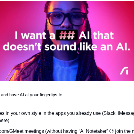
 and have AI at your fingertips to… 
s in your own style in the apps you already use (Slack, iMess
here)
m/GMeet meetings (without having “AI Notetaker” 
🙄
 join the