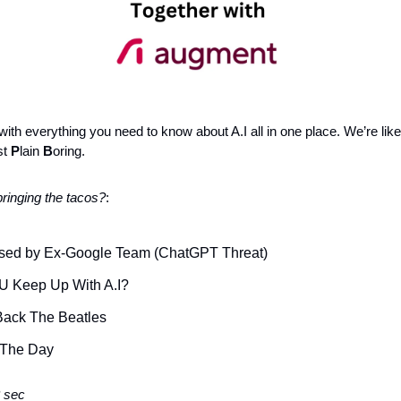
ith everything you need to know about A.I all in one place. We’re like
t 
P
lain 
B
oring.
ringing the tacos?
: 
sed by Ex-Google Team (ChatGPT Threat)
U Keep Up With A.I?
 Back The Beatles 
 The Day 
 sec