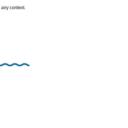
any context.  