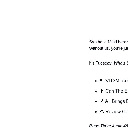
Synthetic Mind here w
Without us, you’re jus
It’s Tuesday. 
Who’s b
🚨
 $113M Rai
🚩
 Can The E
🎶
 A.I Brings
👏
 Review Of
Read Time: 4 min 48