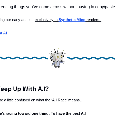
erencing things you’ve come across without having to copy/paste 
ing our early access 
exclusively to 
Synthetic Mind
 readers. 
t AI
Keep Up With A.I?
 be a little confused on what the ‘A.I Race’ means…
’s racing toward one thing: To have the best A.I