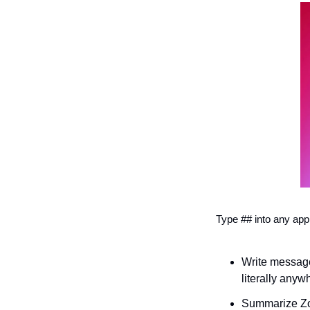
Type ## into any app
Write message
literally anyw
Summarize Zoo