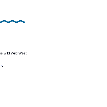
s wild Wild West... 
or
.