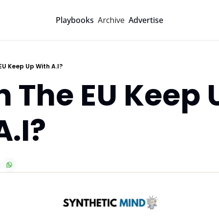
Archive
Playbooks
Advertise
EU Keep Up With A.I?
n The EU Keep U
A.I?