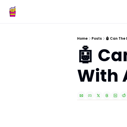
Home
Posts
🤖 Can The 
🤖 Ca
With 