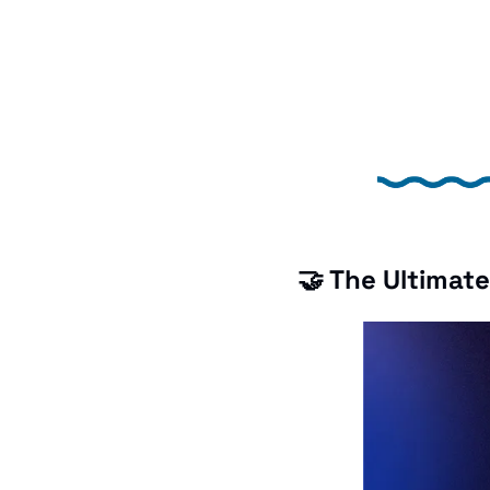
🤝
 The Ultimat