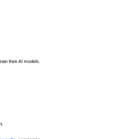
train their AI models.
n.