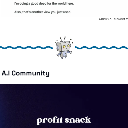
Musk RT a tweet f
e A.I Community