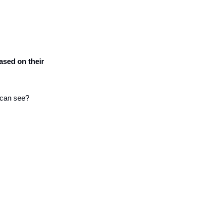
sed on their 
s can see?