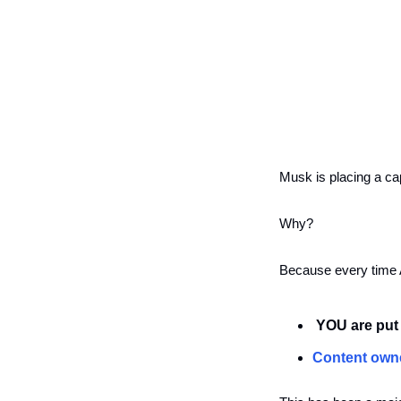
Musk is placing a cap
Why?
Because every time A
 YOU are put 
Content own