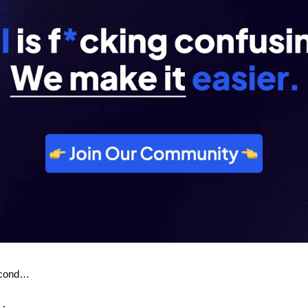
second…