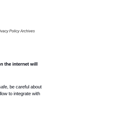
vacy Policy Archives 
n the internet will 
afe, be careful about 
ow to integrate with 