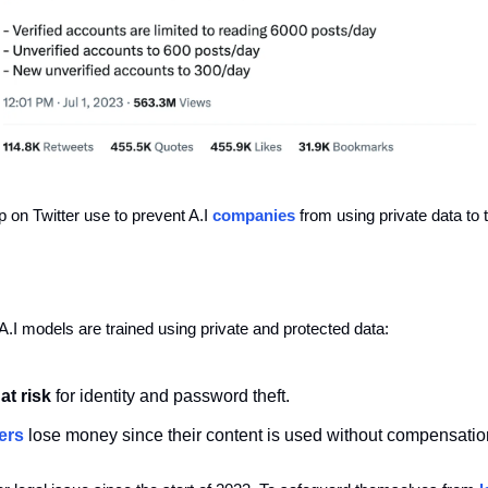
 on Twitter use to prevent A.I 
companies
 from using private data to 
.I models are trained using private and protected data:
at risk 
for identity and password theft. 
ers
lose money
since
their content is used without compensatio