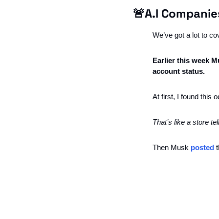
🚨
A.I Companie
We’ve got a lot to cove
Earlier this week M
account status. 
At first, I found thi
That’s like a store t
Then Musk 
posted
 