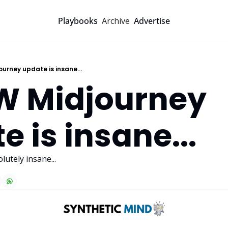
Archive
Playbooks
Advertise
ourney update is insane...
W Midjourney 
e is insane...
utely insane...