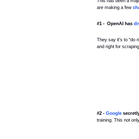
This has been a majo
are making a few 
ch
#1 -  OpenAI has 
di
They say it’s to “do 
and right for scrapin
#2 - 
Google
 secretl
training. This not on