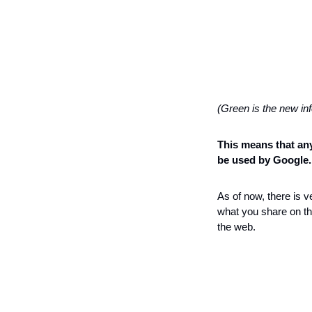
(Green is the new in
This means that any
be used by Google.
As of now, there is v
what you share on the
the web.