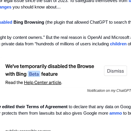
r legal issue since the start of 2023. To safeguard themselves from
 
anges
 you should know about…
sabled
 Bing Browsing
 (the plugin that allowed ChatGPT to search the
right by content owners.” But the real reason is OpenAI and Microsoft 
g private data from “hundreds of millions of users including 
children
 o
Notification on my ChatGPT
y edited their Terms of Agreement
 to declare that any data on Google
ly protects them from lawsuits but also gives Google more 
ammo
 to b