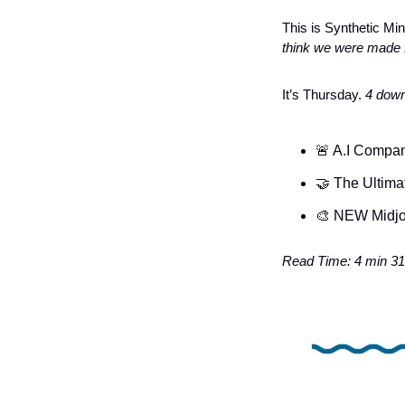
This is Synthetic Min
think we were made f
It’s Thursday. 
4 down
🚨
 A.I Compa
🤝
 The Ultima
🎨
 NEW Midjo
Read Time: 4 min 31