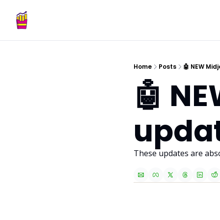
Home
Posts
🤖 NEW Midj
🤖 NE
updat
These updates are absol