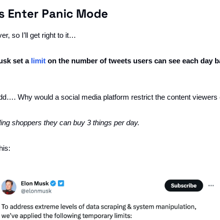
s Enter Panic Mode
r, so I’ll get right to it…
usk set a 
limit
 on the number of tweets users can see each day ba
s odd…. Why would a social media platform restrict the content viewer
elling shoppers they can buy 3 things per day. 
this: