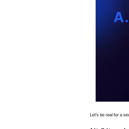
Let’s be real for a 