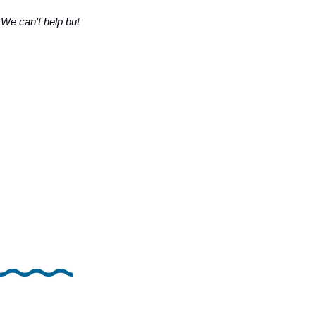
…
We can’t help but 