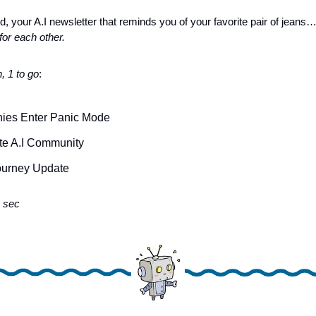
d, your A.I newsletter that reminds you of your favorite pair of jeans
or each other.
, 1 to go
: 
nies Enter Panic Mode
te A.I Community
urney Update 
 sec