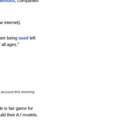
lawsuits
, companies 
 internet). 
are being 
sued
 left 
f all ages.” 
 account this morning
 is fair game for 
uild their A.I models. 