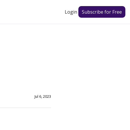
Login
Subscribe for Free
Jul 6, 2023