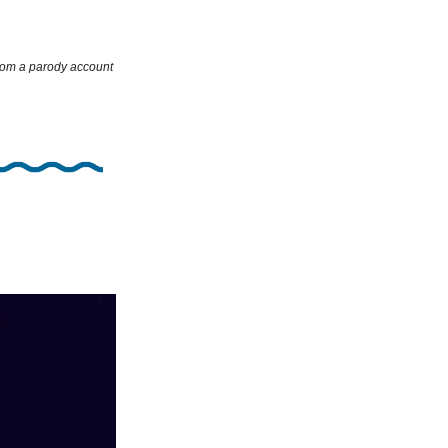
rom a parody account 