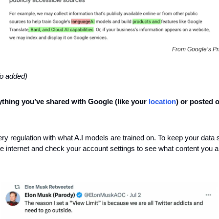
From Google’s Pri
fo added)
thing you’ve shared with Google (like your 
location
) or posted o
ery regulation with what A.I models are trained on. To keep your data s
 internet and check your account settings to see what content you all