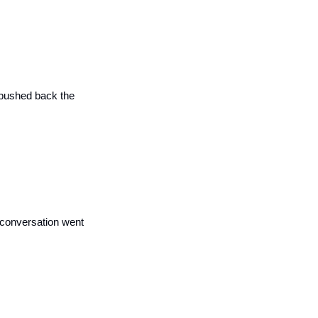
 pushed back the 
 conversation went 