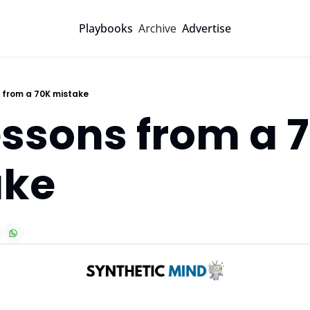
Archive
Playbooks
Advertise
s from a 70K mistake
essons from a 7
ake