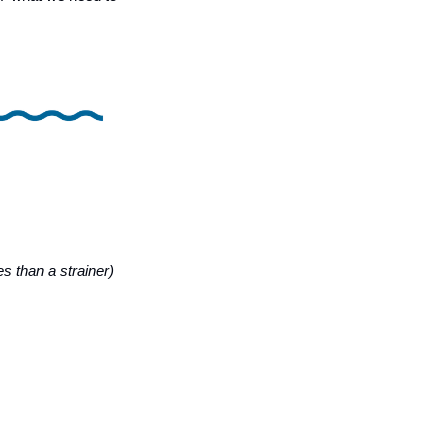
es than a strainer)