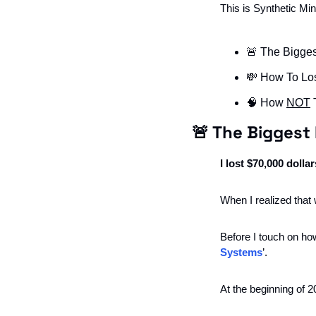
This is Synthetic Mi
🚨
 The Bigges
💸
 How To Lo
🧠
 How 
NOT
 
🚨
 The Biggest 
I lost $70,000 dollar
When I realized that 
Before I touch on ho
Systems
’. 
At the beginning of 2