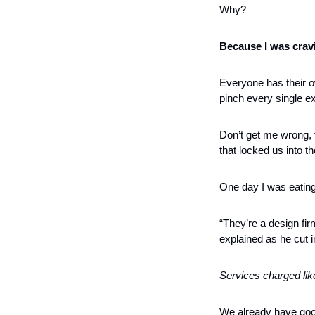
Why?
Because I was crav
Everyone has their o
pinch every single ex
Don’t get me wrong, t
that locked us into 
One day I was eating
“They’re a design fir
explained as he cut i
Services charged lik
We already have good