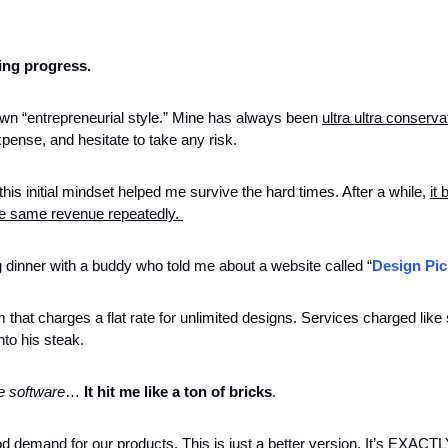
ing progress. 
wn “entrepreneurial style.” Mine has always been 
ultra ultra conserva
pense, and hesitate to take any risk.
his initial mindset helped me survive the hard times. After a while, 
it
the same revenue repeatedly. 
 dinner with a buddy who told me about a website called “
Design Pic
m that charges a flat rate for unlimited designs. Services charged like 
nto his steak. 
e software
… 
It hit me like a ton of bricks
. 
 demand for our products. This is just a better version. It’s EXACTL