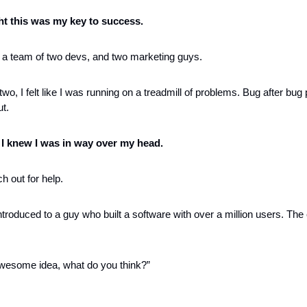
ght this was my key to success. 
lt a team of two devs, and two marketing guys. 
wo, I felt like I was running on a treadmill of problems. Bug after bug
t. 
 
I knew I was in way over my head.
ch out for help. 
troduced to a guy who built a software with over a million users. The
awesome idea, what do you think?”