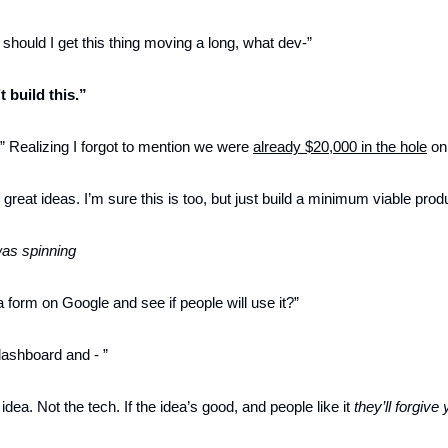
should I get this thing moving a long, what dev-”
t build this.”
Realizing I forgot to mention we were 
already $20,000 in the hole
 on
reat ideas. I’m sure this is too, but just build a minimum viable produ
as spinning
 form on Google and see if people will use it?”
ashboard and - ”
idea. Not the tech. If the idea’s good, and people like it 
they’ll forgive 