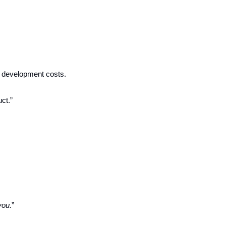
 development costs.
ct.”
you.
”