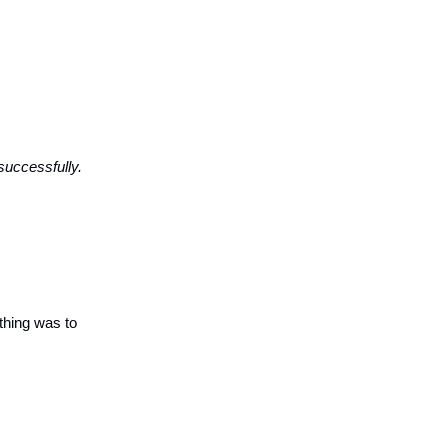
successfully.
hing was to 