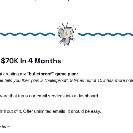
 $70K In 4 Months
ht creating my “
bulletproof” game plan:
 tells you their plan is “bulletproof”, 9 times out of 10 it has more hol
tware that turns our email services into a dashboard
*ll out of it. Offer unlimited emails, it should be easy.
g time.