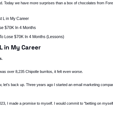
nd. Today we have more surprises than a box of chocolates from For
t L in My Career
se $70K In 4 Months
To Lose $70K In 4 Months (Lessons)
L in My Career
s.
was over 8,235 Chipotle burritos, it felt even worse. 
w, let’s back up. Three years ago I started an email marketing comp
023, I made a promise to myself. I would commit to “betting on myself