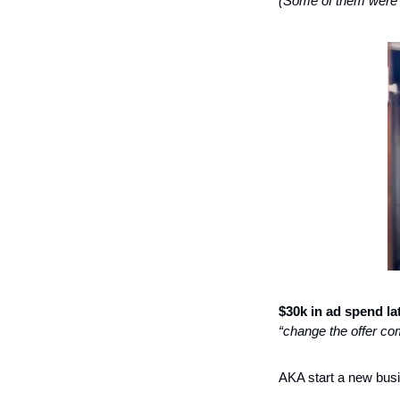
(Some of them were a
$30k in ad spend lat
“change the offer com
AKA start a new bus