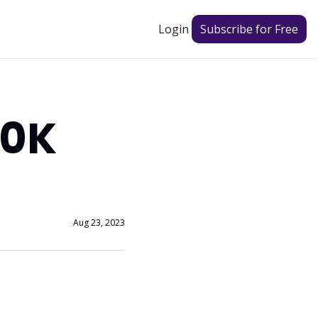
Login
Subscribe for Free
0K 
Aug 23, 2023