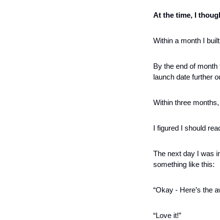
At the time, I thou
Within a month I bui
By the end of month t
launch date further ou
Within three months,
I figured I should rea
The next day I was in
something like this:
“Okay - Here’s the 
“Love it!”