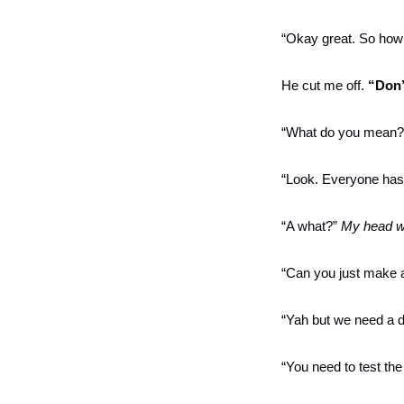
“Okay great. So how 
He cut me off. 
“Don’
“What do you mean?” 
“Look. Everyone has g
“A what?” 
My head w
“Can you just make a
“Yah but we need a d
“You need to test the 