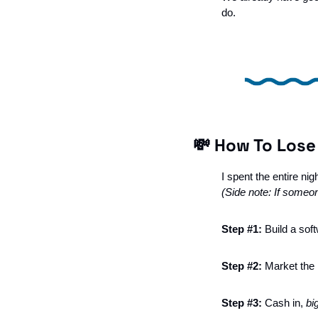
do. 
💸
 How To Lose
I spent the entire nig
(Side note: If someone
Step #1: 
Build a sof
Step #2: 
Market the h
Step #3: 
Cash in, 
bi