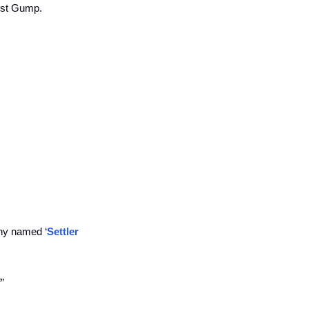
est Gump.
any named ‘
Settler 
” 