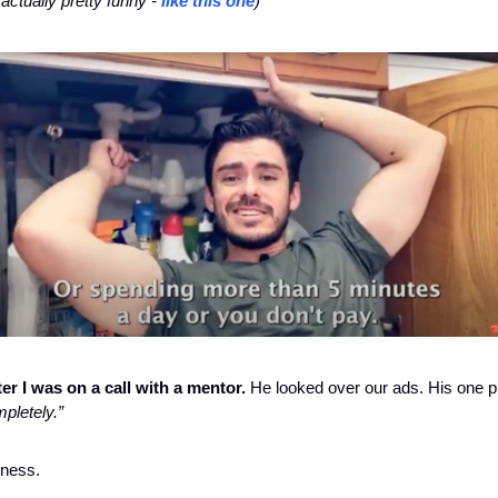
ctually pretty funny - 
like this one
)
er I was on a call with a mentor.
pletely.”
iness.