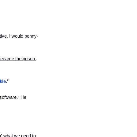
tive
. I would penny-
 became the prison 
kle.
” 
software.” He 
Y what we need to 