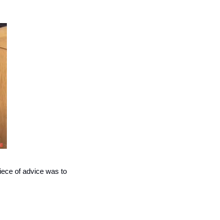
 He looked over our ads. His one piece of advice was to 