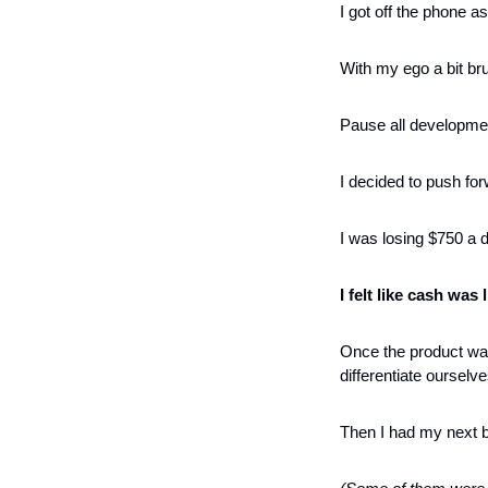
I got off the phone as
With my ego a bit br
Pause all developme
I decided to push fo
I was losing $750 a da
I felt like cash was
Once the product was
differentiate ourselve
Then I had my next b