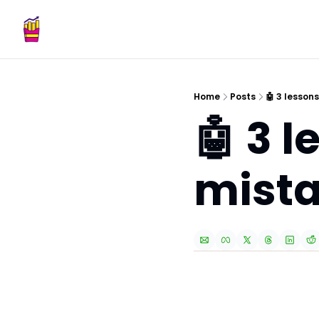
Home
Posts
🤖 3 lesson
🤖 3 l
mist