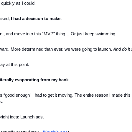
 quickly as I could.
uised,
 I had a decision to make.
nt, and move into this “MVP” thing… Or just keep swimming. 
rward. More determined than ever, we were going to launch. 
And do it 
y at this point. 
 literally evaporating from my bank.
 “good enough” I had to get it moving. The entire reason I made this t
s.
right idea: Launch ads.