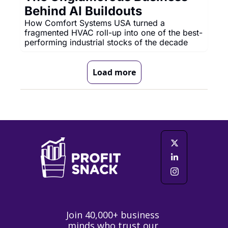
Behind AI Buildouts
How Comfort Systems USA turned a 
fragmented HVAC roll-up into one of the best-
performing industrial stocks of the decade
Load more
Join 40,000+ business 
minds who trust our 