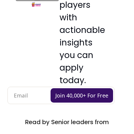
players 
with 
actionable 
insights 
you can 
apply 
today.
Join 40,000+ For Free
Read by Senior leaders from