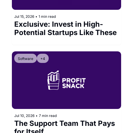
Jul 15, 2026
•
1 min read
Exclusive: Invest in High-
Potential Startups Like These
Software
+4
Jul 10, 2026
•
7 min read
The Support Team That Pays 
for Itself