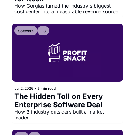
How Gorgias turned the industry's biggest 
cost center into a measurable revenue source
Software
+3
Jul 2, 2026
•
5 min read
The Hidden Toll on Every 
Enterprise Software Deal
How 3 industry outsiders built a market 
leader.