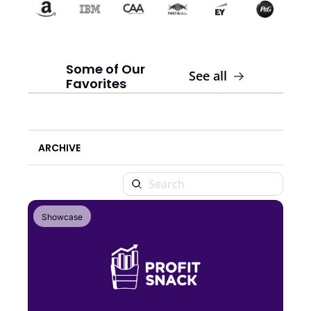
Some of Our 
See all
Favorites
ARCHIVE
Showcase