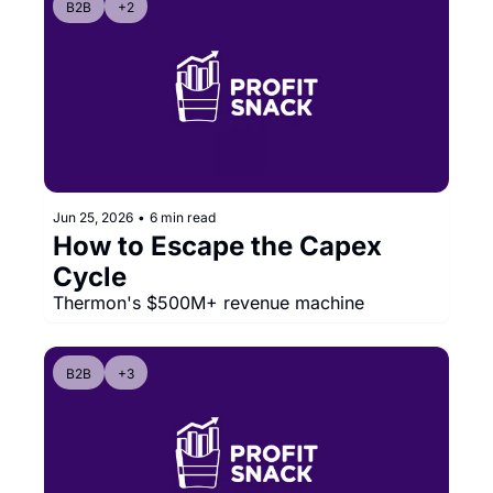
B2B
+2
Jun 25, 2026
•
6 min read
How to Escape the Capex 
Cycle
Thermon's $500M+ revenue machine
B2B
+3