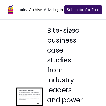
Archive
Playbooks
Advertise
Login
Subscribe for Free
Bite-sized 
business 
case 
studies 
from 
industry 
leaders 
and power 