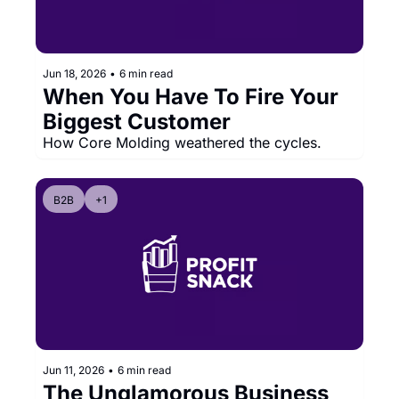
Jun 18, 2026
•
6 min read
When You Have To Fire Your 
Biggest Customer
How Core Molding weathered the cycles.
B2B
+1
Jun 11, 2026
•
6 min read
The Unglamorous Business 