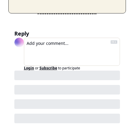
Reply
Login
or
Subscribe
to participate