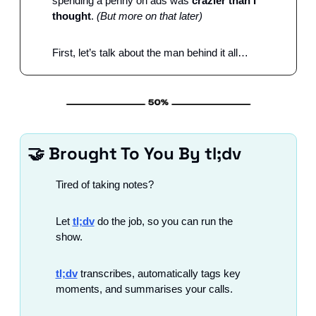
spending a penny on ads was 
crazier than I 
thought
. 
(But more on that later)
First, let’s talk about the man behind it all…
🤝
 Brought To You By tl;dv
Tired of taking notes?
Let 
tl;dv
 do the job, so you can run the 
show.
tl;dv
 transcribes, automatically tags key 
moments, and summarises your calls.