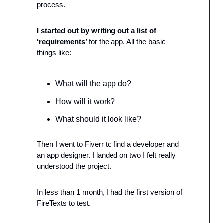
process.
I started out by writing out a list of 
‘requirements’ 
for the app. All the basic 
things like:
What will the app do?
How will it work?
What should it look like?
Then I went to Fiverr to find a developer and 
an app designer. I landed on two I felt really 
understood the project.
In less than 1 month, I had the first version of 
FireTexts to test.