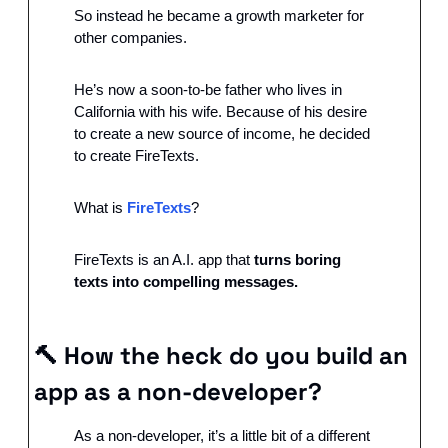
So instead he became a growth marketer for 
other companies.
He’s now a soon-to-be father who lives in 
California with his wife. Because of his desire 
to create a new source of income, he decided 
to create FireTexts.
What is 
FireTexts
?
FireTexts is an A.I. app that 
turns boring 
texts into compelling messages.
🔨
How the heck do you build an 
app as a non-developer?
As a non-developer, it’s a little bit of a different 