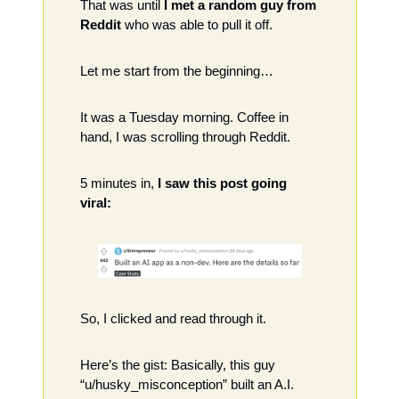
That was until
 I met a random guy from 
Reddit
 who was able to pull it off.
Let me start from the beginning…
It was a Tuesday morning. Coffee in 
hand, I was scrolling through Reddit. 
5 minutes in, 
I saw this post going 
viral: 
So, I clicked and read through it.
Here’s the gist: Basically, this guy 
“u/husky_misconception” built an A.I. 