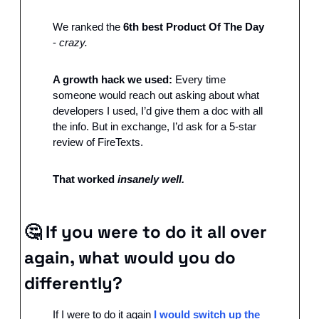
We ranked the 
6th best Product Of The Day
- 
crazy.
A growth hack we used: 
Every time 
someone would reach out asking about what 
developers I used, I’d give them a doc with all 
the info. But in exchange, I’d ask for a 5-star 
review of FireTexts.
That worked 
insanely well.
🤔
If you were to do it all over 
again, what would you do 
differently?
If I were to do it again 
I would switch up the 