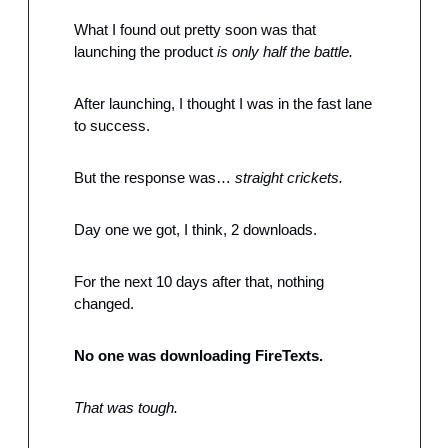
What I found out pretty soon was that 
launching the product 
is only half the battle.
After launching, I thought I was in the fast lane 
to success.
But the response was… 
straight crickets.
Day one we got, I think, 2 downloads.
For the next 10 days after that, nothing 
changed.
No one was downloading FireTexts.
That was tough.