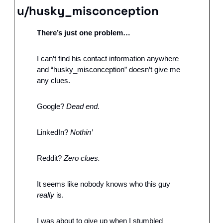
u/husky_misconception
There’s just one problem…
I can’t find his contact information anywhere 
and “husky_misconception” doesn’t give me 
any clues. 
Google?
 Dead end. 
LinkedIn? 
Nothin’
Reddit? 
Zero clues.
It seems like nobody knows who this guy 
really
 is.
I was about to give up when I stumbled 