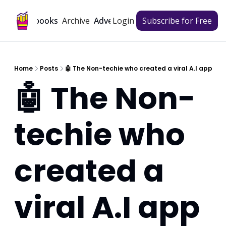
Archive
Playbooks
Advertise
Login
Subscribe for Free
Home
Posts
🤖 The Non-techie who created a viral A.I app
🤖 The Non-
techie who 
created a 
viral A.I app