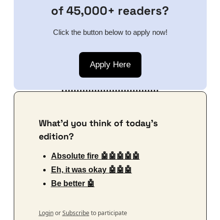
of 45,000+ readers?
Click the button below to apply now!
Apply Here
What'd you think of today's 
edition?
Absolute fire 🤖🤖🤖🤖🤖
Eh, it was okay 🤖🤖🤖
Be better 🤖
Login
or
Subscribe
to participate