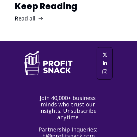
Keep Reading
Read all
Join 40,000+ business 
minds who trust our 
insights. Unsubscribe 
anytime.
Partnership Inqueries: 
hi@profitsnack.com