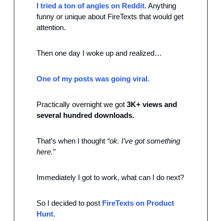
I tried a ton of angles on Reddit.
 Anything 
funny or unique about FireTexts that would get 
attention.
Then one day I woke up and realized…
One of my posts was going viral.
Practically overnight we got 
3K+ views and 
several hundred downloads. 
That’s when I thought 
“ok. I’ve got something 
here.”
Immediately I got to work, what can I do next?
So I decided to post 
FireTexts on Product 
Hunt.