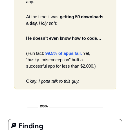
app.
At the time it was 
getting 50 downloads 
a day.
Holy sh*t. 
He doesn’t even know how to code…
(Fun fact: 
99.5% of apps fail.
 Yet, 
“husky_misconception” built a 
successful app for less than $2,000.)
Okay.
 I gotta talk to this guy. 
🔎
 Finding 