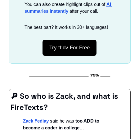
You can also create highlight clips out of 
AI 
summaries instantly
 after your call.
The best part? It works in 30+ languages!
Try tl;dv For Free
🔎
 So who is Zack, and what is 
FireTexts?
Zack Fediay
 said he was 
too ADD to 
become a coder in college…