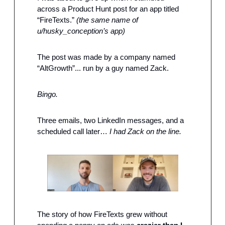
across a Product Hunt post for an app titled 
“FireTexts.” 
(the same name of 
u/husky_conception’s app) 
The post was made by a company named 
“AltGrowth”... run by a guy named Zack.
Bingo.
Three emails, two LinkedIn messages, and a 
scheduled call later… 
I had Zack on the line.
The story of how FireTexts grew without 