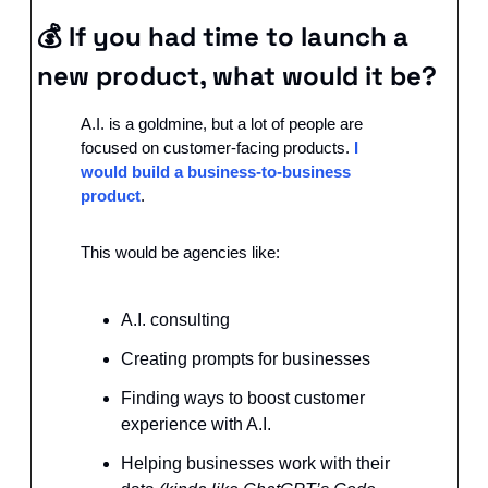
💰 
If you had time to launch a 
new product, what would it be?
A.I. is a goldmine, but a lot of people are 
focused on customer-facing products. 
I 
would build a business-to-business 
product
.
This would be agencies like:
A.I. consulting
Creating prompts for businesses
Finding ways to boost customer 
experience with A.I.
Helping businesses work with their 