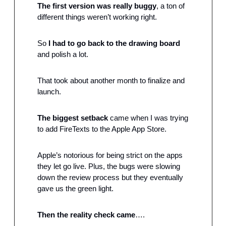
The first version was really buggy
, a ton of 
different things weren’t working right.
So 
I had to go back to the drawing board
and polish a lot.
That took about another month to finalize and 
launch.
The biggest setback
 came when I was trying 
to add FireTexts to the Apple App Store.
Apple’s notorious for being strict on the apps 
they let go live. Plus, the bugs were slowing 
down the review process but they eventually 
gave us the green light.
Then the reality check came
….