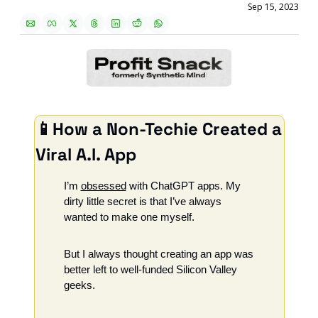
Sep 15, 2023
📱
How a Non-Techie Created a 
Viral A.I. App
I’m 
obsessed
 with ChatGPT apps. My 
dirty little secret is that I’ve always 
wanted to make one myself. 
But I always thought creating an app was 
better left to well-funded Silicon Valley 
geeks.