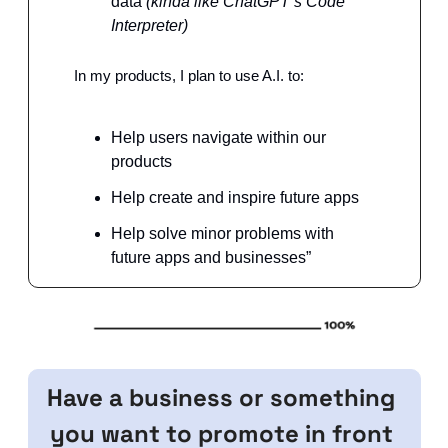
data 
(kinda like ChatGPT’s Code 
Interpreter)
In my products, I plan to use A.I. to:
Help users navigate within our 
products
Help create and inspire future apps
Help solve minor problems with 
future apps and businesses”
Have a business or something 
you want to promote in front 