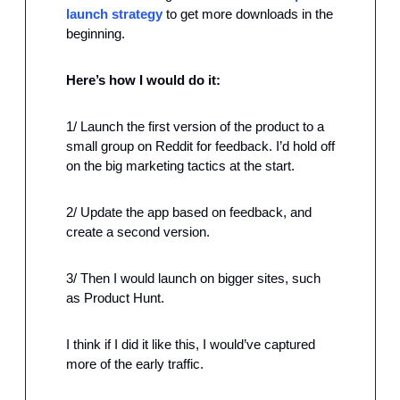
launch strategy
 to get more downloads in the 
beginning.
Here’s how I would do it:
1/ Launch the first version of the product to a 
small group on Reddit for feedback. I’d hold off 
on the big marketing tactics at the start.
2/ Update the app based on feedback, and 
create a second version.
3/ Then I would launch on bigger sites, such 
as Product Hunt.
I think if I did it like this, I would’ve captured 
more of the early traffic.