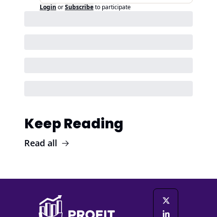
Login
or
Subscribe
to participate
Keep Reading
Read all