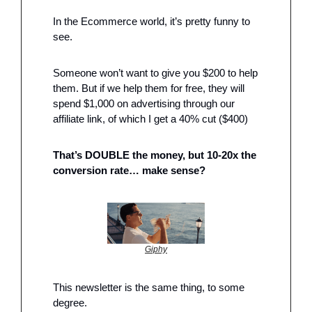
In the Ecommerce world, it’s pretty funny to 
see.
Someone won’t want to give you $200 to help 
them. But if we help them for free, they will 
spend $1,000 on advertising through our 
affiliate link, of which I get a 40% cut ($400)
That’s DOUBLE the money, but 10-20x the 
conversion rate… make sense?
Giphy
This newsletter is the same thing, to some 
degree. 