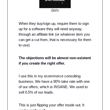
Giphy
When they buy/sign up, require them to sign 
up for a software they will need anyway, 
through an affiliate link (or whatever item you 
can get a cut from, that is necessary for them 
to use)
The objections will be almost non-existent 
if you create the right offer.
I use this in my ecommerce consulting 
business. We have a 90% take rate with one 
of our offers, which is INSANE. We used to 
sell 0.5% of our leads.
This is just flipping your offer inside out. It 