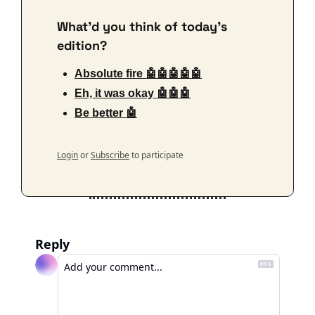
What'd you think of today's 
edition?
Absolute fire 🤖🤖🤖🤖🤖
Eh, it was okay 🤖🤖🤖
Be better 🤖
Login
or
Subscribe
to participate
Reply