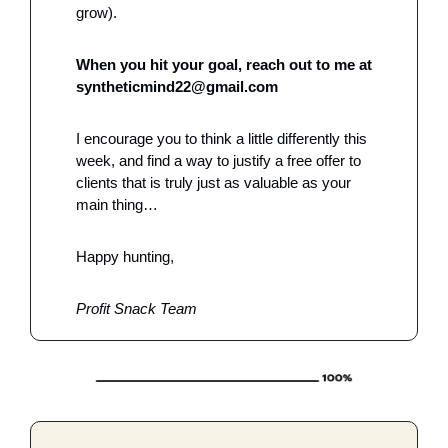
grow).
When you hit your goal, reach out to me at 
syntheticmind22@gmail.com
I encourage you to think a little differently this 
week, and find a way to justify a free offer to 
clients that is truly just as valuable as your 
main thing…
Happy hunting,
Profit Snack Team