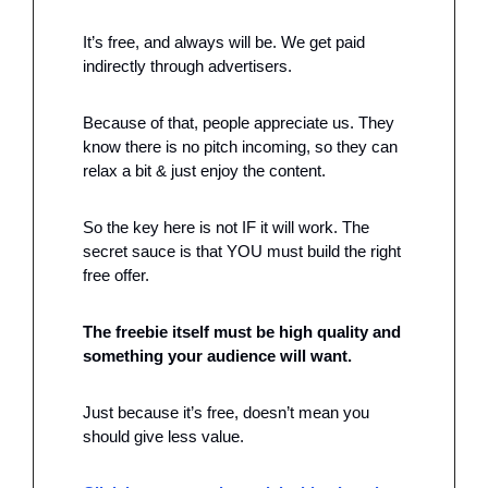
It’s free, and always will be. We get paid 
indirectly through advertisers. 
Because of that, people appreciate us. They 
know there is no pitch incoming, so they can 
relax a bit & just enjoy the content.
So the key here is not IF it will work. The 
secret sauce is that YOU must build the right 
free offer. 
The freebie itself must be high quality and 
something your audience will want. 
Just because it’s free, doesn’t mean you 
should give less value. 