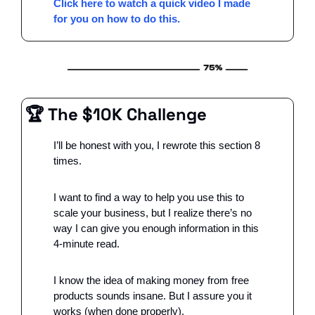
Click here to watch a quick video I made 
for you on how to do this.
🏆 The $10K Challenge
I’ll be honest with you, I rewrote this section 8 
times. 
I want to find a way to help you use this to 
scale your business, but I realize there’s no 
way I can give you enough information in this 
4-minute read. 
I know the idea of making money from free 
products sounds insane. But I assure you it 
works (when done properly).