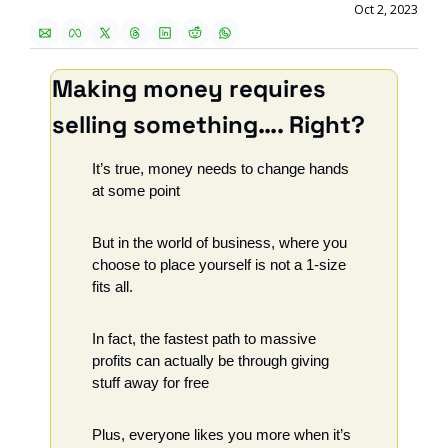
Oct 2, 2023
Making money requires 
selling something…. Right?
It’s true, money needs to change hands 
at some point
But in the world of business, where you 
choose to place yourself is not a 1-size 
fits all.
In fact, the fastest path to massive 
profits can actually be through giving 
stuff away for free
Plus, everyone likes you more when it’s 