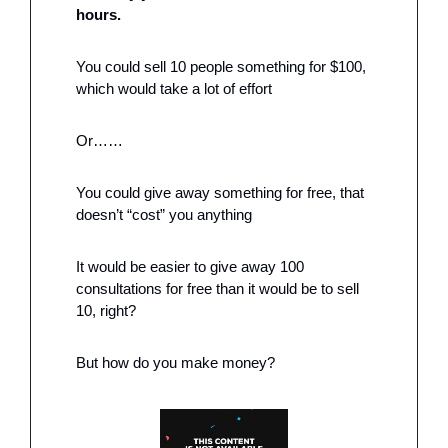
hours. 
You could sell 10 people something for $100, 
which would take a lot of effort
Or……
You could give away something for free, that 
doesn’t “cost” you anything 
It would be easier to give away 100 
consultations for free than it would be to sell 
10, right?
But how do you make money?