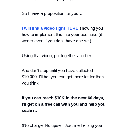
So I have a proposition for you…
I will link a video right HERE 
showing you 
how to implement this into your business (it 
works even if you don’t have one yet). 
Using that video, put together an offer.
And don’t stop until you have collected 
$10,000. I’ll bet you can get there faster than 
you think.
If you can reach $10K in the next 60 days, 
I'll get on a free call with you and help you 
scale it.
(No charge. No upsell. Just me helping you 