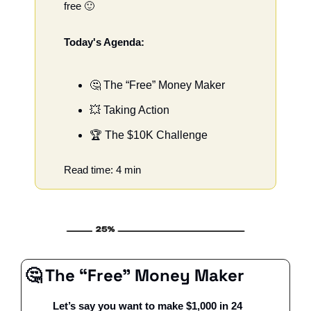
free 
🙂
Today's Agenda:
🤔
 The “Free” Money Maker
💥
 Taking Action
🏆 The $10K Challenge
Read time: 4 min
🤔
 The “Free” Money Maker
Let’s say you want to make $1,000 in 24 