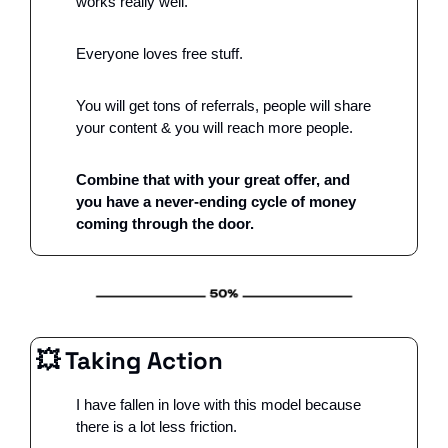
works really well.
Everyone loves free stuff. 
You will get tons of referrals, people will share 
your content & you will reach more people.
Combine that with your great offer, and 
you have a never-ending cycle of money 
coming through the door.
💥
 Taking Action
I have fallen in love with this model because 
there is a lot less friction.