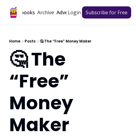
Archive
Playbooks
Advertise
Login
Subscribe for Free
Home
Posts
🤔 The “Free” Money Maker
🤔 The 
“Free” 
Money 
Maker