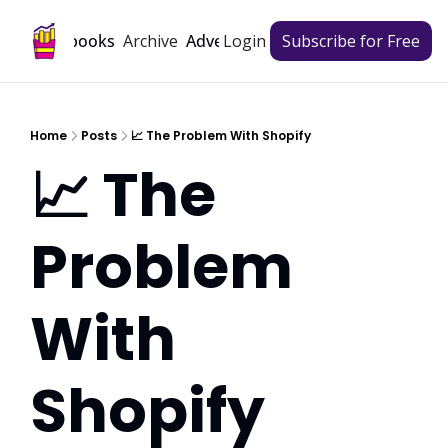
Archive
Playbooks
Advertise
Login
Subscribe for Free
Home
Posts
📈 The Problem With Shopify
📈 The 
Problem 
With 
Shopify  