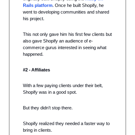
Rails platform
. Once he built Shopify, he 
went to developing communities and shared 
his project. 
This not only gave him his first few clients but 
also gave Shopify an audience of e-
commerce gurus interested in seeing what 
happened.  
#2 - Affiliates 
With a few paying clients under their belt, 
Shopify was in a good spot. 
But they didn’t stop there. 
Shopify realized they needed a faster way to 
bring in clients. 