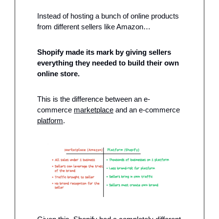
Instead of hosting a bunch of online products 
from different sellers like Amazon…
Shopify made its mark by giving sellers 
everything they needed to build their own 
online store. 
This is the difference between an e-
commerce 
marketplace
 and an e-commerce 
platform
.