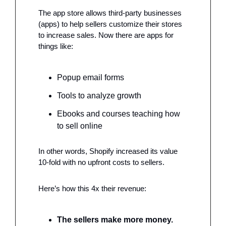
The app store allows third-party businesses 
(apps) to help sellers customize their stores 
to increase sales. Now there are apps for 
things like: 
Popup email forms
Tools to analyze growth
Ebooks and courses teaching how 
to sell online
In other words, Shopify increased its value 
10-fold with no upfront costs to sellers. 
Here’s how this 4x their revenue: 
The sellers make more money. 