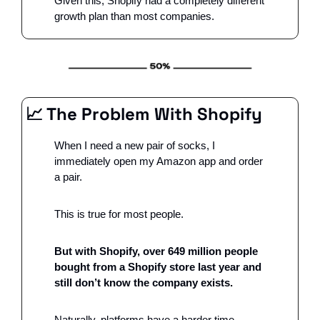
Given this, Shopify had a completely different 
growth plan than most companies. 
📈
 The Problem With Shopify 
When I need a new pair of socks, I 
immediately open my Amazon app and order 
a pair. 
This is true for most people. 
But with Shopify, over 649 million people 
bought from a Shopify store last year and 
still don’t know the company exists. 
Naturally, platforms have a harder time 