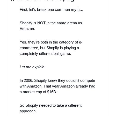
First, let’s break one common myth…
Shopify is NOT in the same arena as 
Amazon. 
Yes, they’re both in the category of e-
commerce, but Shopify is playing a 
completely different ball game. 
Let me explain. 
In 2006, Shopify knew they couldn’t compete 
with Amazon. That year Amazon already had 
a market cap of $16B. 
So Shopify needed to take a different 
approach.