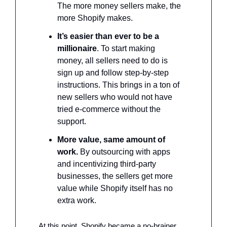
The more money sellers make, the 
more Shopify makes. 
It’s easier than ever to be a 
millionaire
. To start making 
money, all sellers need to do is 
sign up and follow step-by-step 
instructions. This brings in a ton of 
new sellers who would not have 
tried e-commerce without the 
support. 
More value, same amount of 
work. 
By outsourcing with apps 
and incentivizing third-party 
businesses, the sellers get more 
value while Shopify itself has no 
extra work.
At this point, Shopify became a no-brainer. 