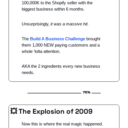
100,000K to the Shopify seller with the 
biggest business within 6 months. 
Unsurprisingly, 
it was a massive hit. 
The 
Build A Business Challenge
 brought 
them 1,000 NEW paying customers and a 
whole ‘lotta attention. 
AKA the 2 ingredients every new business 
needs. 
💥
 The Explosion of 2009
Now this is where the real magic happened. 