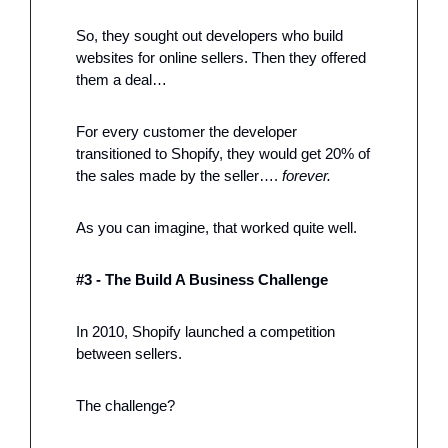
So, they sought out developers who build 
websites for online sellers. Then they offered 
them a deal…
For every customer the developer 
transitioned to Shopify, they would get 20% of 
the sales made by the seller…. 
forever.
As you can imagine, that worked quite well. 
#3 - The Build A Business Challenge
In 2010, Shopify launched a competition 
between sellers. 
The challenge?