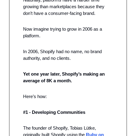
growing than marketplaces because they 
don’t have a consumer-facing brand. 
Now imagine trying to grow in 2006 as a 
platform. 
In 2006, Shopify had no name, no brand 
authority, and no clients.
Yet one year later, Shopify’s making an 
average of 8K a month. 
Here’s how: 
#1 - Developing Communities 
The founder of Shopify, Tobias Lütke, 
originally built Shopify using the 
Ruby on 