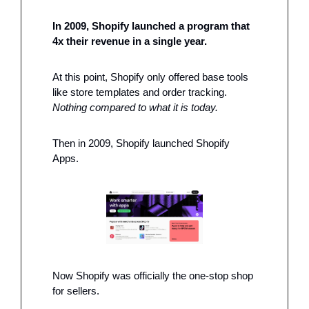
In 2009, Shopify launched a program that 
4x their revenue in a single year. 
At this point, Shopify only offered base tools 
like store templates and order tracking. 
Nothing compared to what it is today. 
Then in 2009, Shopify launched Shopify 
Apps. 
Now Shopify was officially the one-stop shop 
for sellers. 