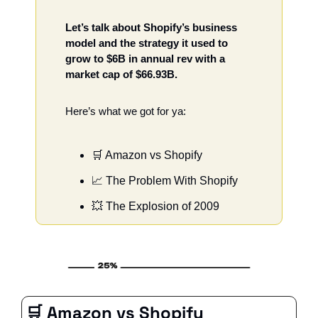
Let’s talk about Shopify’s business 
model and the strategy it used to 
grow to $6B in annual rev with a 
market cap of $66.93B. 
Here’s what we got for ya: 
🛒
 Amazon vs Shopify 
📈
 The Problem With Shopify 
💥
 The Explosion of 2009
🛒
 Amazon vs Shopify 