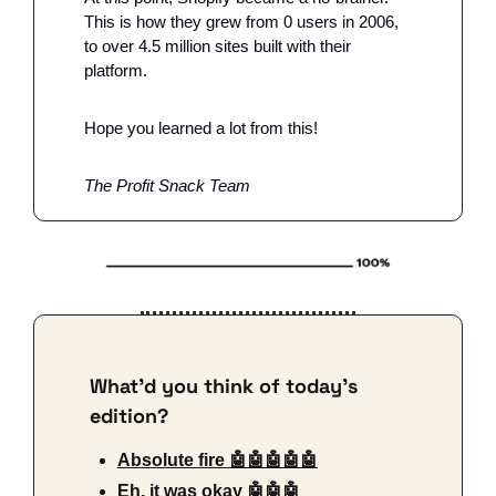
This is how they grew from 0 users in 2006, 
to over 4.5 million sites built with their 
platform. 
Hope you learned a lot from this!
The Profit Snack Team 
What'd you think of today's 
edition?
Absolute fire 🤖🤖🤖🤖🤖
Eh, it was okay 🤖🤖🤖