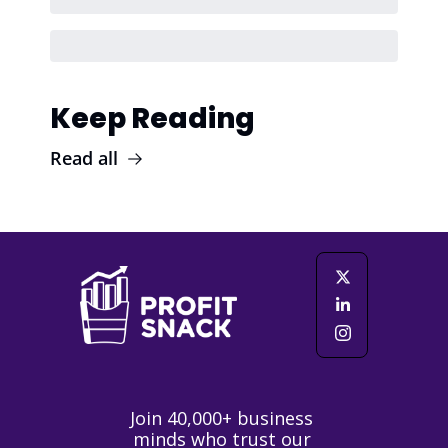
Keep Reading
Read all
Join 40,000+ business 
minds who trust our 