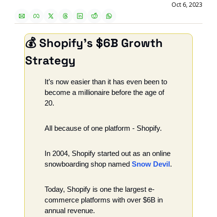
Oct 6, 2023
💰 Shopify's $6B Growth 
Strategy
It’s now easier than it has even been to 
become a millionaire before the age of 
20. 
All because of one platform - Shopify.
In 2004, Shopify started out as an online 
snowboarding shop named 
Snow Devil
. 
Today, Shopify is one the largest e-
commerce platforms with over $6B in 
annual revenue. 