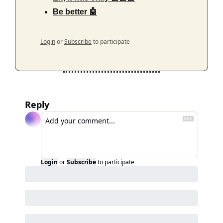
Be better 🤖
Login
or
Subscribe
to participate
Reply
Login
or
Subscribe
to participate