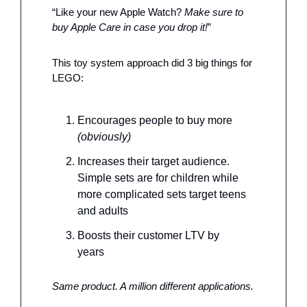
“Like your new Apple Watch? 
Make sure to 
buy Apple Care in case you drop it!
”
This toy system approach did 3 big things for 
LEGO: 
Encourages people to buy more 
(obviously)
Increases their target audience. 
Simple sets are for children while 
more complicated sets target teens 
and adults
Boosts their customer LTV by 
years 
Same product. A million different applications.  