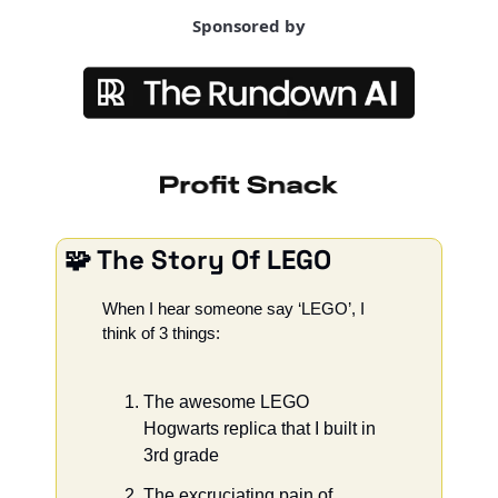
Sponsored by
🧩
 The Story Of LEGO
When I hear someone say ‘LEGO’, I 
think of 3 things: 
The awesome LEGO 
Hogwarts replica that I built in 
3rd grade
The excruciating pain of 