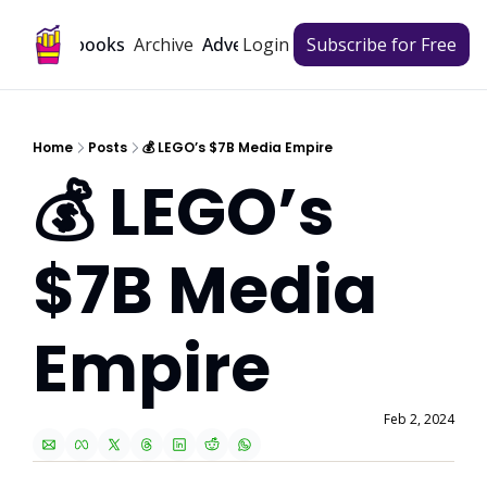
Archive
Playbooks
Advertise
Login
Subscribe for Free
Home
Posts
💰 LEGO’s $7B Media Empire
💰 LEGO’s 
$7B Media 
Empire
Feb 2, 2024