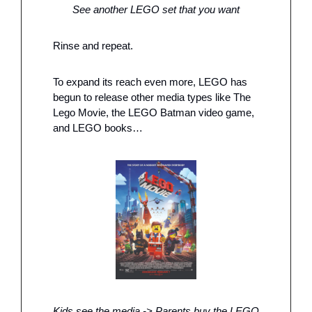
See another LEGO set that you want
Rinse and repeat. 
To expand its reach even more, LEGO has 
begun to release other media types like The 
Lego Movie, the LEGO Batman video game, 
and LEGO books…
Kids see the media -> Parents buy the LEGO 