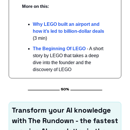
More on this: 
Why LEGO built an airport and 
how it’s led to billion-dollar deals 
(3 min)
The Beginning Of LEGO 
- A short 
story by LEGO that takes a deep 
dive into the founder and the 
discovery of LEGO
Transform your AI knowledge 
with The Rundown - the fastest 