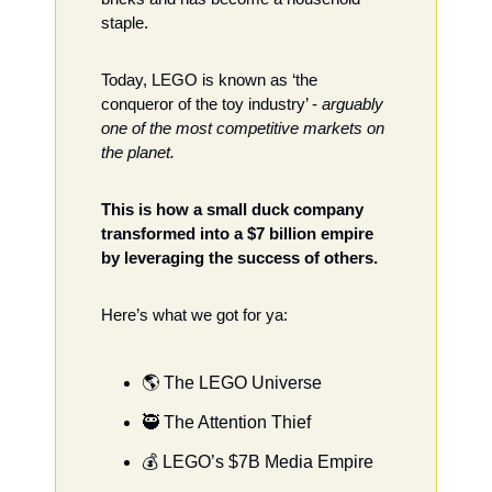
staple. 
Today, LEGO is known as ‘the 
conqueror of the toy industry’ - 
arguably 
one of the most competitive markets on 
the planet.  
This is how a small duck company 
transformed into a $7 billion empire 
by leveraging the success of others. 
Here’s what we got for ya: 
🌎 The LEGO Universe
🥷
 The Attention Thief 
💰 LEGO’s $7B Media Empire