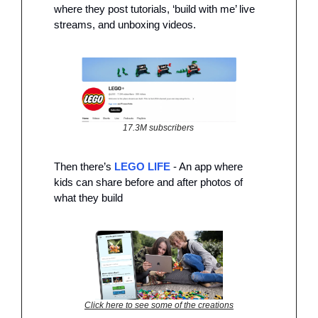
where they post tutorials, ‘build with me’ live 
streams, and unboxing videos. 
17.3M subscribers 
Then there’s 
LEGO LIFE
 - An app where 
kids can share before and after photos of 
what they build 
Click here to see some of the creations