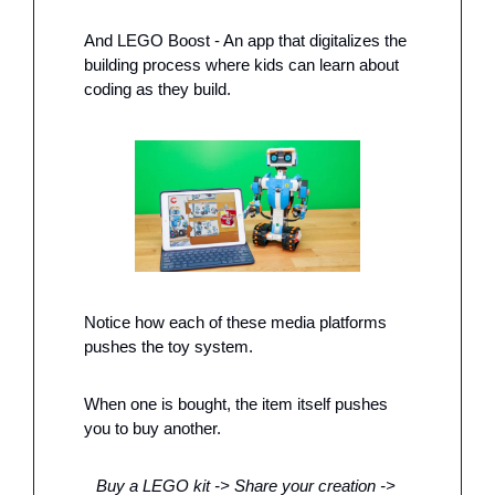
And LEGO Boost - An app that digitalizes the 
building process where kids can learn about 
coding as they build. 
Notice how each of these media platforms 
pushes the toy system.
When one is bought, the item itself pushes 
you to buy another. 
Buy a LEGO kit -> Share your creation -> 