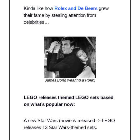
Kinda like how 
Rolex and De Beers
 grew 
their fame by stealing attention from 
celebrities…
James Bond wearing a Rolex
LEGO releases themed LEGO sets based 
on what’s popular now:
A new Star Wars movie is released -> LEGO 
releases 13 Star Wars-themed sets.