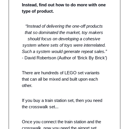
Instead, find out how to do more with one 
type of product.
“Instead of delivering the one-off products 
that so dominated the market, toy makers 
should focus on developing a cohesive 
system where sets of toys were interrelated. 
Such a system would generate repeat sales.”
- David Robertson (Author of ‘Brick By Brick’)
There are hundreds of LEGO set variants 
that can all be mixed and built upon each 
other. 
If you buy a train station set, then you need 
the crosswalk set... 
Once you connect the train station and the 
crosswalk, now you need the airport set…