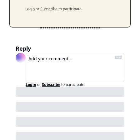
Login
or
Subscribe
to participate
Reply
Login
or
Subscribe
to participate