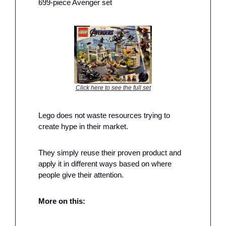
699-piece Avenger set
Click here to see the full set
Lego does not waste resources trying to 
create hype in their market. 
They simply reuse their proven product and 
apply it in different ways based on where 
people give their attention. 
More on this: 