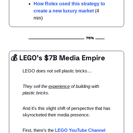
How Rolex used this strategy to 
create a new luxury market
 (4 
min)
💰 LEGO’s $7B Media Empire
LEGO does not sell plastic bricks…
They sell the 
experience
 of building with 
plastic bricks.
And it's this slight shift of perspective that has 
skyrocketed their media presence. 
First, there’s the 
LEGO YouTube Channel