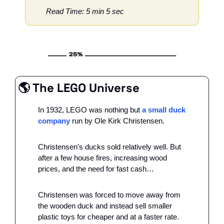
Read Time: 5 min 5 sec
🌎 The LEGO Universe
In 1932, LEGO was nothing but 
a small duck 
company
 run by Ole Kirk Christensen. 
Christensen’s ducks sold relatively well. But 
after a few house fires, increasing wood 
prices, and the need for fast cash…
Christensen was forced to move away from 
the wooden duck and instead sell smaller 
plastic toys for cheaper and at a faster rate.