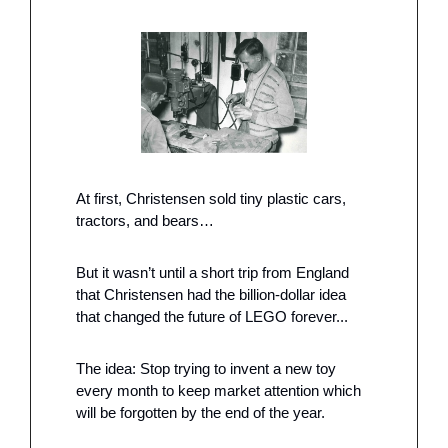
At first, Christensen sold tiny plastic cars, 
tractors, and bears…
But it wasn’t until a short trip from England 
that Christensen had the billion-dollar idea 
that changed the future of LEGO forever...
The idea: Stop trying to invent a new toy 
every month to keep market attention which 
will be forgotten by the end of the year.  