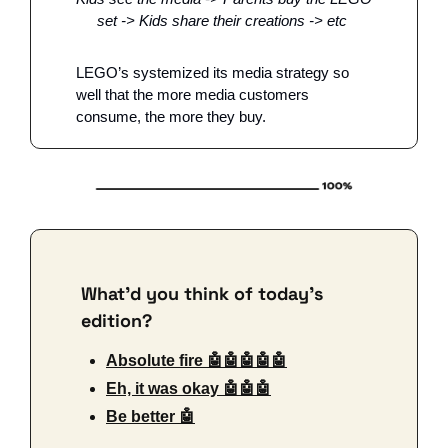
set -> Kids share their creations -> etc 
LEGO’s systemized its media strategy so 
well that the more media customers 
consume, the more they buy. 
What'd you think of today's 
edition?
Absolute fire 🤖🤖🤖🤖🤖
Eh, it was okay 🤖🤖🤖
Be better 🤖