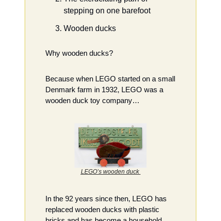
stepping on one barefoot
Wooden ducks
Why wooden ducks?
Because when LEGO started on a small 
Denmark farm in 1932, LEGO was a 
wooden duck toy company…
LEGO’s wooden duck 
In the 92 years since then, LEGO has 
replaced wooden ducks with plastic 
bricks and has become a household 