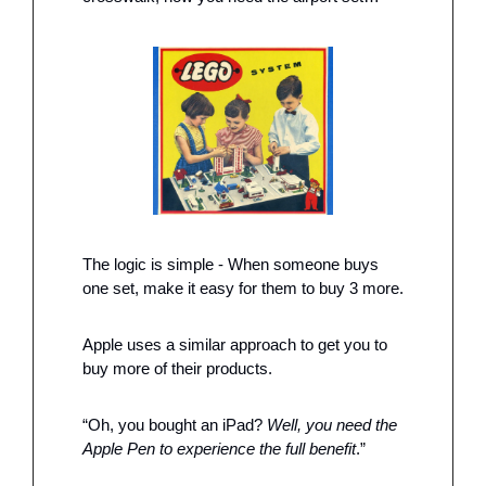
The logic is simple - When someone buys 
one set, make it easy for them to buy 3 more. 
Apple uses a similar approach to get you to 
buy more of their products. 
“Oh, you bought an iPad? 
Well, you need the 
Apple Pen to experience the full benefit
.”