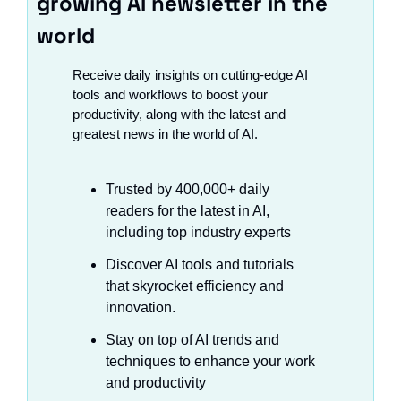
growing AI newsletter in the 
world
Receive daily insights on cutting-edge AI 
tools and workflows to boost your 
productivity, along with the latest and 
greatest news in the world of AI.
Trusted by 400,000+ daily 
readers for the latest in AI, 
including top industry experts
Discover AI tools and tutorials 
that skyrocket efficiency and 
innovation.
Stay on top of AI trends and 
techniques to enhance your work 
and productivity