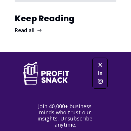
Keep Reading
Read all
Join 40,000+ business 
minds who trust our 
insights. Unsubscribe 
anytime.