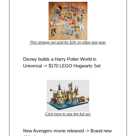
This vintage set sold for $2K on eBay last year 
Disney builds a Harry Potter World in 
Universal -> $170 LEGO Hogwarts Set
Click here to see the full set 
New Avengers movie released -> Brand new 