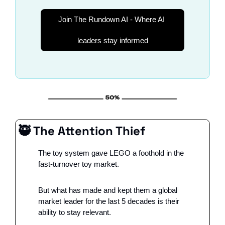
Join The Rundown AI - Where AI 
leaders stay informed
🥷
 The Attention Thief 
The toy system gave LEGO a foothold in the 
fast-turnover toy market. 
But what has made and kept them a global 
market leader for the last 5 decades is their 
ability to stay relevant. 