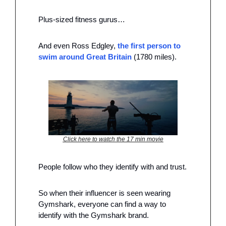
Plus-sized fitness gurus…
And even Ross Edgley, 
the first person to 
swim around Great Britain
 (1780 miles). 
Click here to watch the 17 min movie
People follow who they identify with and trust. 
So when their influencer is seen wearing 
Gymshark, everyone can find a way to 
identify with the Gymshark brand. 