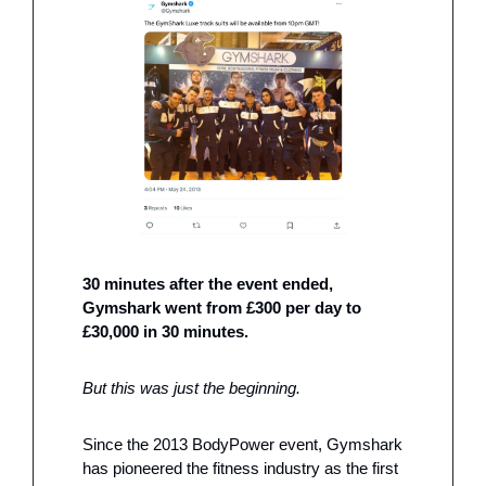
30 minutes after the event ended, 
Gymshark went from £300 per day to 
£30,000 in 30 minutes. 
But this was just the beginning. 
Since the 2013 BodyPower event, Gymshark 
has pioneered the fitness industry as the first 