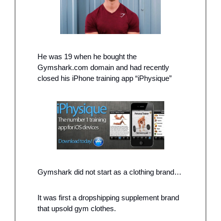
He was 19 when he bought the 
Gymshark.com domain and had recently 
closed his iPhone training app “iPhysique” 
Gymshark did not start as a clothing brand…
It was first a dropshipping supplement brand 
that upsold gym clothes. 