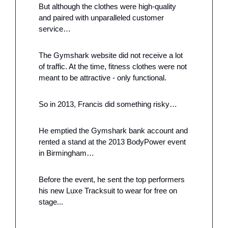
But although the clothes were high-quality 
and paired with unparalleled customer 
service…
The Gymshark website did not receive a lot 
of traffic. At the time, fitness clothes were not 
meant to be attractive - only functional. 
So in 2013, Francis did something risky…
He emptied the Gymshark bank account and 
rented a stand at the 2013 BodyPower event 
in Birmingham…
Before the event, he sent the top performers 
his new Luxe Tracksuit to wear for free on 
stage... 