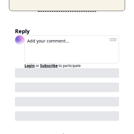
Reply
Login
or
Subscribe
to participate