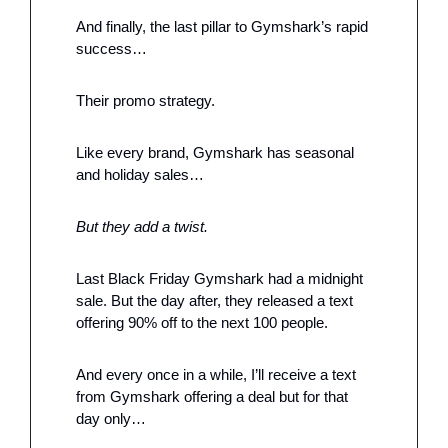
And finally, the last pillar to Gymshark’s rapid 
success…
Their promo strategy. 
Like every brand, Gymshark has seasonal 
and holiday sales…
But they add a twist. 
Last Black Friday Gymshark had a midnight 
sale. But the day after, they released a text 
offering 90% off to the next 100 people. 
And every once in a while, I’ll receive a text 
from Gymshark offering a deal but for that 
day only…