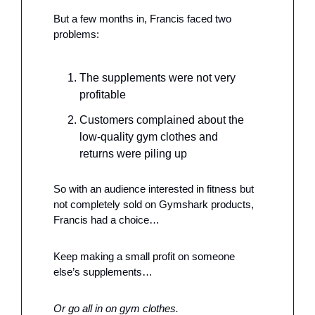
But a few months in, Francis faced two 
problems: 
The supplements were not very 
profitable
Customers complained about the 
low-quality gym clothes and 
returns were piling up
So with an audience interested in fitness but 
not completely sold on Gymshark products, 
Francis had a choice…
Keep making a small profit on someone 
else’s supplements…
Or go all in on gym clothes.