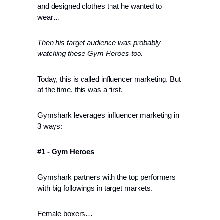
and designed clothes that he wanted to 
wear…
Then his target audience was probably 
watching these Gym Heroes too. 
Today, this is called influencer marketing. But 
at the time, this was a first. 
Gymshark leverages influencer marketing in 
3 ways: 
#1 - Gym Heroes
Gymshark partners with the top performers 
with big followings in target markets.
Female boxers…