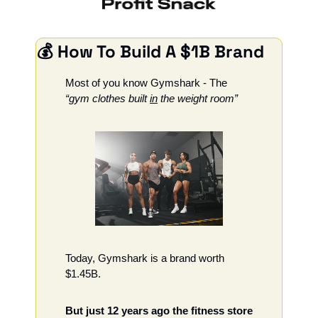
💰 How To Build A $1B Brand
Most of you know Gymshark - The 
“gym clothes built 
in
 the weight room”
Today, Gymshark is a brand worth 
$1.45B. 
But just 12 years ago the fitness store 