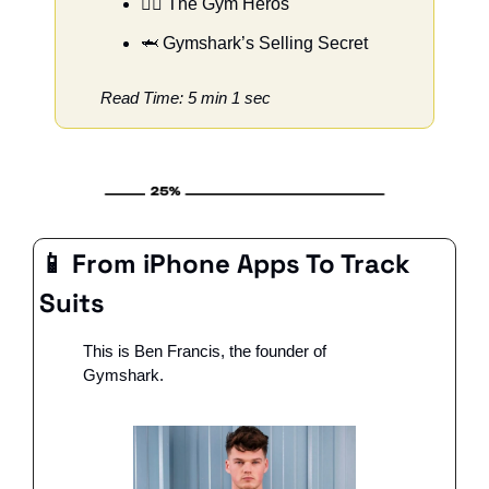
🦸‍♀️ The Gym Heros
🦈
 Gymshark’s Selling Secret
Read Time: 5 min 1 sec
📱
 From iPhone Apps To Track 
Suits
This is Ben Francis, the founder of 
Gymshark. 