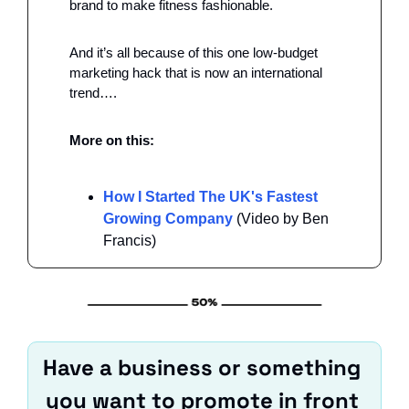
brand to make fitness fashionable. 
And it’s all because of this one low-budget 
marketing hack that is now an international 
trend….
More on this: 
How I Started The UK's Fastest 
Growing Company
 (Video by Ben 
Francis)
Have a business or something 
you want to promote in front 