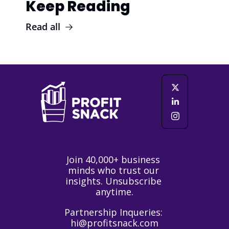
Keep Reading
Read all
Join 40,000+ business 
minds who trust our 
insights. Unsubscribe 
anytime.
Partnership Inqueries: 
hi@profitsnack.com