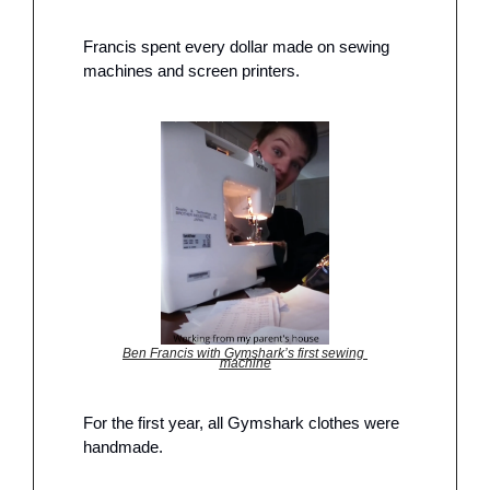
Francis spent every dollar made on sewing 
machines and screen printers. 
Ben Francis with Gymshark’s first sewing 
machine
For the first year, all Gymshark clothes were 
handmade. 