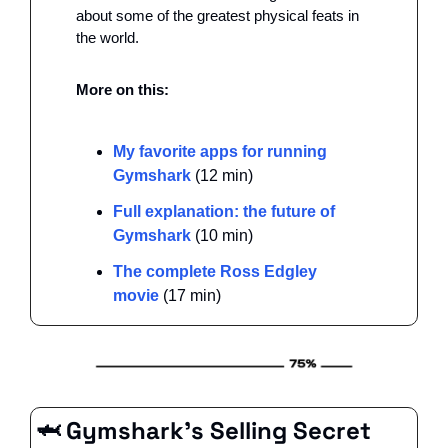
about some of the greatest physical feats in 
the world. 
More on this: 
My favorite apps for running 
Gymshark
 (12 min)
Full explanation: the future of 
Gymshark
 (10 min)
The complete Ross Edgley 
movie 
(17 min)
🦈
 Gymshark’s Selling Secret