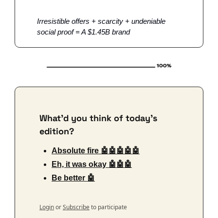
Irresistible offers + scarcity + undeniable 
social proof = A $1.45B brand 
What'd you think of today's 
edition?
Absolute fire 🤖🤖🤖🤖🤖
Eh, it was okay 🤖🤖🤖
Be better 🤖
Login
or
Subscribe
to participate