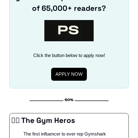
of 65,000+ readers?
Click the button below to apply now!
APPLY NOW
🦸‍♀️ The Gym Heros
The first influencer to ever rep Gymshark 