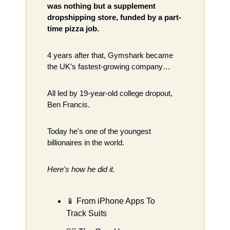
was nothing but a supplement 
dropshipping store, funded by a part-
time pizza job.
4 years after that, Gymshark became 
the UK's fastest-growing company…  
All led by 19-year-old college dropout, 
Ben Francis. 
Today he's one of the youngest 
billionaires in the world.  
Here's how he did it. 
📱
 From iPhone Apps To 
Track Suits 