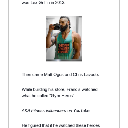
was Lex Griffin in 2013. 
Then came Matt Ogus and Chris Lavado. 
While building his store, Francis watched 
what he called “Gym Heros”
AKA Fitness influencers on YouTube. 
He figured that if he watched these heroes 