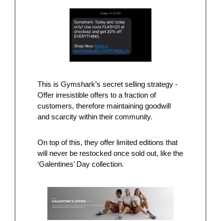
This is Gymshark’s secret selling strategy - 
Offer irresistible offers to a fraction of 
customers, therefore maintaining goodwill 
and scarcity within their community. 
On top of this, they offer limited editions that 
will never be restocked once sold out, like the 
‘Galentines’ Day collection.  