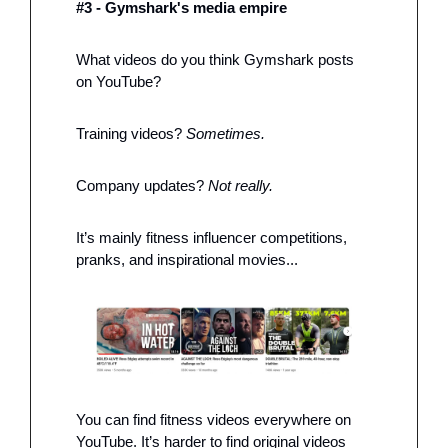
#3 - Gymshark's media empire
What videos do you think Gymshark posts 
on YouTube? 
Training videos? 
Sometimes. 
Company updates?
 Not really. 
It’s mainly fitness influencer competitions, 
pranks, and inspirational movies...
You can find fitness videos everywhere on 
YouTube. It’s harder to find original videos 