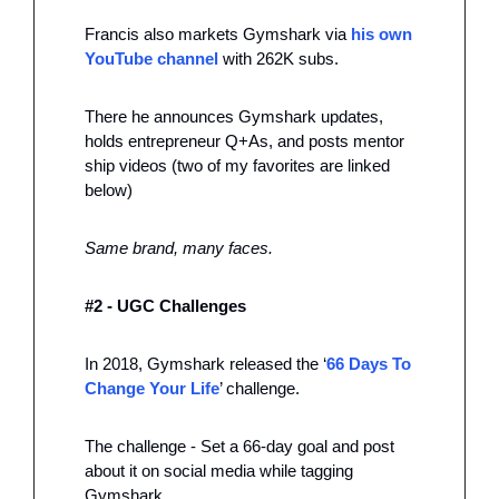
Francis also markets Gymshark via 
his own 
YouTube channel
 with 262K subs. 
There he announces Gymshark updates, 
holds entrepreneur Q+As, and posts mentor 
ship videos (two of my favorites are linked 
below)
Same brand, many faces. 
#2 - UGC Challenges
In 2018, Gymshark released the ‘
66 Days To 
Change Your Life
’ challenge. 
The challenge - Set a 66-day goal and post 
about it on social media while tagging 
Gymshark 