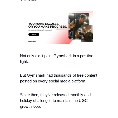
Not only did it paint Gymshark in a positive 
light…
But Gymshark had thousands of free content 
posted on every social media platform. 
Since then, they’ve released monthly and 
holiday challenges to maintain the UGC 
growth loop.