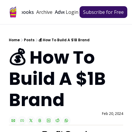
Archive
Playbooks
Advertise
Login
Subscribe for Free
Home
Posts
💰 How To Build A $1B Brand
💰 How To 
Build A $1B 
Brand
Feb 20, 2024