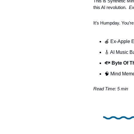
This is Synthetic Mind
this AI revolution. 
 Ex
It’s Humpday. You’re
🍎
Ex-Apple E
🎸
 AI Music B
🐟 Byte Of T
🧠
 Mind Mem
Read Time: 5 min