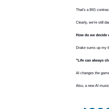
That’s a BIG contrast
Clearly, we’re still d
How do we decide wh
Drake sums up my th
"Life can always ch
AI changes the game f
Also, a new AI music 