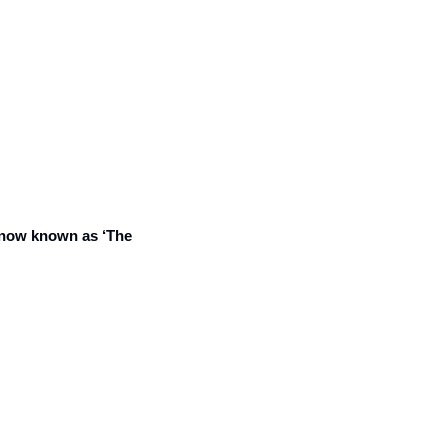
now known as ‘The 