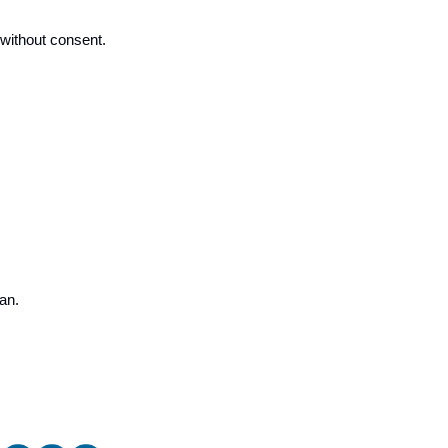
 without consent. 
an.  