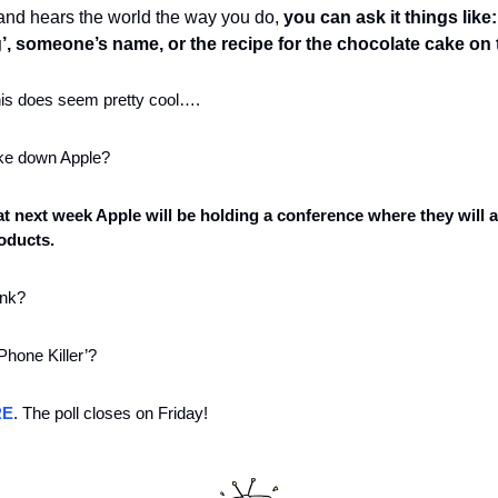
 and hears the world the way you do, 
you can ask it things like
g’, someone’s name, or the recipe for the chocolate cake on 
his does seem pretty cool….
take down Apple?
hat next week Apple will be holding a conference where they will 
roducts. 
nk? 
iPhone Killer’?
RE
. The poll closes on Friday!