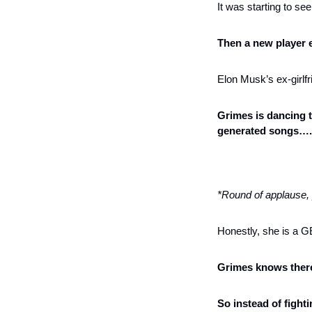
It was starting to se
Then a new player 
Elon Musk’s ex-girlf
Grimes is dancing t
generated songs…. a
*Round of applause,
Honestly, she is a 
Grimes knows there
So instead of fight