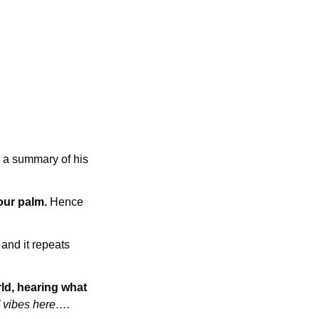
 a summary of his 
our palm.
 Hence 
and it repeats 
ld, hearing what 
’ vibes here….