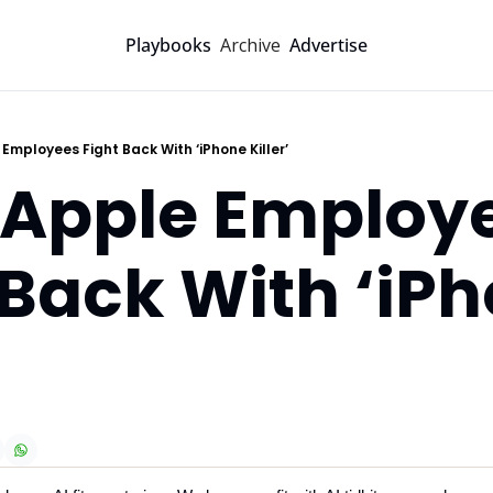
Archive
Playbooks
Advertise
 Employees Fight Back With ‘iPhone Killer’
-Apple Employe
 Back With ‘iPh
’