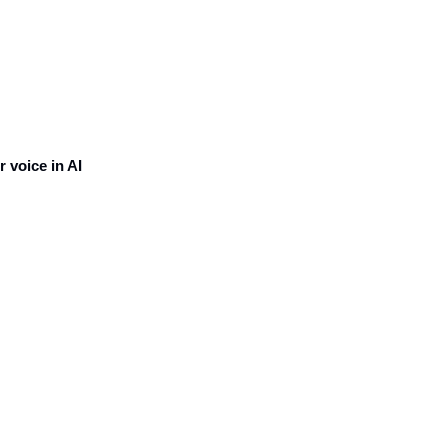
voice in AI 