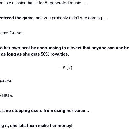
em like a losing battle for AI generated music….
entered the game,
 one you probably didn’t see coming….
riend: Grimes
o her own beat by announcing in a tweet that anyone can use her 
s long as she gets 50% royalties. 
— #
 (#
)
 please
GENIUS. 
’s no stopping users from using her voice
…..
ing it, she lets them make her money!