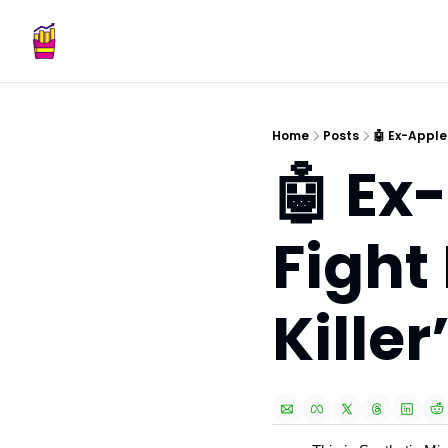
Home
Posts
🤖 Ex-Apple
🤖 Ex
Fight
Killer