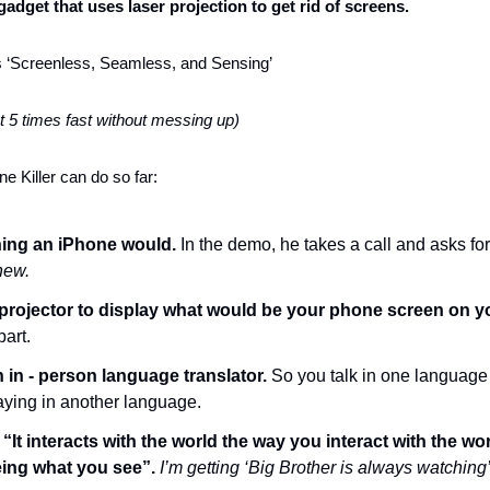
 gadget that uses laser projection to get rid of screens. 
 is ‘Screenless, Seamless, and Sensing’ 
t 5 times fast without messing up)
e Killer can do so far:
ing an iPhone would. 
In the demo, he takes a call and asks for
new.
 projector to display what would be your phone screen on y
part.
 in - person language translator.
 So you talk in one language 
aying in another language. 
 
“It interacts with the world the way you interact with the wor
eing what you see”.
I’m getting ‘Big Brother is always watching