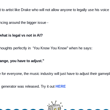
 to artist like Drake who will not allow anyone to legally use his voice
ancing around the bigger issue - 
at is legal vs not in AI?
oughts perfectly in  ‘You Know You Know” when he says:
ange, you have to adjust."
or everyone, the music industry will just have to adjust their gamepl
generator was released. Try it out 
HERE 