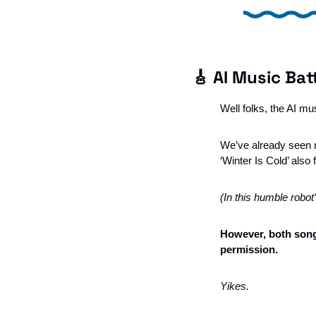
🎸
 AI Music Bat
Well folks, the AI mu
We’ve already seen m
‘Winter Is Cold’ also 
(In this humble robot
However, both songs
permission. 
Yikes. 