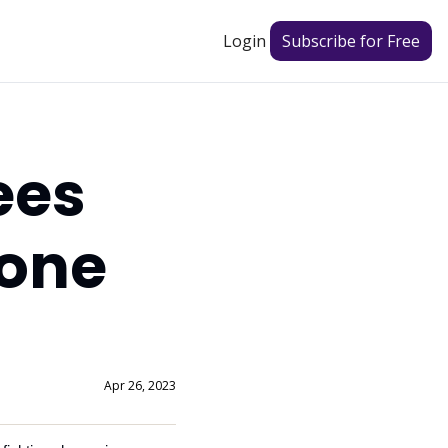
Login
Subscribe for Free
es 
one 
Apr 26, 2023