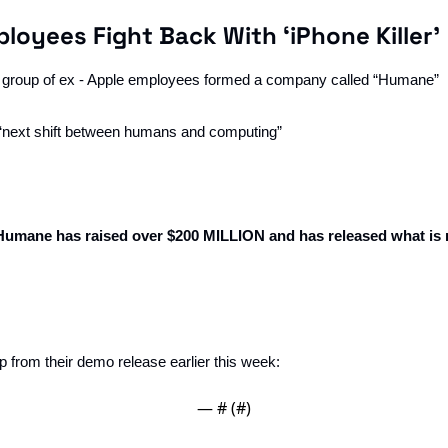
loyees Fight Back With ‘iPhone Killer’
t group of ex - Apple employees formed a company called “Humane”
e ‘next shift between humans and computing”
Humane has raised over $200 MILLION and has released what is 
lip from their demo release earlier this week:
— #
 (#
)