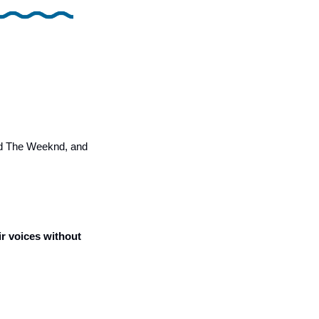
nd The Weeknd, and 
r voices without 