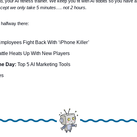
, your AI fitness trainer. We keep you fit with AI tidbits so you have a 
cept we only take 5 minutes…. not 2 hours.
 halfway there:
mployees Fight Back With ‘iPhone Killer’
attle Heats Up With New Players 
he Day: 
Top 5 AI Marketing Tools
es