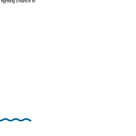
fighting chance in 