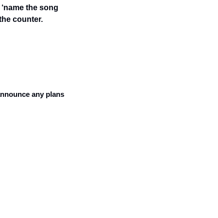
: ‘name the song 
the counter. 
announce any plans 