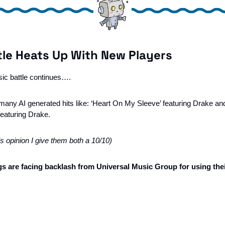
tle Heats Up With New Players 
sic battle continues….
any AI generated hits like: ‘Heart On My Sleeve’ featuring Drake a
featuring Drake. 
’s opinion I give them both a 10/10)
 are facing backlash from Universal Music Group for using thei