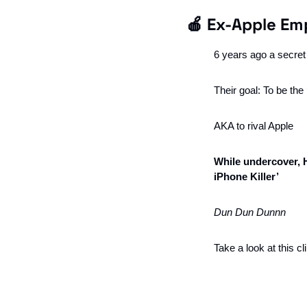
🍎
 Ex-Apple Emp
6 years ago a secre
Their goal: To be th
AKA to rival Apple
While undercover, 
iPhone Killer’
Dun Dun Dunnn
Take a look at this c