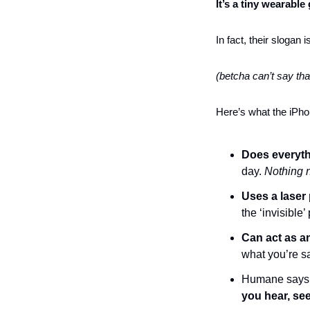
It’s a tiny wearable
In fact, their slogan
(betcha can’t say tha
Here’s what the iPhon
Does everyth
day. 
Nothing 
Uses a laser
the ‘invisible’ 
Can act as an
what you’re s
Humane says
you hear, se