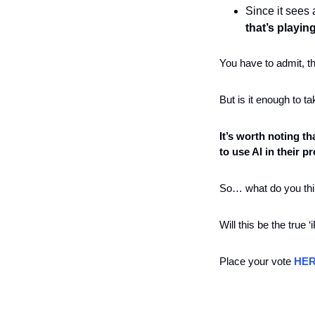
Since it sees
that’s playin
You have to admit, t
But is it enough to 
It’s worth noting t
to use AI in their p
So… what do you thi
Will this be the true ‘
Place your vote 
HE