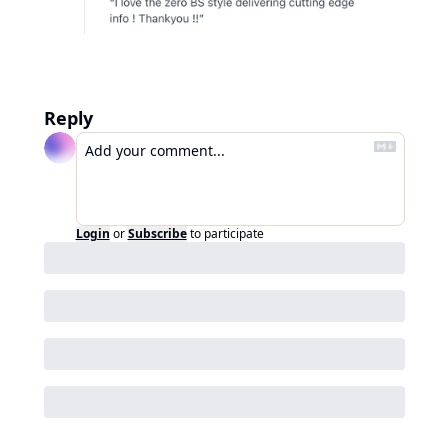
Reply
Login
or
Subscribe
to participate