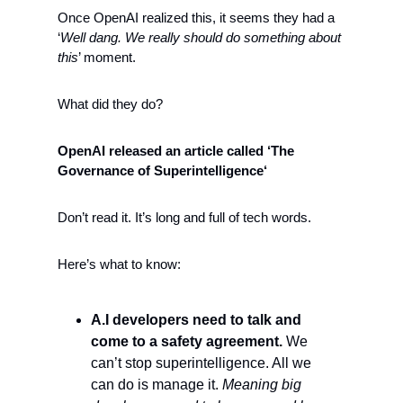
Once OpenAI realized this, it seems they had a 
‘
Well dang. We really should do something about 
this
’ moment. 
What did they do?
OpenAI released an article called ‘The 
Governance of Superintelligence‘ 
Don’t read it. It’s long and full of tech words.
Here’s what to know:
A.I developers need to talk and 
come to a safety agreement.
 We 
can’t stop superintelligence. All we 
can do is manage it. 
Meaning big 