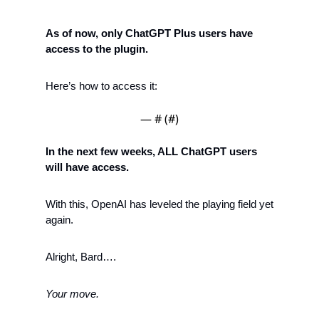
As of now, only ChatGPT Plus users have 
access to the plugin. 
Here’s how to access it:
— #
 (#
)
In the next few weeks, ALL ChatGPT users 
will have access. 
With this, OpenAI has leveled the playing field yet 
again.
Alright, Bard….
Your move. 