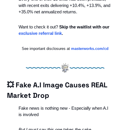
with recent exits delivering +10.4%, +13.9%, and 
+35.0% net annualized returns.
Want to check it out? 
Skip the waitlist with our 
exclusive referral link
.
See important disclosures at 
masterworks.com/cd
💥
 Fake A.I Image Causes REAL 
Market Drop
Fake news is nothing new - Especially when A.I 
is involved
But I must say this one takes the cake. 