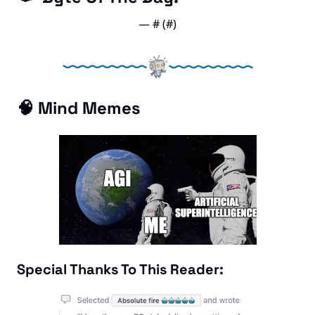
— #
 (#
)
🧠
 Mind Memes
Special Thanks To This Reader: 