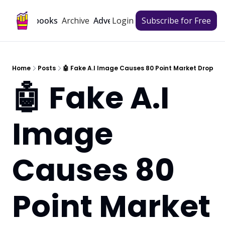
Archive
Playbooks
Advertise
Login
Subscribe for Free
Home
Posts
🤖 Fake A.I Image Causes 80 Point Market Drop
🤖 Fake A.I 
Image 
Causes 80 
Point Market 