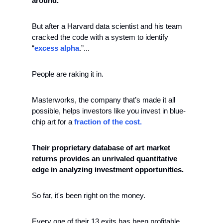
around. 
But after a Harvard data scientist and his team 
cracked the code with a system to identify  
“
excess alpha
.”...
People are raking it in.
Masterworks, the company that’s made it all 
possible, helps investors like you invest in blue-
chip art for a
 fraction of the cost.
Their proprietary database of art market 
returns provides an unrivaled quantitative 
edge in analyzing investment opportunities. 
So far, it's been right on the money. 
Every one of their 13 exits has been profitable, 