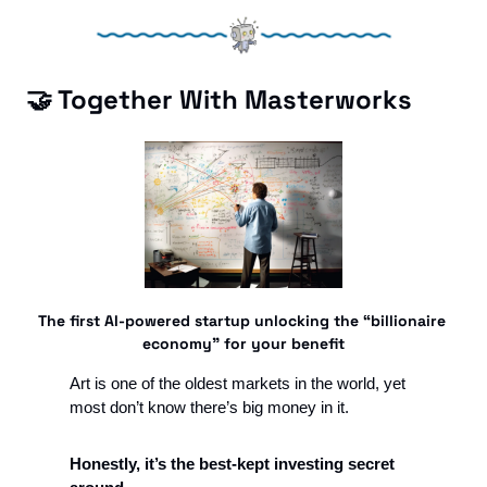
🤝
 Together With Masterworks
The first AI-powered startup unlocking the “billionaire 
economy” for your benefit
Art is one of the oldest markets in the world, yet 
most don’t know there’s big money in it. 
Honestly, it’s the best-kept investing secret 