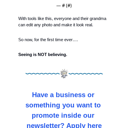
— #
 (#
)
With tools like this, everyone and their grandma 
can edit any photo and make it look real. 
So now, for the first time ever….
Seeing is NOT believing.
Have a business or 
something you want to 
promote inside our 
newsletter? Apply here