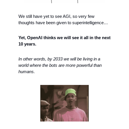
We still have yet to see AGI, so very few 
thoughts have been given to superintelligence… 
Yet, OpenAI thinks we will see it all in the next 
10 years. 
In other words, by 2033 we will be living in a 
world where the bots are more powerful than 
humans. 