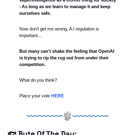
- As long as we learn to manage it and keep 
ourselves safe.
Now don’t get me wrong, A.I regulation is 
important…
But many can’t shake the feeling that OpenAI 
is trying to rip the rug out from under their 
competition.
What do you think? 
Place your vote 
HERE
🐟 Byte Of The Day: 