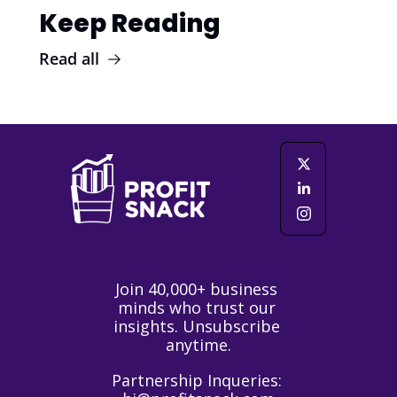
Keep Reading
Read all
Join 40,000+ business 
minds who trust our 
insights. Unsubscribe 
anytime.
Partnership Inqueries: 