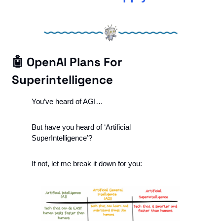
🤖
 OpenAI Plans For 
Superintelligence 
You’ve heard of AGI…
But have you heard of ‘Artificial 
SuperIntelligence’?
If not, let me break it down for you: