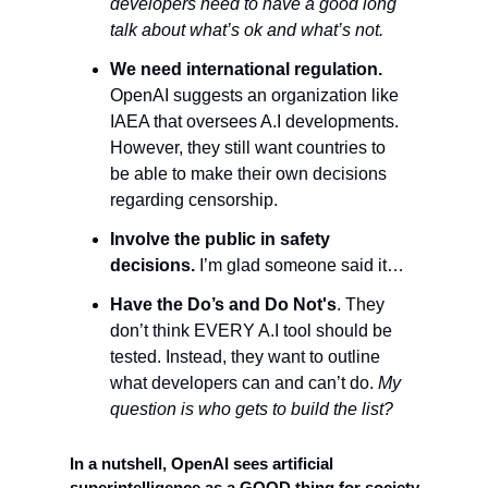
developers need to have a good long 
talk about what’s ok and what’s not. 
We need international regulation.
OpenAI suggests an organization like 
IAEA that oversees A.I developments. 
However, they still want countries to 
be able to make their own decisions 
regarding censorship. 
Involve the public in safety 
decisions. 
I’m glad someone said it…
Have the Do’s and Do Not's
. They 
don’t think EVERY A.I tool should be 
tested. Instead, they want to outline 
what developers can and can’t do. 
My 
question is who gets to build the list?
In a nutshell, OpenAI sees artificial 
superintelligence as a GOOD thing for society 