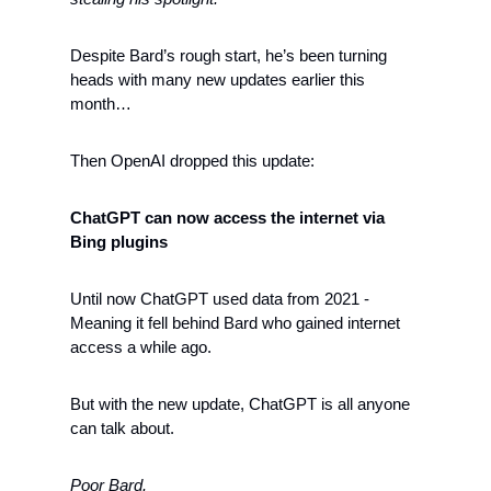
Despite Bard’s rough start, he’s been turning 
heads with many new updates earlier this 
month…
Then OpenAI dropped this update: 
ChatGPT can now access the internet via 
Bing plugins
Until now ChatGPT used data from 2021 - 
Meaning it fell behind Bard who gained internet 
access a while ago. 
But with the new update, ChatGPT is all anyone 
can talk about. 
Poor Bard. 