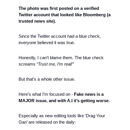
The photo was first posted on a verified 
Twitter account that looked like Bloomberg (a 
trusted news site). 
Since the Twitter account had a blue check, 
everyone believed it was true. 
Honestly, I can’t blame them. The blue check 
screams 
“Trust me, I’m real!”
But that’s a whole other issue. 
Here’s what I’m focused on - 
Fake news is a 
MAJOR issue, and with A.I it’s getting worse.
Especially as new editing tools like ‘Drag Your 
Gan’ are released on the daily: