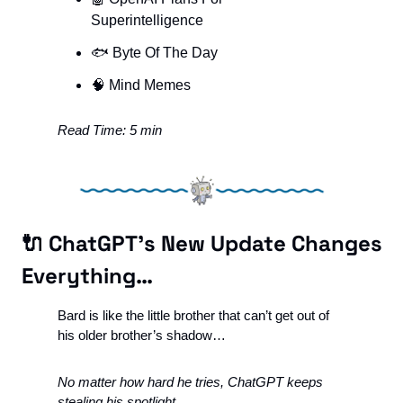
Superintelligence
🐟 Byte Of The Day
🧠
 Mind Memes
Read Time: 5 min
🔌
 ChatGPT’s New Update Changes 
Everything…
Bard is like the little brother that can’t get out of 
his older brother’s shadow…
No matter how hard he tries, ChatGPT keeps 
stealing his spotlight. 