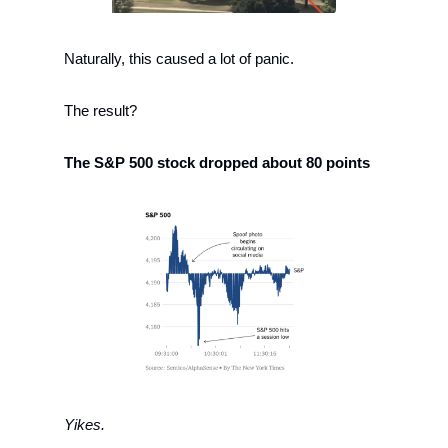
Naturally, this caused a lot of panic. 
The result?
The S&P 500 stock dropped about 80 points 
Yikes. 