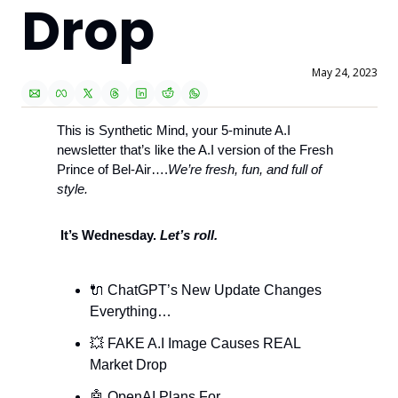
Drop
May 24, 2023
This is Synthetic Mind, your 5-minute A.I 
newsletter that’s like the A.I version of the Fresh 
Prince of Bel-Air….
We’re fresh, fun, and full of 
style. 
 It’s Wednesday. 
Let’s roll.
🔌
 ChatGPT’s New Update Changes 
Everything…
💥
 FAKE A.I Image Causes REAL 
Market Drop
🤖
 OpenAI Plans For 