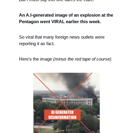
An A.I-generated image of an explosion at the 
Pentagon went VIRAL earlier this week. 
So viral that many foreign news outlets were 
reporting it as fact. 
Here’s the image 
(minus the red tape of course)