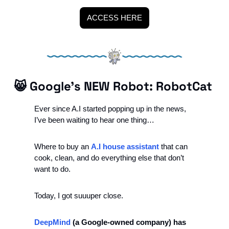
ACCESS HERE
😸
 Google’s NEW Robot: RobotCat 
Ever since A.I started popping up in the news, 
I’ve been waiting to hear one thing…
Where to buy an 
A.I house assistant
 that can 
cook, clean, and do everything else that don’t 
want to do.
Today, I got suuuper close. 
DeepMind
 (a Google-owned company) has 