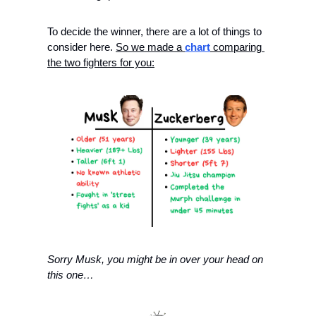
To decide the winner, there are a lot of things to 
consider here. 
So we made a 
chart
 comparing 
the two fighters for you:
Sorry Musk, you might be in over your head on 
this one…