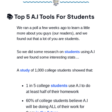
📚 Top 5 A.I Tools For Students
We ran a poll a few weeks ago to learn a little 
more about you guys (our readers), and we 
found out that a lot of you are students. 
So we did some research on 
students
 using A.I 
and we found some interesting stats…
A 
study
 of 1,000 college students showed that:
1 in 5 college 
students
 use A.I to do 
at least half of their homework
60% of college students believe A.I 
will be doing ALL of their work for 