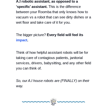
A.I robotic assistant, as opposed to a 
‘specific’ assistant. 
This is the difference 
between your Roomba that only knows how to 
vacuum vs a robot that can see dirty dishes or a 
wet floor and take care of it for you.
The bigger picture? 
Every field will feel its 
impact
. 
Think of how helpful assistant robots will be for 
taking care of contagious patients, janitorial 
services, drivers, babysitting, and any other field 
you can think of.  
So, our A.I house robots are (FINALLY) on their 
way.