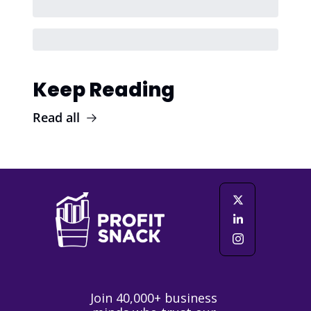
Keep Reading
Read all
Join 40,000+ business 