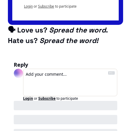
Login
or
Subscribe
to participate
🗣 Love us? 
Spread the word
. 
Hate us? 
Spread the word!
Reply
Login
or
Subscribe
to participate