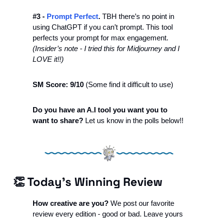
#3 - 
Prompt Perfect
.
 TBH there’s no point in 
using ChatGPT if you can’t prompt. This tool 
perfects your prompt for max engagement. 
(Insider’s note - I tried this for Midjourney and I 
LOVE it!!)
SM Score: 9/10 
(Some find it difficult to use)
Do you have an A.I tool you want you to 
want to share?
 Let us know in the polls below!! 
👏
 Today’s Winning Review
How creative are you? 
We post our favorite 
review every edition - good or bad. Leave yours 