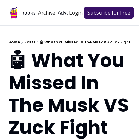
Archive
Playbooks
Advertise
Login
Subscribe for Free
Home
Posts
🤖 What You Missed In The Musk VS Zuck Fight
🤖 What You 
Missed In 
The Musk VS 
Zuck Fight