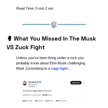
Read Time: 5 min 2 sec
🥊
 What You Missed In The Musk 
VS Zuck Fight 
Unless you’ve been living under a rock you 
probably know about Elon Musk challenging 
Mark Zuckerberg to a 
cage fight
…