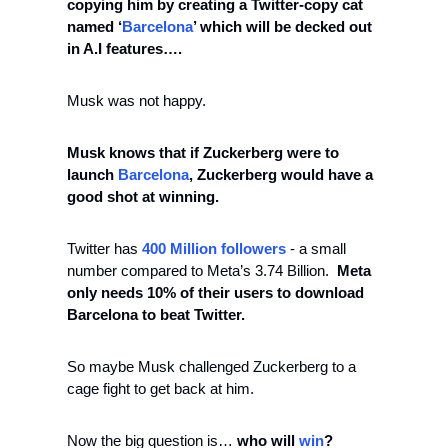
copying him by creating a Twitter-copy cat 
named ‘
Barcelona
’ which will be decked out 
in A.I features….
Musk was not happy. 
Musk knows that if Zuckerberg were to 
launch 
Barcelona
, Zuckerberg would have a 
good shot at winning. 
Twitter has 
400 Million followers
 - a small 
number compared to Meta’s 3.74 Billion.  
Meta 
only needs 10% of their users to download 
Barcelona to beat Twitter. 
So maybe Musk challenged Zuckerberg to a 
cage fight to get back at him. 
Now the big question is… 
who will 
win
?