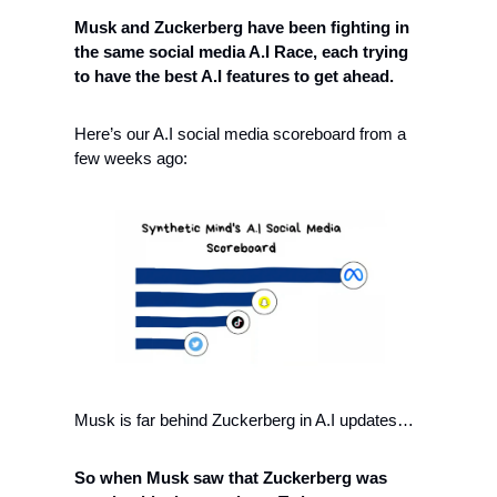
Musk and Zuckerberg have been fighting in 
the same social media A.I Race, each trying 
to have the best A.I features to get ahead. 
Here’s our A.I social media scoreboard from a 
few weeks ago:
Musk is far behind Zuckerberg in A.I updates…
So when Musk saw that Zuckerberg was 