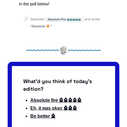
in the poll below!
What'd you think of today's 
edition?
Absolute fire 🤖🤖🤖🤖🤖
Eh, it was okay 🤖🤖🤖
Be better 🤖