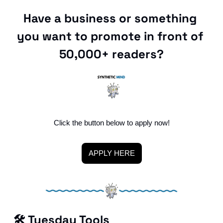
Have a business or something 
you want to promote in front of 
50,000+ readers?
Click the button below to apply now!
APPLY HERE
🛠 Tuesday Tools