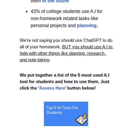
them
 in the future
43% of college students use A.I for 
non-homework related tasks like 
personal projects and 
planning
. 
We’re not saying you should use ChatGPT to do 
all of your homework, 
BUT you should use A.I to 
help with other things like planning, research, 
and note-taking
. 
We put together a list of the 5 most used A.I 
tool for students and how to use them. Just 
click the ‘
Access Here
’ button below!