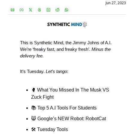
Jun 27, 2023
This is Synthetic Mind, the Jimmy Johns of A.I. 
We’re ‘freaky fast, and freaky fresh’. 
Minus the 
delivery fee.
It’s Tuesday. 
Let’s tango
: 
🥊
 What You Missed In The Musk VS 
Zuck Fight 
📚 Top 5 A.I Tools For Students
😸
 Google’s NEW Robot: RobotCat 
🛠 Tuesday Tools