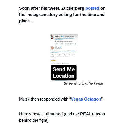
Soon after his tweet, Zuckerberg 
posted
 on 
his Instagram story asking for the time and 
place…
Screenshot by The Verge
Musk then responded with “
Vegas Octagon
”.
Here’s how it all started (and the REAL reason 
behind the fight)