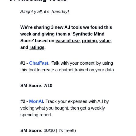
Alright y’all, it’s Tuesday! 
We’re sharing 3 new A.I tools we found this 
week and giving them a ‘Synthetic Mind 
Score’ based on 
ease of use
, 
pricing
, 
value
, 
and 
ratings
. 
#1 - 
ChatFast
.
 ‘Talk with your content’ by using 
this tool to create a chatbot trained on your data. 
SM Score: 7/10
#2 -
 MonAI
.
 Track your expenses with A.I by 
voicing what you bought, then get a weekly 
spending report. 
SM Score: 10/10 
(It’s free!!)