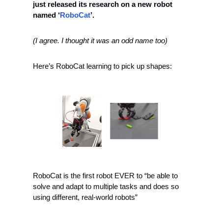
just released its research on a new robot 
named ‘
RoboCat
’.
(I agree. I thought it was an odd name too)
Here’s RoboCat learning to pick up shapes:
RoboCat is the first robot EVER to “be able to 
solve and adapt to multiple tasks and does so 
using different, real-world robots”