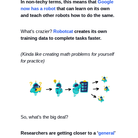
In non-techy terms, this means that 
Google 
now has a robot 
that can learn on its own 
and teach other robots how to do the same. 
What’s crazier? 
Robotcat
 creates its own 
training data to complete tasks faster. 
(Kinda like creating math problems for yourself 
for practice)
So, what’s the big deal? 
Researchers are getting closer to a ‘
general
’ 