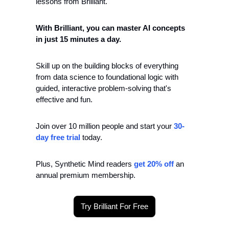
lessons from Brilliant.
With Brilliant, you can master AI concepts 
in just 15 minutes a day.
Skill up on the building blocks of everything 
from data science to foundational logic with 
guided, interactive problem-solving that's 
effective and fun.
Join over 10 million people and start your 
30-
day free trial
 today.
Plus, Synthetic Mind readers
 get 20% off
 an 
annual premium membership.
Try Brilliant For Free