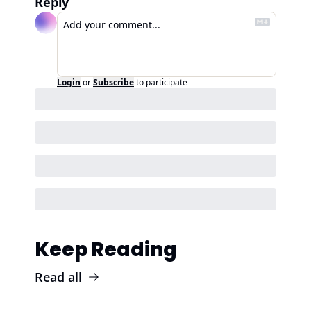
Reply
Login
or
Subscribe
to participate
Keep Reading
Read all