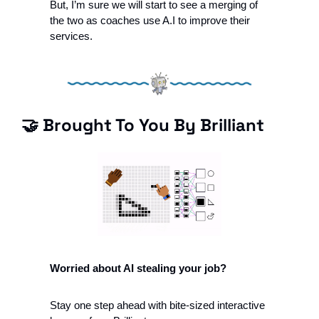
But, I’m sure we will start to see a merging of 
the two as coaches use A.I to improve their 
services. 
🤝
 Brought To You By Brilliant 
Worried about AI stealing your job?
Stay one step ahead with bite-sized interactive 