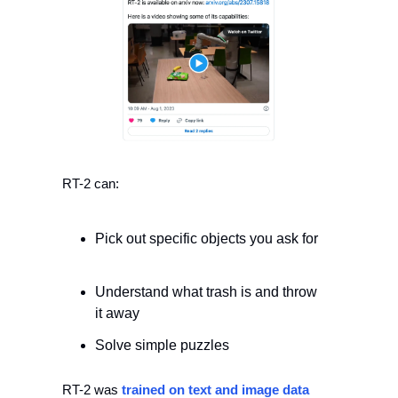
RT-2 can: 
Pick out specific objects you ask for
Understand what trash is and throw 
it away 
Solve simple puzzles 
RT-2 was 
trained on text and image data 