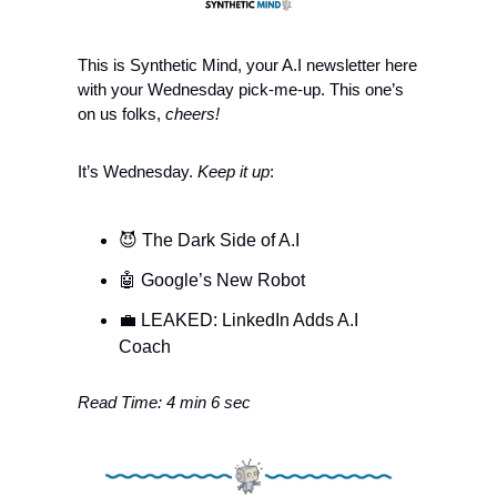
This is Synthetic Mind, your A.I newsletter here 
with your Wednesday pick-me-up.
This one’s 
on us folks, 
cheers!
It’s Wednesday.
 Keep it up
:
😈
 The Dark Side of A.I
🤖
 Google’s New Robot 
💼
 LEAKED: LinkedIn Adds A.I 
Coach 
Read Time: 4 min 6 sec