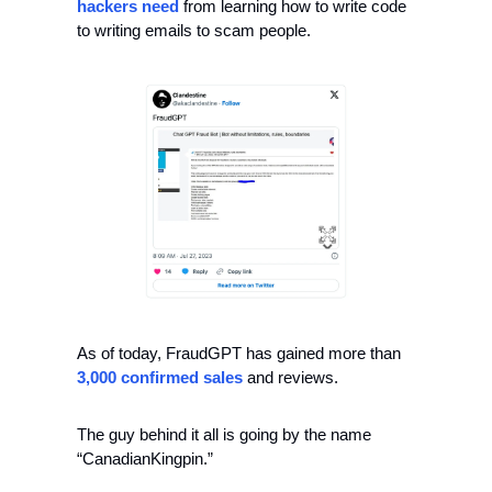
hackers
need
 from learning how to write code 
to writing emails to scam people. 
As of today, FraudGPT has gained more than 
3,000 confirmed sales
 and reviews.
The guy behind it all is going by the name 
“CanadianKingpin.” 