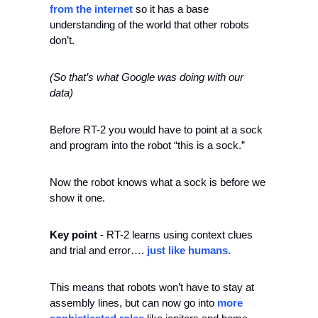
from the internet 
so it has a base 
understanding of the world that other robots 
don’t. 
(So that’s what Google was doing with our 
data)
Before RT-2 you would have to point at a sock 
and program into the robot “this is a sock.” 
Now the robot knows what a sock is before we 
show it one. 
Key point
 - RT-2 learns using context clues 
and trial and error….
 just like humans.
This means that robots won’t have to stay at 
assembly lines, but can now go into 
more 