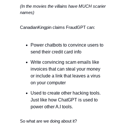
(In the movies the villains have MUCH scarier 
names)
CanadianKingpin claims FraudGPT can:
Power chatbots to convince users to 
send their credit card info
Write convincing scam emails like 
invoices that can steal your money 
or include a link that leaves a virus 
on your computer
Used to create other hacking tools. 
Just like how ChatGPT is used to 
power other A.I tools. 
So what are we doing about it? 