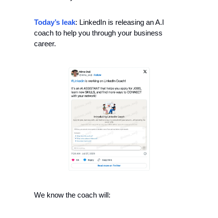
Today’s leak
: LinkedIn is releasing an A.I 
coach to help you through your business 
career.
We know the coach will: 