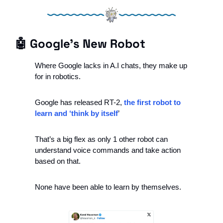
🤖
 Google’s New Robot
Where Google lacks in A.I chats, they make up 
for in robotics. 
Google has released RT-2, 
the first robot to 
learn and ‘think by itself
’
That’s a big flex as only 1 other robot can 
understand voice commands and take action 
based on that. 
None have been able to learn by themselves. 