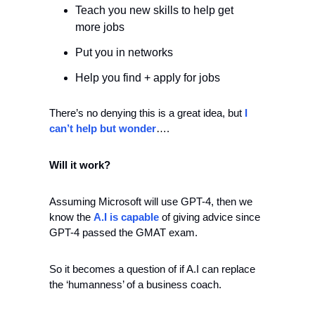
Teach you new skills to help get 
more jobs 
Put you in networks 
Help you find + apply for jobs
There’s no denying this is a great idea, but 
I 
can’t help but wonder
….
Will it work? 
Assuming Microsoft will use GPT-4, then we 
know the 
A.I is capable
 of giving advice since 
GPT-4 passed the GMAT exam. 
So it becomes a question of if A.I can replace 
the ‘humanness’ of a business coach.