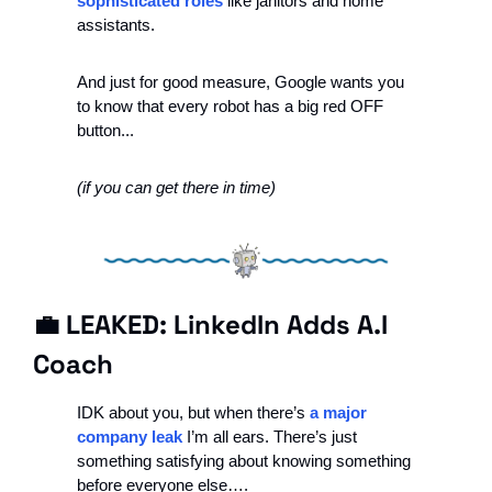
sophisticated roles 
like janitors and home 
assistants. 
And just for good measure, Google wants you 
to know that every robot has a big red OFF 
button...
(if you can get there in time)
💼
 LEAKED: LinkedIn Adds A.I 
Coach 
IDK about you, but when there’s 
a major 
company leak
 I’m all ears. There’s just 
something satisfying about knowing something 
before everyone else….