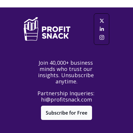
Join 40,000+ business 
minds who trust our 
insights. Unsubscribe 
anytime.
Partnership Inqueries: 
hi@profitsnack.com
Subscribe for Free