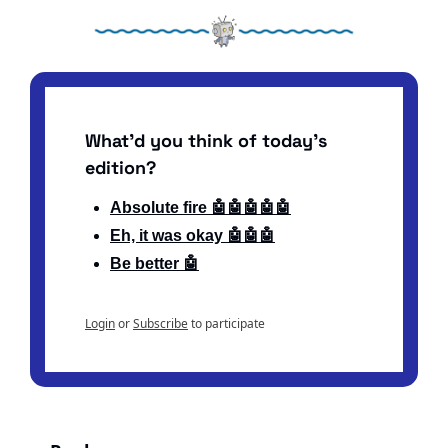
What'd you think of today's 
edition?
Absolute fire 🤖🤖🤖🤖🤖
Eh, it was okay 🤖🤖🤖
Be better 🤖
Login
or
Subscribe
to participate