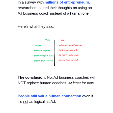
In a survey with 
millions of entrepreneurs
, 
researchers asked their thoughts on using an 
A.I business coach instead of a human one. 
Here’s what they said:
The conclusion: 
No, A.I business coaches will 
NOT replace human coaches. 
At least for now. 
People still value human connection 
even if 
it’s 
not
 as logical as A.I. 