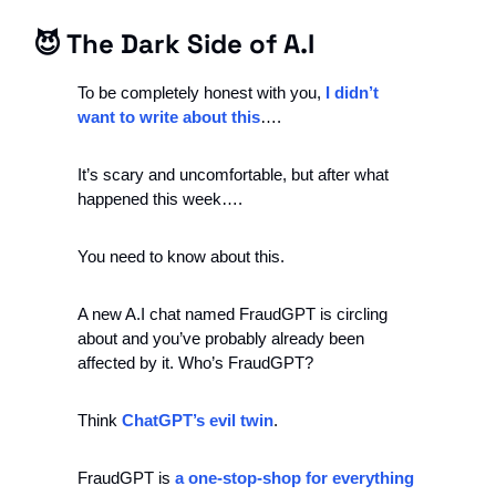
😈
 The Dark Side of A.I
To be completely honest with you, 
I didn’t 
want to write about this
…. 
It’s scary and uncomfortable, but after what 
happened this week….
You need to know about this. 
A new A.I chat named FraudGPT is circling 
about and you’ve probably already been 
affected by it. Who’s FraudGPT? 
Think 
ChatGPT’s evil twin
. 
FraudGPT is
 a one-stop-shop for everything 