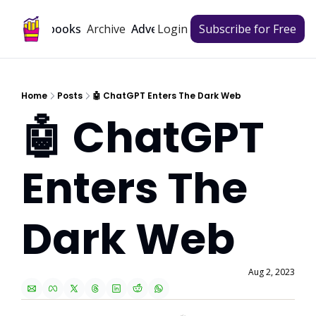
Archive
Playbooks
Advertise
Login
Subscribe for Free
Home
Posts
🤖 ChatGPT Enters The Dark Web
🤖 ChatGPT 
Enters The 
Dark Web
Aug 2, 2023