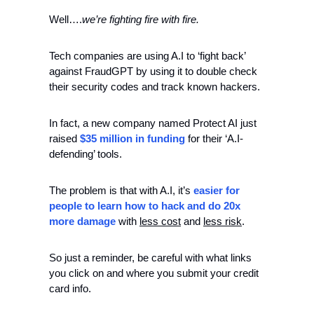
Well….
we’re fighting fire with fire. 
Tech companies are using A.I to ‘fight back’ 
against FraudGPT by using it to double check 
their security codes and track known hackers. 
In fact, a new company named Protect AI just 
raised 
$35 million in funding
 for their ‘A.I-
defending’ tools. 
The problem is that with A.I, it’s 
easier for 
people to learn how to hack and do 20x 
more damage
 with 
less cost
 and 
less risk
. 
So just a reminder, be careful with what links 
you click on and where you submit your credit 
card info. 