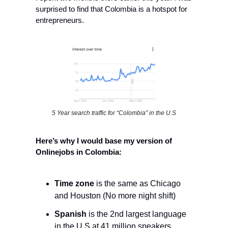
surprised to find that Colombia is a hotspot for 
entrepreneurs.
5 Year search traffic for “Colombia” in the U.S
Here’s why I would base my version of 
Onlinejobs in Colombia:
Time zone
 is the same as Chicago 
and Houston (No more night shift)
Spanish
 is the 2nd largest language 
in the U.S at 41 million speakers. 