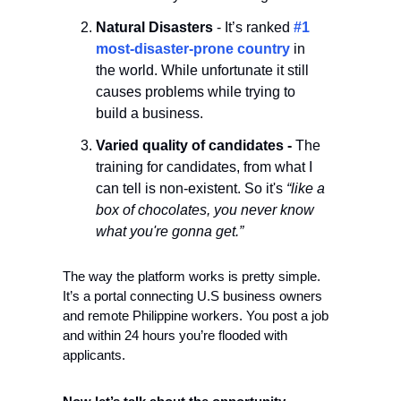
Natural Disasters
 - It’s ranked 
#1 
most-disaster-prone country 
in 
the world. While unfortunate it still 
causes problems while trying to 
build a business.  
Varied quality of candidates - 
The 
training for candidates, from what I 
can tell is non-existent. So it's 
“like a 
box of chocolates, you never know 
what you're gonna get.”
The way the platform works is pretty simple. 
It’s a portal connecting U.S business owners 
and remote Philippine workers. You post a job 
and within 24 hours you’re flooded with 
applicants. 