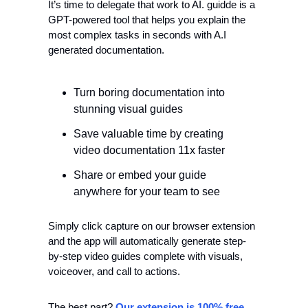
It’s time to delegate that work to AI. guidde is a 
GPT-powered tool that helps you explain the 
most complex tasks in seconds with A.I 
generated documentation.
Turn boring documentation into 
stunning visual guides
Save valuable time by creating 
video documentation 11x faster
Share or embed your guide 
anywhere for your team to see
Simply click capture on our browser extension 
and the app will automatically generate step-
by-step video guides complete with visuals, 
voiceover, and call to actions.
The best part? 
Our extension is 100% free
.