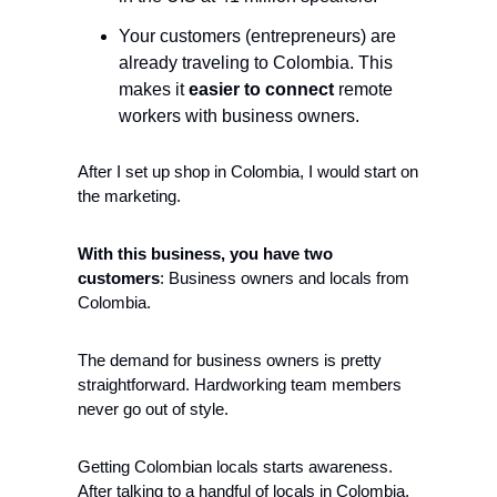
Your customers (entrepreneurs) are 
already traveling to Colombia. This 
makes it 
easier to connect
 remote 
workers with business owners.
After I set up shop in Colombia, I would start on 
the marketing. 
With this business, you have two 
customers
: Business owners and locals from 
Colombia. 
The demand for business owners is pretty 
straightforward. Hardworking team members 
never go out of style. 
Getting Colombian locals starts awareness. 
After talking to a handful of locals in Colombia, 