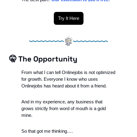
Try It Here
🤫
The Opportunity
From what I can tell Onlinejobs is not optimized 
for growth. Everyone I know who uses 
Onlinejobs has heard about it from a friend.
And in my experience, a
ny business that 
grows strictly from word of mouth is a gold 
mine. 
So that got me thinking….