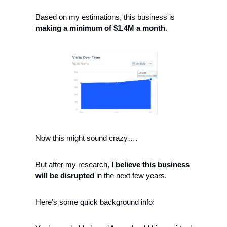
Based on my estimations, this business is 
making 
a minimum of $1.4M a month
.
Now this might sound crazy….
But after my research,
 I believe this business 
will be disrupted
 in the next few years. 
Here’s some quick background info: 