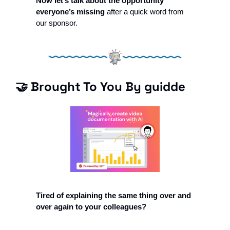
Now let’s talk about the opportunity 
everyone’s missing 
after a quick word from 
our sponsor.
🤝
 Brought To You By guidde
Tired of explaining the same thing over and 
over again to your colleagues?