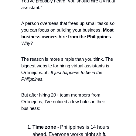
You’ve probably heard “you should hire a virtual 
assistant.” 
A person overseas that frees up small tasks so 
you can focus on building your business. 
Most 
business owners hire from the Philippines
. 
Why?
The reason is more simple than you think. The 
biggest website for hiring virtual assistants is 
Onlinejobs.ph. 
It 
just happens to be in the 
Philippines
. 
But after hiring 20+ team members from 
Onlinejobs, I’ve noticed a few holes in their 
business: 
Time zone
 - Philippines is 14 hours 
ahead. Everyone works night shift.