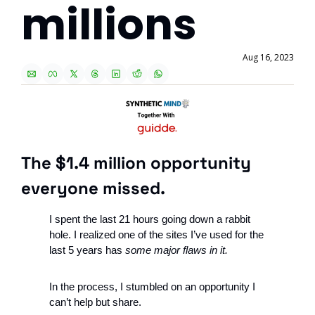
millions
Aug 16, 2023
The $1.4 million opportunity 
everyone missed.
I spent the last 21 hours going down a rabbit 
hole. I realized one of the sites I’ve used for the 
last 5 years has 
some major flaws in it.
In the process, I stumbled on an opportunity I 
can’t help but share. 