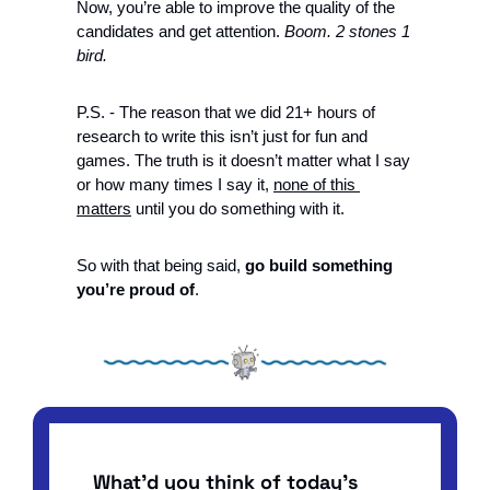
Now, you’re able to improve the quality of the 
candidates and get attention. 
Boom. 2 stones 1 
bird.
P.S. - The reason that we did 21+ hours of 
research to write this isn’t just for fun and 
games. The truth is it doesn’t matter what I say 
or how many times I say it, 
none of this 
matters
 until you do something with it. 
So with that being said, 
go build something 
you’re proud of
. 
What'd you think of today's 