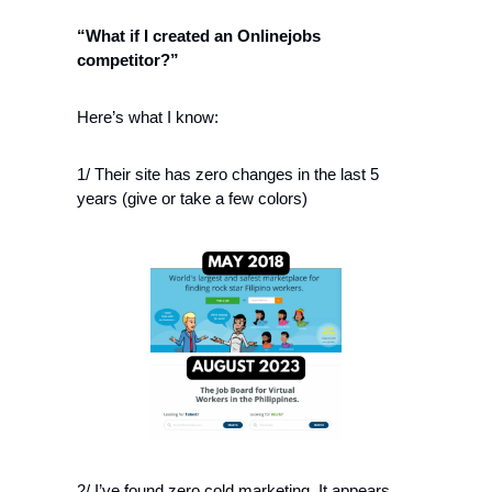
“What if I created an Onlinejobs 
competitor?” 
Here’s what I know:
1/ Their site has zero changes in the last 5 
years (give or take a few colors)
2/ I’ve found zero cold marketing. It appears 