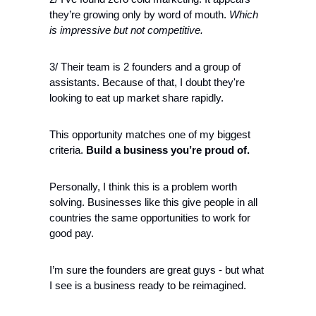
they’re growing only by word of mouth. 
Which 
is impressive but not competitive.
3/ Their team is 2 founders and a group of 
assistants. Because of that, I doubt they're 
looking to eat up market share rapidly. 
This opportunity matches one of my biggest 
criteria. 
Build a business you’re proud of.
Personally, I think this is a problem worth 
solving. Businesses like this give people in all 
countries the same opportunities to work for 
good pay. 
I’m sure the founders are great guys - but what 
I see is a business ready to be reimagined.