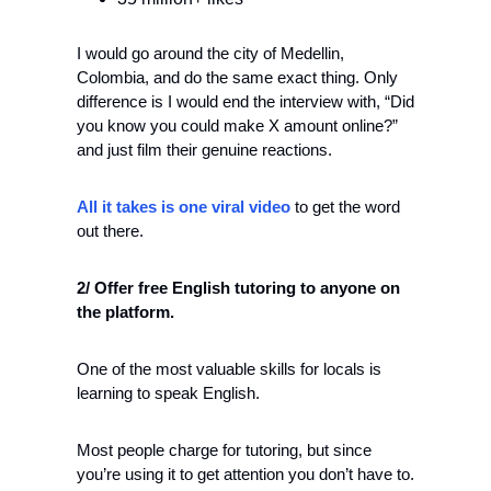
I would go around the city of Medellin, 
Colombia, and do the same exact thing. Only 
difference is I would end the interview with, “Did 
you know you could make X amount online?” 
and just film their genuine reactions.
All it takes is one viral video
 to get the word 
out there.
2/ Offer free English tutoring to anyone on 
the platform.
One of the most valuable skills for locals is 
learning to speak English. 
Most people charge for tutoring, but since 
you’re using it to get attention you don’t have to. 