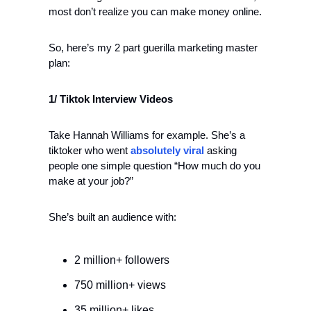
most don’t realize you can make money online.
So, here’s my 2 part guerilla marketing master 
plan:
1/ Tiktok Interview Videos
Take Hannah Williams for example. She’s a 
tiktoker who went 
absolutely viral
 asking 
people one simple question “How much do you 
make at your job?” 
She’s built an audience with:
2 million+ followers
750 million+ views
35 million+ likes