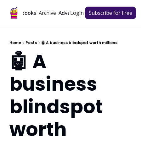
Archive
Playbooks
Advertise
Login
Subscribe for Free
Home
Posts
🤖 A business blindspot worth millions
🤖 A 
business 
blindspot 
worth 