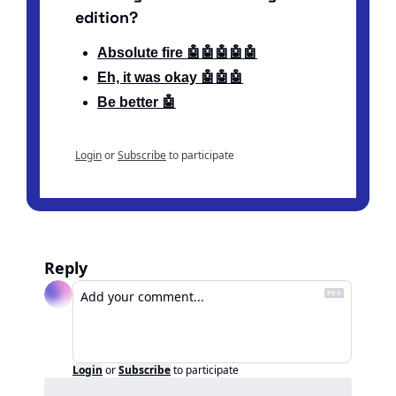
edition?
Absolute fire 🤖🤖🤖🤖🤖
Eh, it was okay 🤖🤖🤖
Be better 🤖
Login
or
Subscribe
to participate
Reply
Login
or
Subscribe
to participate