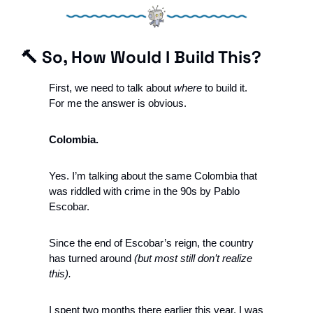
🔨
So, How Would I Build This?
First, we need to talk about 
where
 to build it. 
For me the answer is obvious. 
Colombia.
Yes. I’m talking about the same Colombia that 
was riddled with crime in the 90s by Pablo 
Escobar. 
Since the end of Escobar’s reign, the country 
has turned around 
(but most still don’t realize 
this).
I spent two months there earlier this year. I was 