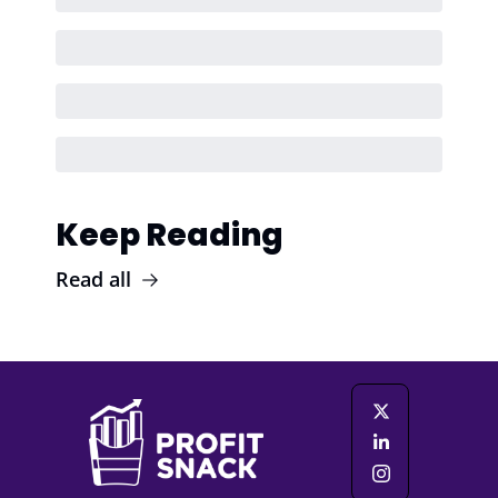
Keep Reading
Read all