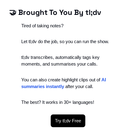
🤝
 Brought To You By tl;dv
Tired of taking notes?
Let tl;dv do the job, so you can run the show.
tl;dv transcribes, automatically tags key 
moments, and summarises your calls.
You can also create highlight clips out of 
AI 
summaries instantly
 after your call.
The best? It works in 30+ languages!
Try tl;dv Free