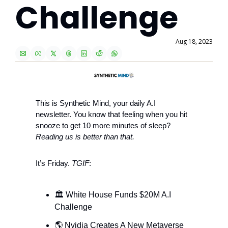
Challenge
Aug 18, 2023
This is Synthetic Mind, your daily A.I 
newsletter. You know that feeling when you hit 
snooze to get 10 more minutes of sleep? 
Reading us is better than that.
It’s Friday. 
TGIF
: 
🏛 White House Funds $20M A.I 
Challenge
🌎 Nvidia Creates A New Metaverse