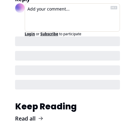
Login
or
Subscribe
to participate
Keep Reading
Read all