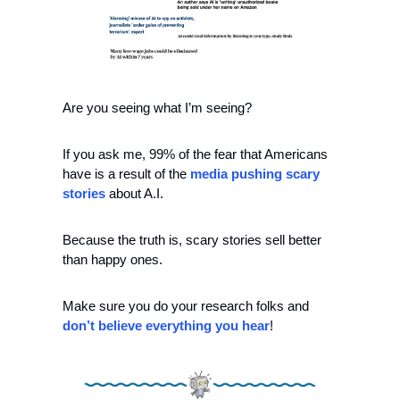
Are you seeing what I’m seeing?
If you ask me, 99% of the fear that Americans 
have is a result of the 
media pushing scary 
stories
 about A.I.
Because the truth is, scary stories sell better 
than happy ones.
Make sure you do your research folks and 
don’t believe everything you hear
!