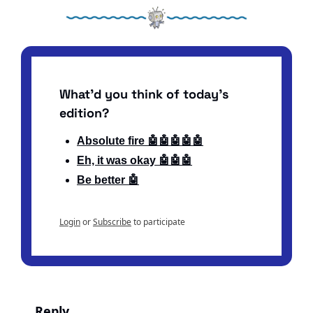
What'd you think of today's 
edition?
Absolute fire 🤖🤖🤖🤖🤖
Eh, it was okay 🤖🤖🤖
Be better 🤖
Login
or
Subscribe
to participate
Reply