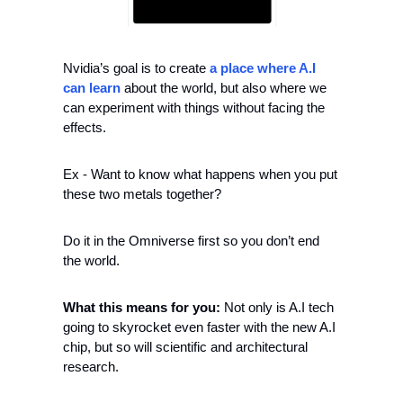
Nvidia’s goal is to create 
a place where A.I 
can learn
 about the world, but also where we 
can experiment with things without facing the 
effects.
Ex - Want to know what happens when you put 
these two metals together?
Do it in the Omniverse first so you don’t end 
the world.
What this means for you:
 Not only is A.I tech 
going to skyrocket even faster with the new A.I 
chip, but so will scientific and architectural 
research.