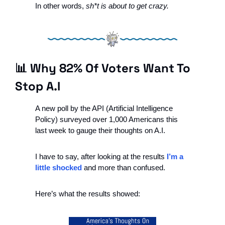
In other words, 
sh*t is about to get crazy.
📊
 Why 82% Of Voters Want To 
Stop A.I
A new poll by the API (Artificial Intelligence 
Policy) surveyed over 1,000 Americans this 
last week to gauge their thoughts on A.I.
I have to say, after looking at the results 
I’m a 
little shocked
 and more than confused.
Here’s what the results showed: