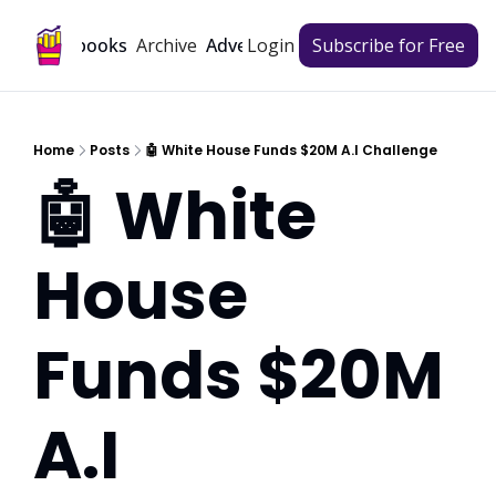
Archive
Playbooks
Advertise
Login
Subscribe for Free
Home
Posts
🤖 White House Funds $20M A.I Challenge
🤖 White 
House 
Funds $20M 
A.I 