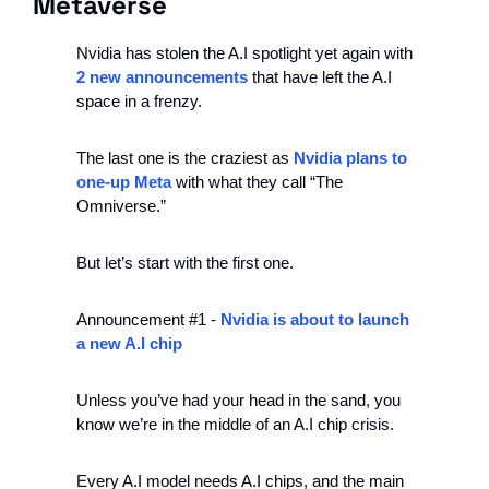
Metaverse
Nvidia has stolen the A.I spotlight yet again with 
2 new announcements
 that have left the A.I 
space in a frenzy.
The last one is the craziest as 
Nvidia plans to 
one-up Meta
 with what they call “The 
Omniverse.”
But let’s start with the first one.
Announcement #1 - 
Nvidia is about to launch 
a new A.I chip
Unless you’ve had your head in the sand, you 
know we’re in the middle of an A.I chip crisis.
Every A.I model needs A.I chips, and the main 