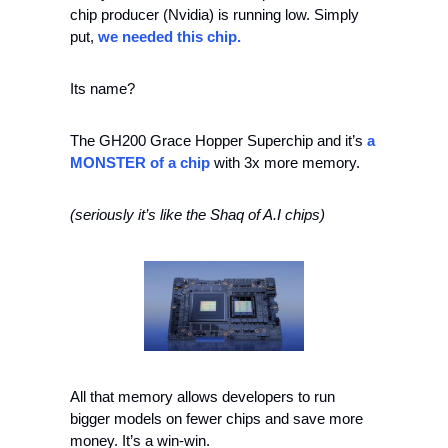
chip producer (Nvidia) is running low. Simply 
put, 
we needed this chip.
Its name?
The GH200 Grace Hopper Superchip and it’s 
a 
MONSTER of a chip
 with 3x more memory.
(seriously it’s like the Shaq of A.I chips)
All that memory allows developers to run 
bigger models on fewer chips and save more 
money. It’s a win-win.