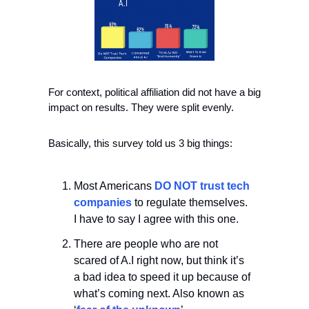
For context, political affiliation did not have a big 
impact on results. They were split evenly.
Basically, this survey told us 3 big things:
Most Americans 
DO NOT trust tech 
companies
 to regulate themselves. 
I have to say I agree with this one.
There are people who are not 
scared of A.I right now, but think it’s 
a bad idea to speed it up because of 
what’s coming next. Also known as 