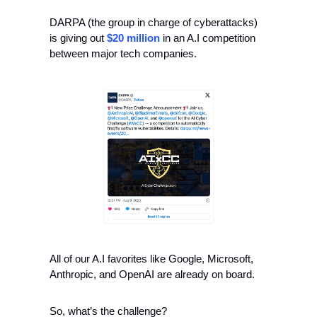
DARPA (the group in charge of cyberattacks) 
is giving out 
$20 million
 in an A.I competition 
between major tech companies.
All of our A.I favorites like Google, Microsoft, 
Anthropic, and OpenAI are already on board.
So, what’s the challenge?