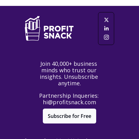
Join 40,000+ business 
minds who trust our 
insights. Unsubscribe 
anytime.
Partnership Inqueries: 
hi@profitsnack.com
Subscribe for Free