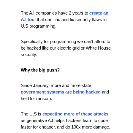
The A.I companies have 2 years to 
create an 
A.I tool
 that can find and fix security flaws in 
U.S programming.
Specifically for programming we can’t afford to 
be hacked like our electric grid or White House 
security.
Why the big push?
Since January, more and more state 
government systems are being hacked
 and 
held for ransom.
The U.S is 
expecting more of these attacks
as generative A.I helps hackers learn to code 
faster for cheaper, and do 100x more damage.