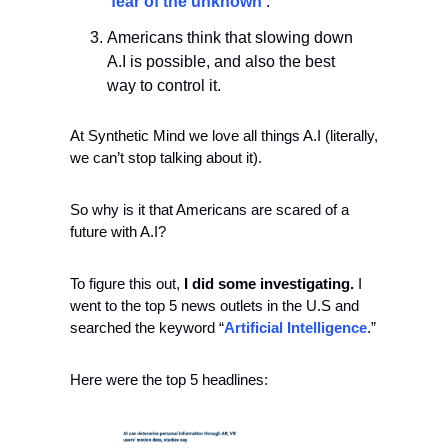
‘
fear of the unknown
’.
Americans think that slowing down 
A.I is possible, and also the best 
way to control it.
At Synthetic Mind we love all things A.I (literally, 
we can’t stop talking about it).
So why is it that Americans are scared of a 
future with A.I?
To figure this out, 
I did some investigating.
 I 
went to the top 5 news outlets in the U.S and 
searched the keyword “
Artificial Intelligence
.”
Here were the top 5 headlines: