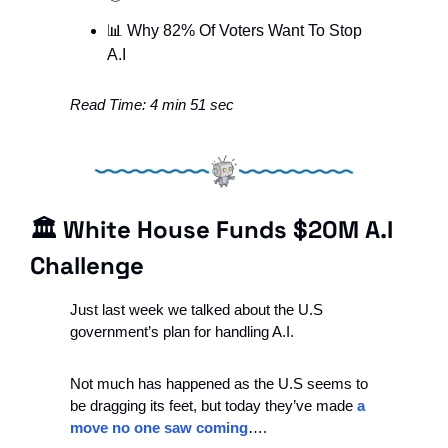
📊
 Why 82% Of Voters Want To Stop 
A.I
Read Time: 4 min 51 sec
🏛 White House Funds $20M A.I 
Challenge
Just last week we talked about the U.S 
government’s plan for handling A.I.
Not much has happened as the U.S seems to 
be dragging its feet, but today they’ve made 
a 
move no one saw coming
….