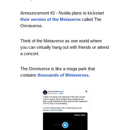
Announcement #2 - Nvidia plans to kickstart 
their version of the Metaverse
 called The 
Omniverse.
Think of the Metaverse as one world where 
you can virtually hang out with friends or attend 
a concert.
The Omniverse is like a mega park that 
contains 
thousands of Metaverses
.