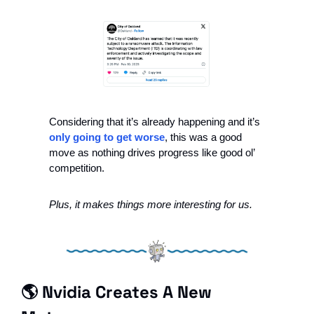
Considering that it’s already happening and it’s 
only going to get worse
, this was a good 
move as nothing drives progress like good ol’ 
competition.
Plus, it makes things more interesting for us.
🌎 Nvidia Creates A New 