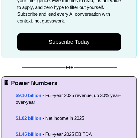
your intelligence. Five minutes to read, instant value 
to apply, and zero hype to filter out yourself. 
Subscribe and lead every AI conversation with 
context, not guesswork.
Subscribe Today
🍫
 Power Numbers
$9.10 billion
- Full-year 2025 revenue, up 30% year-
over-year
$1.02 billion
 - Net income in 2025
$1.45 billion
 - Full-year 2025 EBITDA