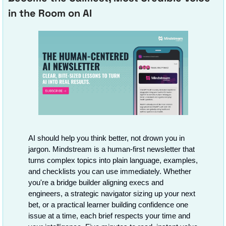
in the Room on AI
AI should help you think better, not drown you in 
jargon. Mindstream is a human-first newsletter that 
turns complex topics into plain language, examples, 
and checklists you can use immediately. Whether 
you're a bridge builder aligning execs and 
engineers, a strategic navigator sizing up your next 
bet, or a practical learner building confidence one 
issue at a time, each brief respects your time and 