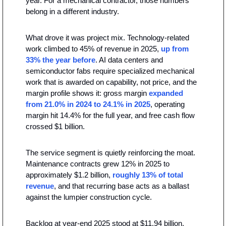
year. For a mechanical contractor, those numbers 
belong in a different industry.
What drove it was project mix. Technology-related 
work climbed to 45% of revenue in 2025, 
up from 
33% the year before
. AI data centers and 
semiconductor fabs require specialized mechanical 
work that is awarded on capability, not price, and the 
margin profile shows it: gross margin 
expanded 
from 21.0% in 2024 to 24.1% in 2025
, operating 
margin hit 14.4% for the full year, and free cash flow 
crossed $1 billion.
The service segment is quietly reinforcing the moat. 
Maintenance contracts grew 12% in 2025 to 
approximately $1.2 billion,
 roughly 13% of total 
revenue
, and that recurring base acts as a ballast 
against the lumpier construction cycle.
Backlog at year-end 2025 stood at $11.94 billion, 