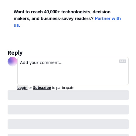
Want to reach 40,000+ technologists, decision 
makers, and business-savvy readers? 
Partner with 
us.
Reply
Login
or
Subscribe
to participate