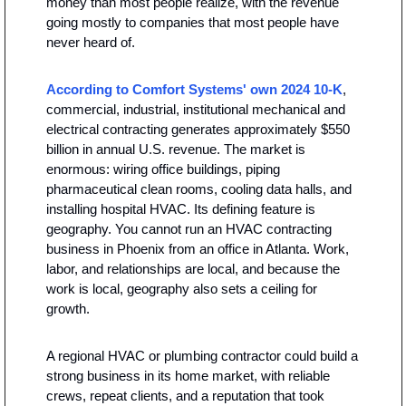
money than most people realize, with the revenue 
going mostly to companies that most people have 
never heard of.
According to Comfort Systems' own 2024 10-K
, 
commercial, industrial, institutional mechanical and 
electrical contracting generates approximately $550 
billion in annual U.S. revenue. The market is 
enormous: wiring office buildings, piping 
pharmaceutical clean rooms, cooling data halls, and 
installing hospital HVAC. Its defining feature is 
geography. You cannot run an HVAC contracting 
business in Phoenix from an office in Atlanta. Work, 
labor, and relationships are local, and because the 
work is local, geography also sets a ceiling for 
growth.
A regional HVAC or plumbing contractor could build a 
strong business in its home market, with reliable 
crews, repeat clients, and a reputation that took 