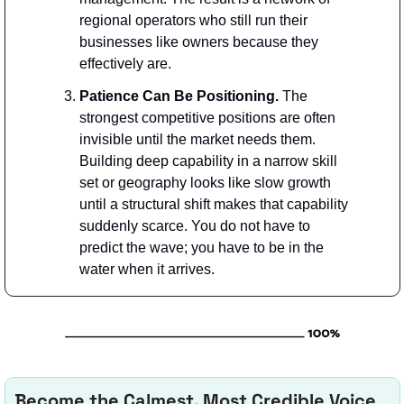
regional operators who still run their 
businesses like owners because they 
effectively are. 
Patience Can Be Positioning. 
The 
strongest competitive positions are often 
invisible until the market needs them. 
Building deep capability in a narrow skill 
set or geography looks like slow growth 
until a structural shift makes that capability 
suddenly scarce. You do not have to 
predict the wave; you have to be in the 
water when it arrives.
Become the Calmest, Most Credible Voice 