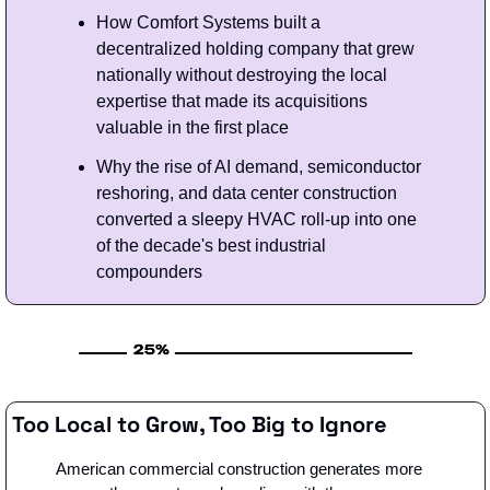
How Comfort Systems built a 
decentralized holding company that grew 
nationally without destroying the local 
expertise that made its acquisitions 
valuable in the first place
Why the rise of AI demand, semiconductor 
reshoring, and data center construction 
converted a sleepy HVAC roll-up into one 
of the decade's best industrial 
compounders
Too Local to Grow, Too Big to Ignore
American commercial construction generates more 