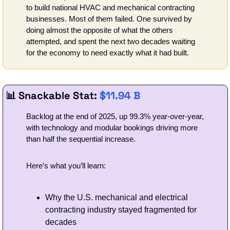
to build national HVAC and mechanical contracting 
businesses. Most of them failed. One survived by 
doing almost the opposite of what the others 
attempted, and spent the next two decades waiting 
for the economy to need exactly what it had built.
📊
 Snackable Stat: 
$11.94 B
Backlog at the end of 2025, up 99.3% year-over-year, 
with technology and modular bookings driving more 
than half the sequential increase.
Here’s what you’ll learn: 
Why the U.S. mechanical and electrical 
contracting industry stayed fragmented for 
decades