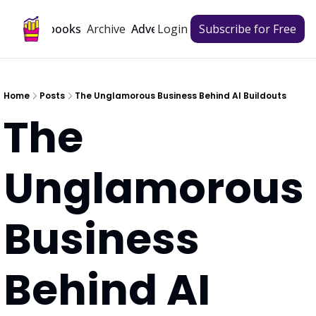
Archive
Playbooks
Advertise
Login
Subscribe for Free
Home
Posts
The Unglamorous Business Behind AI Buildouts
The 
Unglamorous 
Business 
Behind AI 