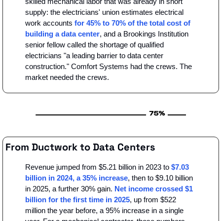
skilled mechanical labor that was already in short 
supply: the electricians' union estimates electrical 
work accounts 
for 45% to 70% of the total cost of 
building a data center
, and a Brookings Institution 
senior fellow called the shortage of qualified 
electricians "a leading barrier to data center 
construction." Comfort Systems had the crews. The 
market needed the crews.
From Ductwork to Data Centers
Revenue jumped from $5.21 billion in 2023 to 
$7.03 
billion in 2024, a 35% increase
, then to $9.10 billion 
in 2025, a further 30% gain. 
Net income crossed $1 
billion for the first time in 2025
, up from $522 
million the year before, a 95% increase in a single 