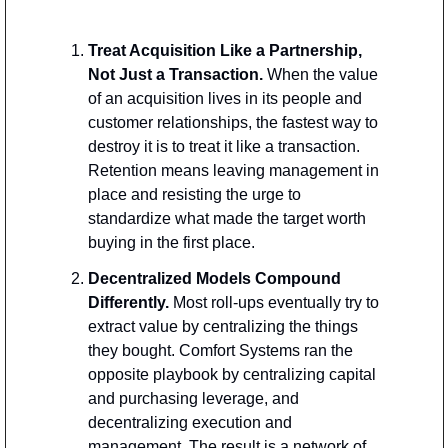
Treat Acquisition Like a Partnership, 
Not Just a Transaction. 
When the value 
of an acquisition lives in its people and 
customer relationships, the fastest way to 
destroy it is to treat it like a transaction. 
Retention means leaving management in 
place and resisting the urge to 
standardize what made the target worth 
buying in the first place.
Decentralized Models Compound 
Differently. 
Most roll-ups eventually try to 
extract value by centralizing the things 
they bought. Comfort Systems ran the 
opposite playbook by centralizing capital 
and purchasing leverage, and 
decentralizing execution and 
management. The result is a network of 