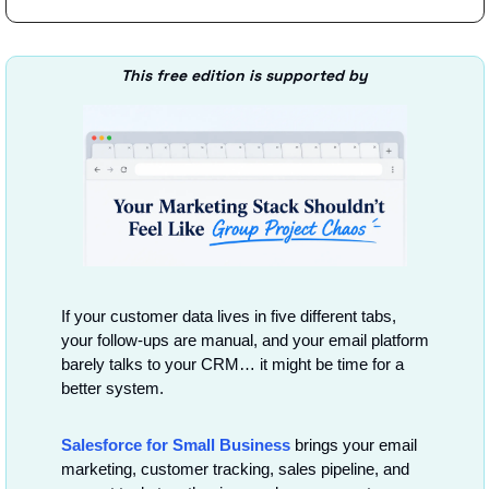
This free edition is supported by
If your customer data lives in five different tabs, 
your follow-ups are manual, and your email platform 
barely talks to your CRM… it might be time for a 
better system.
Salesforce for Small Business
 brings your email 
marketing, customer tracking, sales pipeline, and 