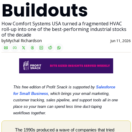
Buildouts
How Comfort Systems USA turned a fragmented HVAC 
roll-up into one of the best-performing industrial stocks 
of the decade
by
Mychal Richardson
Jun 11, 2026
This free edition of Profit Snack is supported by 
Salesforce 
for Small Business
,
which brings your email marketing, 
customer tracking, sales pipeline, and support tools all in one 
place so your team can spend less time duct-taping 
workflows together.
The 1990s produced a wave of companies that tried 