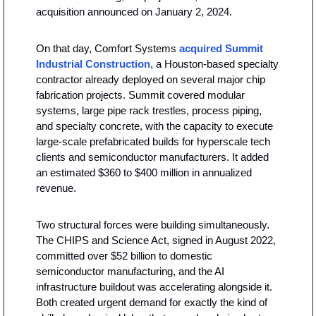
acquisition announced on January 2, 2024.
On that day, Comfort Systems 
acquired Summit 
Industrial Construction
, a Houston-based specialty 
contractor already deployed on several major chip 
fabrication projects. Summit covered modular 
systems, large pipe rack trestles, process piping, 
and specialty concrete, with the capacity to execute 
large-scale prefabricated builds for hyperscale tech 
clients and semiconductor manufacturers. It added 
an estimated $360 to $400 million in annualized 
revenue.
Two structural forces were building simultaneously. 
The CHIPS and Science Act, signed in August 2022, 
committed over $52 billion to domestic 
semiconductor manufacturing, and the AI 
infrastructure buildout was accelerating alongside it. 
Both created urgent demand for exactly the kind of 