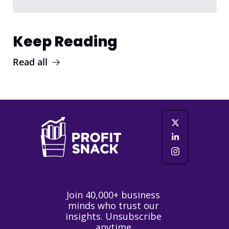
Keep Reading
Read all
Join 40,000+ business 
minds who trust our 
insights. Unsubscribe 
anytime.