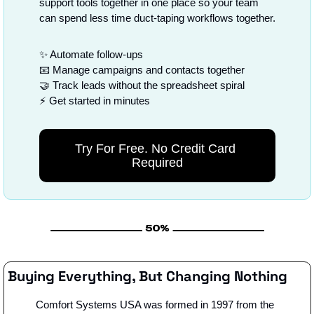
support tools together in one place so your team 
can spend less time duct-taping workflows together.
✨
 Automate follow-ups
📧
 Manage campaigns and contacts together
🤝
 Track leads without the spreadsheet spiral
⚡ Get started in minutes
Try For Free. No Credit Card 
Required
Buying Everything, But Changing Nothing
Comfort Systems USA was formed in 1997 from the 