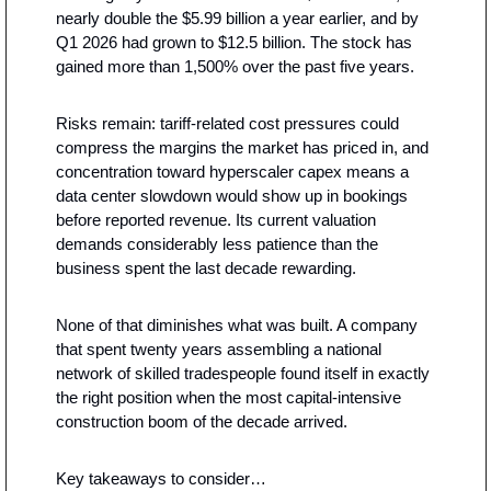
nearly double the $5.99 billion a year earlier, and by 
Q1 2026 had grown to $12.5 billion. The stock has 
gained more than 1,500% over the past five years.
Risks remain: tariff-related cost pressures could 
compress the margins the market has priced in, and 
concentration toward hyperscaler capex means a 
data center slowdown would show up in bookings 
before reported revenue. Its current valuation 
demands considerably less patience than the 
business spent the last decade rewarding.
None of that diminishes what was built. A company 
that spent twenty years assembling a national 
network of skilled tradespeople found itself in exactly 
the right position when the most capital-intensive 
construction boom of the decade arrived.
Key takeaways to consider…