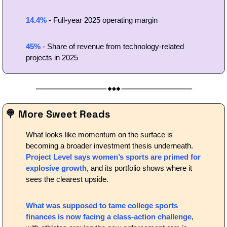
14.4%
 - Full-year 2025 operating margin
45%
 - Share of revenue from technology-related 
projects in 2025
🍭
 More Sweet Reads
What looks like momentum on the surface is 
becoming a broader investment thesis underneath.
Project Level says women’s sports are primed for 
explosive growth
, and its portfolio shows where it 
sees the clearest upside.
What was supposed to tame college sports 
finances is now facing a class-action challenge
, 