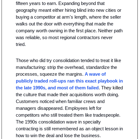
fifteen years to earn. Expanding beyond that 
geography meant either hiring blind into new cities or 
buying a competitor at arm's length, where the seller 
walks out the door with everything that made the 
company worth owning in the first place. Neither path 
was reliable, so most regional contractors never 
tried.
Those who did try consolidation tended to treat it like 
manufacturing: strip the overhead, standardize the 
processes, squeeze the margins. 
A wave of 
publicly traded roll-ups ran this exact playbook in 
the late 1990s, and most of them failed
. They killed 
the culture that made their acquisitions worth doing. 
Customers noticed when familiar crews and 
managers disappeared. Employees left for 
competitors who still treated them like tradespeople. 
The 1990s consolidation wave in specialty 
contracting is still remembered as an object lesson in 
how to win the deal and lose the business.