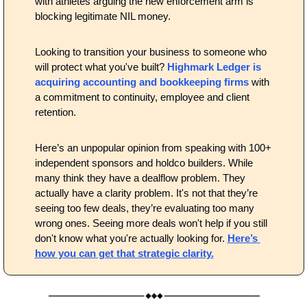
with athletes arguing the new enforcement arm is 
blocking legitimate NIL money.
Looking to transition your business to someone who 
will protect what you've built? 
Highmark Ledger is 
acquiring accounting and bookkeeping firms
 with 
a commitment to continuity, employee and client 
retention.
Here’s an unpopular opinion from speaking with 100+ 
independent sponsors and holdco builders. While 
many think they have a dealflow problem. They 
actually have a clarity problem. It's not that they’re 
seeing too few deals, they’re evaluating too many 
wrong ones. Seeing more deals won't help if you still 
don't know what you're actually looking for. 
Here’s 
how you can get that strategic clarity.