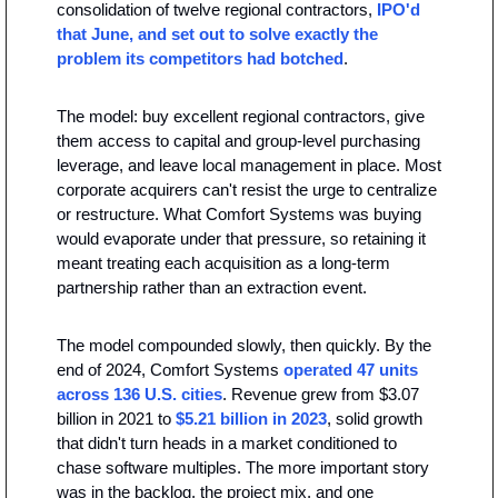
consolidation of twelve regional contractors, 
IPO'd 
that June, and set out to solve exactly the 
problem its competitors had botched
.
The model: buy excellent regional contractors, give 
them access to capital and group-level purchasing 
leverage, and leave local management in place. Most 
corporate acquirers can't resist the urge to centralize 
or restructure. What Comfort Systems was buying 
would evaporate under that pressure, so retaining it 
meant treating each acquisition as a long-term 
partnership rather than an extraction event.
The model compounded slowly, then quickly. By the 
end of 2024, Comfort Systems 
operated 47 units 
across 136 U.S. cities
. Revenue grew from $3.07 
billion in 2021 to 
$5.21 billion in 2023
, solid growth 
that didn't turn heads in a market conditioned to 
chase software multiples. The more important story 
was in the backlog, the project mix, and one 