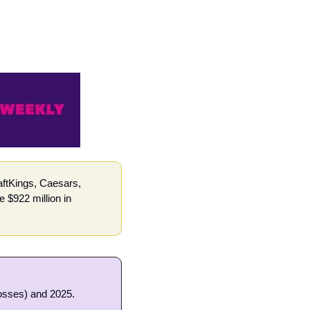
ftKings, Caesars, 
$922 million in 
losses) and 2025.