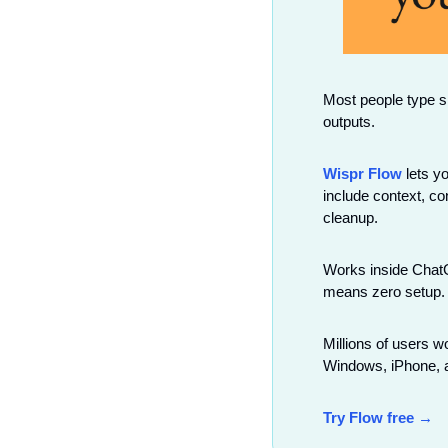
Most people type sh
outputs.
Wispr Flow
 lets y
include context, co
cleanup.
Works inside ChatGP
means zero setup.
Millions of users 
Windows, iPhone, a
Try Flow free →