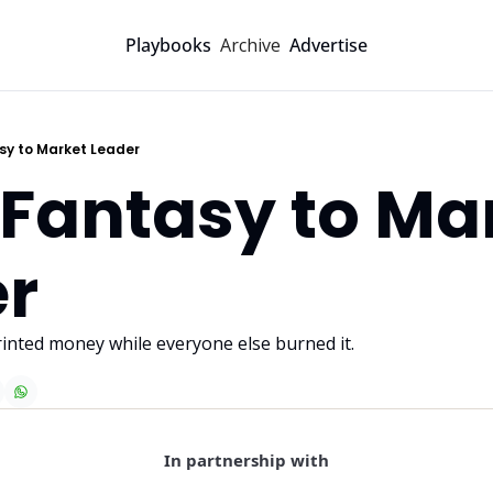
Archive
Playbooks
Advertise
sy to Market Leader
Fantasy to Mar
r
inted money while everyone else burned it.
In partnership with