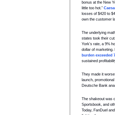
bonus at the New Yo
little too hot." 
Caesar
losses of $420 to $
own the customer la
The underlying math
states took their cu
York's rate, a 9% ho
dollar of marketing.
burden exceeded 
sustained profitabil
They made it worse b
launch, promotional 
Deutsche Bank analy
The shakeout was qu
Sportsbook, and oth
Today, FanDuel and 