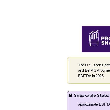
The U.S. sports bet
and BetMGM burned t
EBITDA in 2025.
📊
 Snackable Stats:
approximate EBITDA 