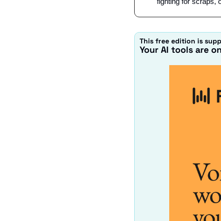
fighting for scraps, 
This free edition is sup
Your AI tools are o