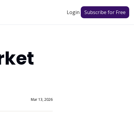
Login
Subscribe for Free
ket 
Mar 13, 2026