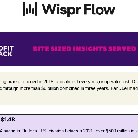
ting market opened in 2018, and almost every major operator lost. Dra
hrough more than $6 billion combined in three years. FanDuel made 
 $1.4B 
swing in Flutter's U.S. division between 2021 (over $500 million in 