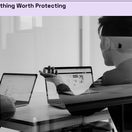
ething Worth Protecting