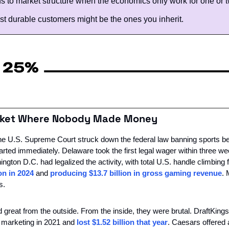
 to market structure when the economics only work for one or t
t durable customers might be the ones you inherit. 
arket Where Nobody Made Money
e U.S. Supreme Court struck down the federal law banning sports bett
arted immediately. Delaware took the first legal wager within three we
gton D.C. had legalized the activity, with total U.S. handle climbing fr
ion in 2024
 and 
producing $13.7 billion in gross gaming revenue
. 
s.
great from the outside. From the inside, they were brutal. DraftKings
d marketing in 2021 and 
lost $1.52 billion that year
. Caesars offered 