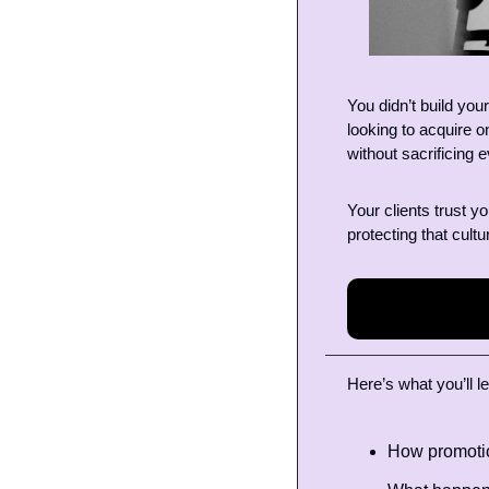
You didn’t build you
looking to acquire o
without sacrificing e
Your clients trust y
protecting that cultu
Here’s what you’ll le
How promotio