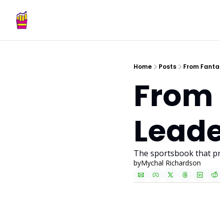
Home
Posts
From Fanta
From 
Leade
The sportsbook that pr
by
Mychal Richardson