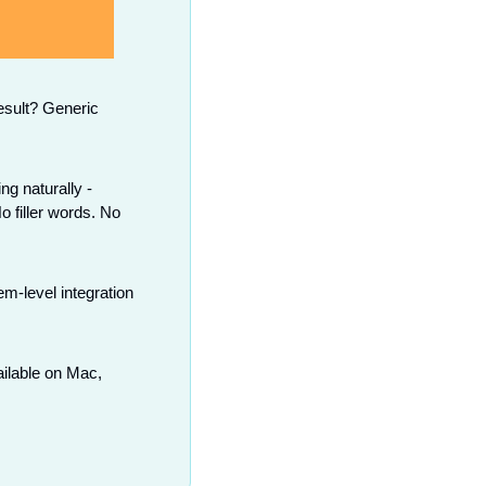
sult? Generic 
g naturally - 
 filler words. No 
-level integration 
ilable on Mac, 