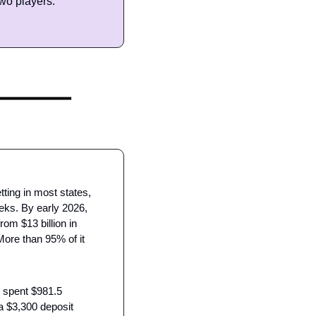
wo players.
ing in most states, 
eks. By early 2026, 
om $13 billion in 
More than 95% of it 
 spent $981.5 
a $3,300 deposit 