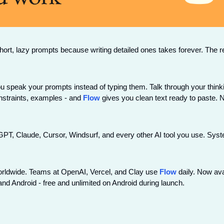
ort, lazy prompts because writing detailed ones takes forever. The re
ou speak your prompts instead of typing them. Talk through your thinkin
nstraints, examples - and 
Flow
 gives you clean text ready to paste. No
T, Claude, Cursor, Windsurf, and every other AI tool you use. System
worldwide. Teams at OpenAI, Vercel, and Clay use 
Flow
 daily. Now ava
nd Android - free and unlimited on Android during launch.