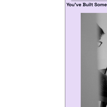
You’ve Built Som