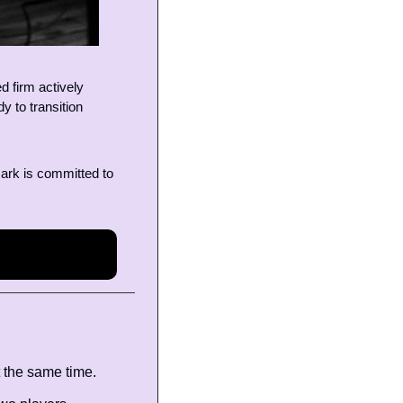
 firm actively 
 to transition 
ark is committed to 
 the same time.