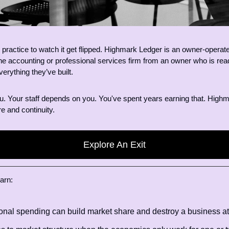
r practice to watch it get flipped. Highmark Ledger is an owner-operated
ne accounting or professional services firm from an owner who is ready
verything they’ve built.
ou. Your staff depends on you. You've spent years earning that. Highm
re and continuity.
Explore An Exit
arn: 
nal spending can build market share and destroy a business at