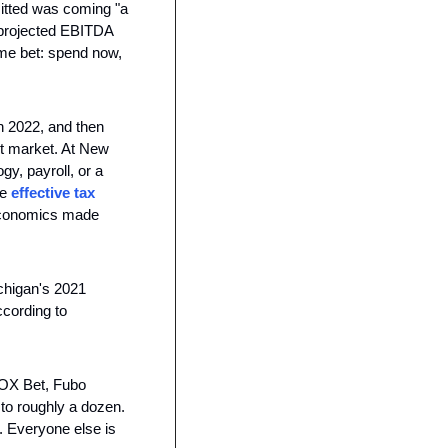
itted was coming "a 
rojected EBITDA 
me bet: spend now, 
 2022, and then 
t market. At New 
y, payroll, or a 
e 
effective tax 
economics made 
chigan's 2021 
cording to 
OX Bet, Fubo 
to roughly a dozen. 
 Everyone else is 