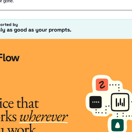
or gone.
ported by
nly as good as your prompts.