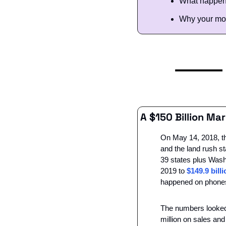
What happens
Why your mos
A $150 Billion M
On May 14, 2018, th
and the land rush st
39 states plus Washin
2019 to 
$149.9 bill
happened on phone
The numbers looked 
million on sales an