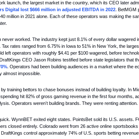
rk launch, the largest market in the country, which its CEO later adm
s Digital lost $666 million in adjusted EBITDA in 2022
. BetMGM p
440 million in 2021 alone. Each of these operators was making the sa
ter.
 never worked. The industry kept just 8.1% of every dollar wagered in
t. Tax rates ranged from 6.75% in Iowa to 51% in New York, the larges
ld left operators with roughly $4.41 per $100 wagered, before technolog
 DraftKings CEO Jason Robins testified before state legislators that th
70%
. Operators had been building audiences in a market where the 
ity almost impossible.
y training bettors to chase bonuses instead of building loyalty. In Mi
spending hit 82% of gross gaming revenue in the first four months, ac
sis. Operators weren't building brands. They were renting attention.
ick. WynnBET exited eight states. PointsBet sold its U.S. assets. F
ers closed entirely. Colorado went from 26 active online sportsbooks 
DraftKings control approximately 74% of U.S. sports betting revenue.