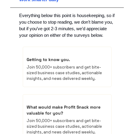
Everything below this point is housekeeping, so if 
you choose to stop reading, we don’t blame you, 
but if you’ve got 2-3 minutes, we’d appreciate 
your opinion on either of the surveys below.
Getting to know you.
Join 50,000+ subscribers and get bite-
sized business case studies, actionable 
insights, and news delivered weekly.
What would make Profit Snack more 
valuable for you? 
Join 50,000+ subscribers and get bite-
sized business case studies, actionable 
insights, and news delivered weekly.