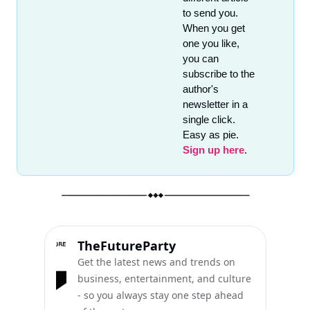
to send you. 
When you get 
one you like, 
you can 
subscribe to the 
author's 
newsletter in a 
single click. 
Easy as pie. 
Sign up here
.
TheFutureParty
Get the latest news and trends on 
business, entertainment, and culture 
- so you always stay one step ahead 