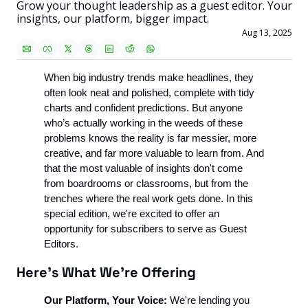
Grow your thought leadership as a guest editor. Your 
insights, our platform, bigger impact.
Aug 13, 2025
When big industry trends make headlines, they 
often look neat and polished, complete with tidy 
charts and confident predictions. But anyone 
who’s actually working in the weeds of these 
problems knows the reality is far messier, more 
creative, and far more valuable to learn from. And 
that the most valuable of insights don't come 
from boardrooms or classrooms, but from the 
trenches where the real work gets done. In this 
special edition, we're excited to offer an 
opportunity for subscribers to serve as Guest 
Editors.
Here's What We're Offering
Our Platform, Your Voice:
 We're lending you 