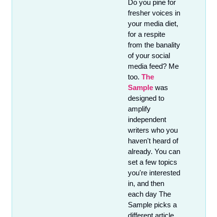
Do you pine for 
fresher voices in 
your media diet, 
for a respite 
from the banality 
of your social 
media feed? Me 
too. 
The 
Sample
 was 
designed to 
amplify 
independent 
writers who you 
haven't heard of 
already. You can 
set a few topics 
you're interested 
in, and then 
each day The 
Sample picks a 
different article 