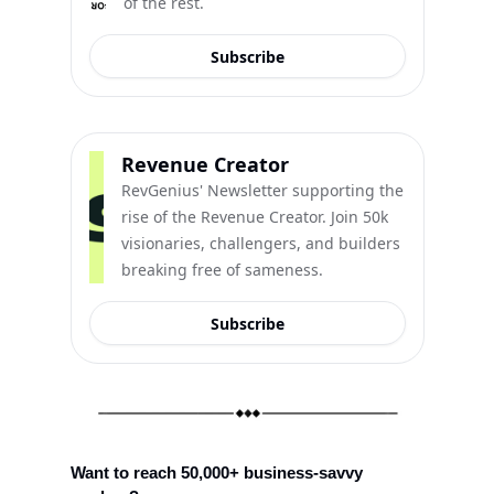
of the rest.
Subscribe
Revenue Creator
RevGenius' Newsletter supporting the 
rise of the Revenue Creator. Join 50k 
visionaries, challengers, and builders 
breaking free of sameness.
Subscribe
Want to reach 50,000+ business-savvy 