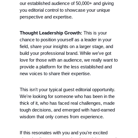
our established audience of 50,000+ and giving 
you editorial control to showcase your unique 
perspective and expertise.
Thought Leadership Growth:
 This is your 
chance to position yourself as a leader in your 
field, share your insights on a larger stage, and 
build your professional brand. While we’ve got 
love for those with an audience, we really want to 
provide a platform for the less established and 
new voices to share their expertise.
This isn't your typical guest editorial opportunity. 
We're looking for someone who has been in the 
thick of it, who has faced real challenges, made 
tough decisions, and emerged with hard-earned 
wisdom that only comes from experience.
If this resonates with you and you're excited 