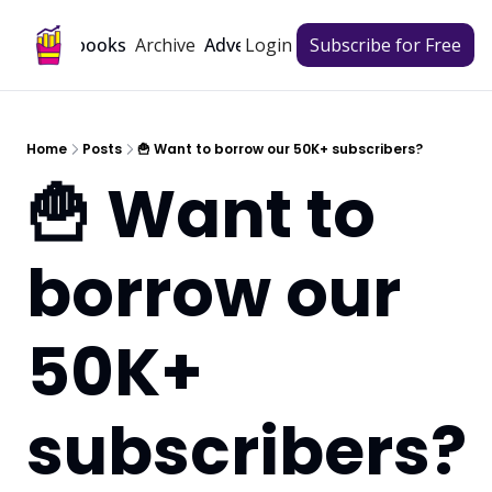
Archive
Playbooks
Advertise
Login
Subscribe for Free
Home
Posts
🍟 Want to borrow our 50K+ subscribers?
🍟 Want to 
borrow our 
50K+ 
subscribers?