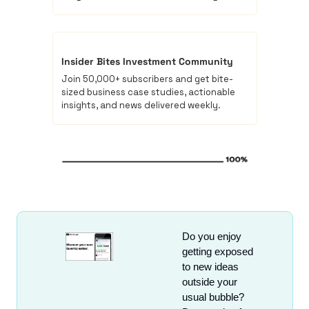
Insider Bites Investment Community
Join 50,000+ subscribers and get bite-
sized business case studies, actionable 
insights, and news delivered weekly.
Do you enjoy 
getting exposed 
to new ideas 
outside your 
usual bubble? 