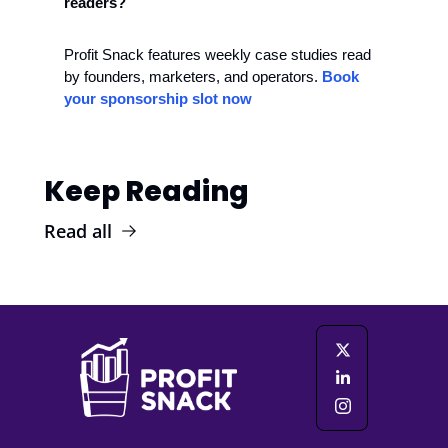
readers?
Profit Snack features weekly case studies read 
by founders, marketers, and operators. 
Book 
your sponsorship slot now
Keep Reading
Read all