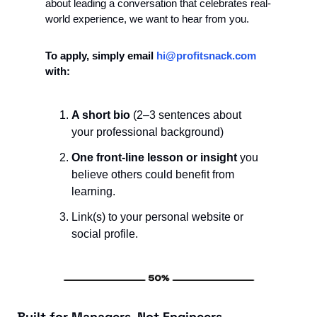
about leading a conversation that celebrates real-
world experience, we want to hear from you.
To apply, simply email 
hi@profitsnack.com
with:
A short bio
 (2–3 sentences about 
your professional background)
One front-line lesson or insight
 you 
believe others could benefit from 
learning.
Link(s) to your personal website or 
social profile. 
Built for Managers, Not Engineers