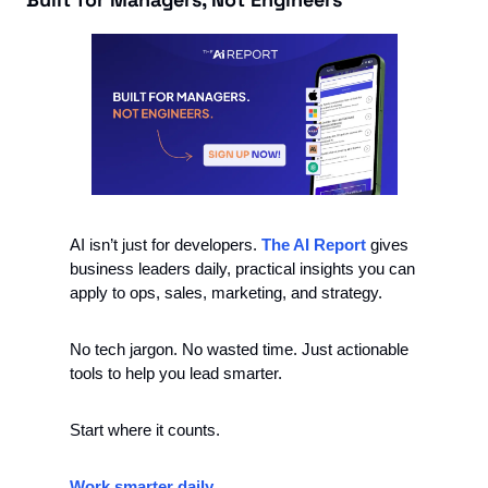
AI isn’t just for developers. 
The AI Report
 gives 
business leaders daily, practical insights you can 
apply to ops, sales, marketing, and strategy.
No tech jargon. No wasted time. Just actionable 
tools to help you lead smarter.
Start where it counts.
Work smarter daily