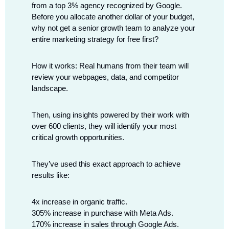
from a top 3% agency recognized by Google. 
Before you allocate another dollar of your budget, 
why not get a senior growth team to analyze your 
entire marketing strategy for free first?
How it works: Real humans from their team will 
review your webpages, data, and competitor 
landscape.
Then, using insights powered by their work with 
over 600 clients, they will identify your most 
critical growth opportunities.
They’ve used this exact approach to achieve 
results like:
4x increase in organic traffic.
305% increase in purchase with Meta Ads.
170% increase in sales through Google Ads.