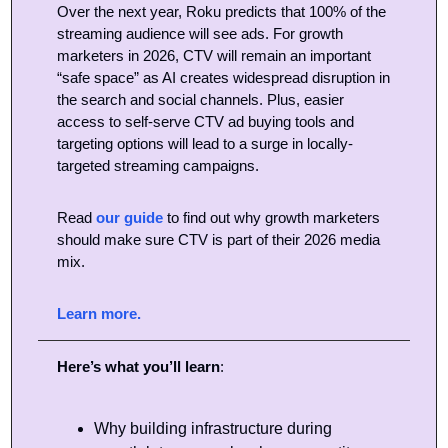
Over the next year, Roku predicts that 100% of the 
streaming audience will see ads. For growth 
marketers in 2026, CTV will remain an important 
“safe space” as AI creates widespread disruption in 
the search and social channels. Plus, easier 
access to self-serve CTV ad buying tools and 
targeting options will lead to a surge in locally-
targeted streaming campaigns. 
Read 
our guide
 to find out why growth marketers 
should make sure CTV is part of their 2026 media 
mix.
Learn more.
Here’s what you’ll learn
:
Why building infrastructure during 