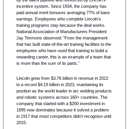
incentive system. Since 1934, the company has 
paid annual merit bonuses averaging 77% of base 
earnings. Employees who complete Lincoln's 
training programs stay because the deal works. 
National Association of Manufacturers President 
Jay Timmons observed: "From the management 
that has built state-of-the-art training facilities to the 
employees who have used that training to build a 
rewarding career, this is an example of a team that 
is more than the sum of its parts."
Lincoln grew from $3.76 billion in revenue in 2022 
to a record $4.19 billion in 2023, maintaining its 
position as the world leader in arc welding products 
and robotic systems across 160+ countries. The 
company that started with a $200 investment in 
1895 now dominates because it solved a problem 
in 1917 that most competitors didn't recognize until 
2015.