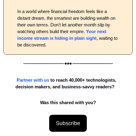
In a world where financial freedom feels like a 
distant dream, the smartest are building wealth on 
their own terms. Don't let another month slip by 
watching others build their empire. 
Your next 
income stream is hiding in plain sight
, waiting to 
be discovered.
Partner with us
to reach 40,000+ technologists, 
decision makers, and business-savvy readers?
Was this shared with you?
Subscribe