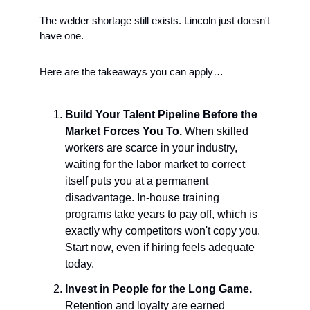
The welder shortage still exists. Lincoln just doesn't 
have one.
Here are the takeaways you can apply…
Build Your Talent Pipeline Before the 
Market Forces You To.
 When skilled 
workers are scarce in your industry, 
waiting for the labor market to correct 
itself puts you at a permanent 
disadvantage. In-house training 
programs take years to pay off, which is 
exactly why competitors won't copy you. 
Start now, even if hiring feels adequate 
today.
Invest in People for the Long Game.
Retention and loyalty are earned 