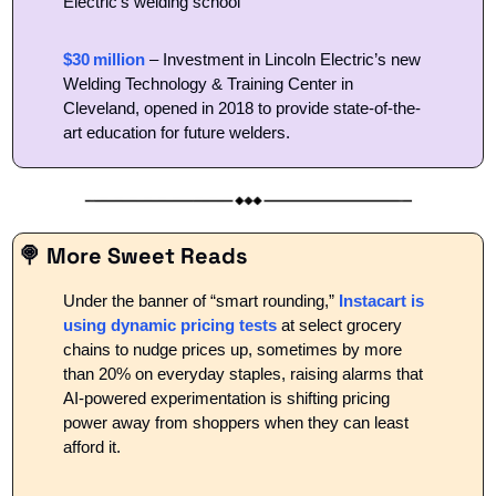
Electric’s welding school 
$30 million
 – Investment in Lincoln Electric’s new 
Welding Technology & Training Center in 
Cleveland, opened in 2018 to provide state-of-the-
art education for future welders.
🍭
 More Sweet Reads
Under the banner of “smart rounding,” 
Instacart is 
using dynamic pricing tests
 at select grocery 
chains to nudge prices up, sometimes by more 
than 20% on everyday staples, raising alarms that 
AI-powered experimentation is shifting pricing 
power away from shoppers when they can least 
afford it.