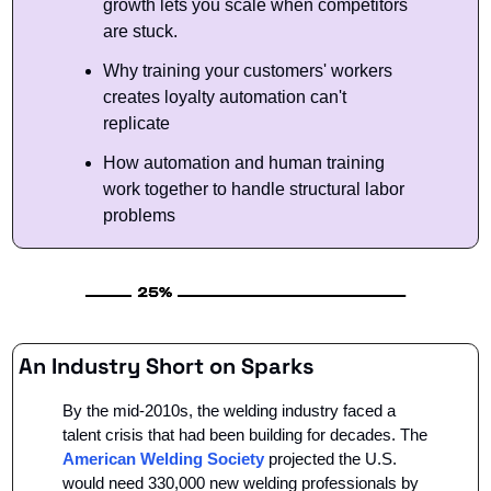
growth lets you scale when competitors 
are stuck.
Why training your customers' workers 
creates loyalty automation can't 
replicate
How automation and human training 
work together to handle structural labor 
problems
An Industry Short on Sparks
By the mid-2010s, the welding industry faced a 
talent crisis that had been building for decades. The 
American Welding Society
 projected the U.S. 
would need 330,000 new welding professionals by 