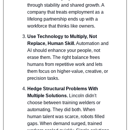
through stability and shared growth. A 
company that treats employment as a 
lifelong partnership ends up with a 
workforce that thinks like owners.
Use Technology to Multiply, Not 
Replace, Human Skill.
 Automation and 
AI should enhance your people, not 
erase them. The right balance frees 
humans from repetitive work and lets 
them focus on higher-value, creative, or 
precision tasks.
Hedge Structural Problems With 
Multiple Solutions. 
Lincoln didn't 
choose between training welders or 
automating. They did both. When 
human talent was scarce, robots filled 
gaps. When demand surged, trained 