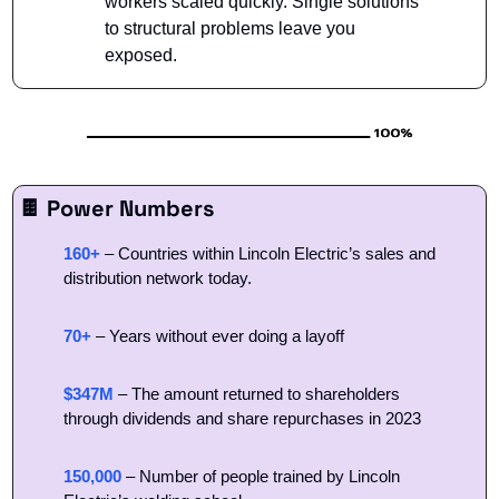
workers scaled quickly. Single solutions 
to structural problems leave you 
exposed.
🍫
 Power Numbers
160+
– Countries within Lincoln Electric’s sales and 
distribution network today. 
70+
 – Years without ever doing a layoff
$347M
 – The amount returned to shareholders 
through dividends and share repurchases in 2023
150,000
 – Number of people trained by Lincoln 