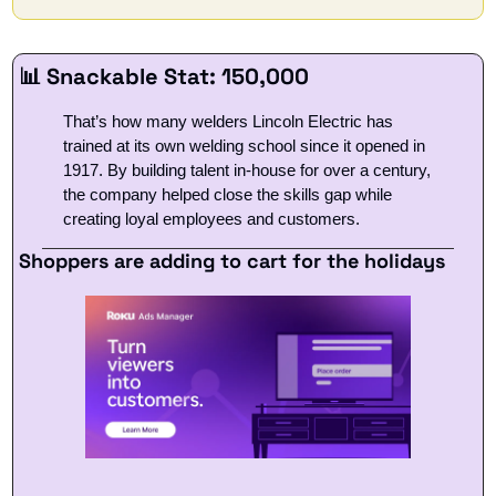
📊
 Snackable Stat: 150,000
That’s how many welders Lincoln Electric has 
trained at its own welding school since it opened in 
1917. By building talent in-house for over a century, 
the company helped close the skills gap while 
creating loyal employees and customers.
Shoppers are adding to cart for the holidays