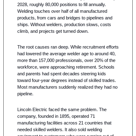
2028, roughly 80,000 positions to fill annually. 
Welding touches over half of all manufactured 
products, from cars and bridges to pipelines and 
ships. Without welders, production slows, costs 
climb, and projects get turned down.
The root causes ran deep. While recruitment efforts 
had lowered the average welder age to around 40, 
more than 157,000 professionals, over 20% of the 
workforce, were approaching retirement. Schools 
and parents had spent decades steering kids 
toward four-year degrees instead of skilled trades. 
Most manufacturers suddenly realized they had no 
pipeline.
Lincoln Electric faced the same problem. The 
company, founded in 1895, operated 71 
manufacturing facilities across 21 countries that 
needed skilled welders. It also sold welding 