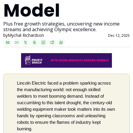
Model
Plus free growth strategies, uncovering new income 
streams and achieving Olympic excellence.
by
Mychal Richardson
Dec 12, 2025
Lincoln Electric faced a problem sparking across 
the manufacturing world: not enough skilled 
welders to meet booming demand. Instead of 
succumbing to this talent drought, the century-old 
welding equipment maker took matters into its own 
hands by opening classrooms and unleashing 
robots to ensure the flames of industry kept 
burning. 