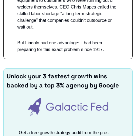
equipment to customers who were running out of 
welders themselves. CEO Chris Mapes called the 
skilled labor shortage "a long-term strategic 
challenge" that companies couldn't outsource or 
wait out.
But Lincoln had one advantage: it had been 
preparing for this exact problem since 1917.
Unlock your 3 fastest growth wins 
backed by a top 3% agency by Google
Get a free growth strategy audit from the pros 