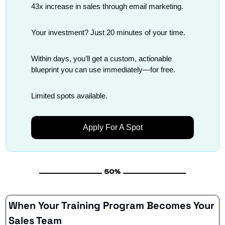
43x increase in sales through email marketing.
Your investment? Just 20 minutes of your time.
Within days, you’ll get a custom, actionable 
blueprint you can use immediately—for free.
Limited spots available.
Apply For A Spot
When Your Training Program Becomes Your 
Sales Team