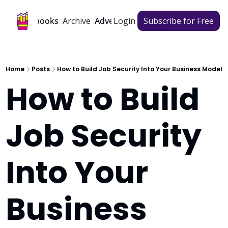
Archive
Playbooks
Advertise
Login
Subscribe for Free
Home
Posts
How to Build Job Security Into Your Business Model
How to Build 
Job Security 
Into Your 
Business 