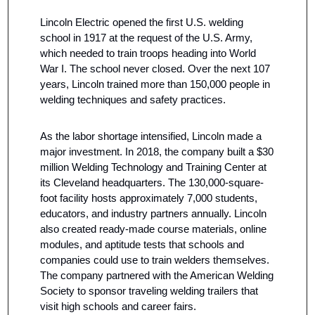
Lincoln Electric opened the first U.S. welding 
school in 1917 at the request of the U.S. Army, 
which needed to train troops heading into World 
War I. The school never closed. Over the next 107 
years, Lincoln trained more than 150,000 people in 
welding techniques and safety practices.
As the labor shortage intensified, Lincoln made a 
major investment. In 2018, the company built a $30 
million Welding Technology and Training Center at 
its Cleveland headquarters. The 130,000-square-
foot facility hosts approximately 7,000 students, 
educators, and industry partners annually. Lincoln 
also created ready-made course materials, online 
modules, and aptitude tests that schools and 
companies could use to train welders themselves. 
The company partnered with the American Welding 
Society to sponsor traveling welding trailers that 
visit high schools and career fairs.