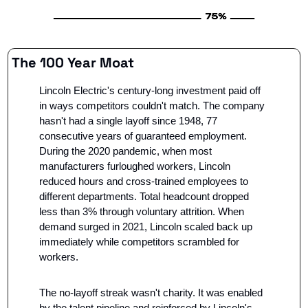
The 100 Year Moat
Lincoln Electric's century-long investment paid off 
in ways competitors couldn't match. The company 
hasn't had a single layoff since 1948, 77 
consecutive years of guaranteed employment. 
During the 2020 pandemic, when most 
manufacturers furloughed workers, Lincoln 
reduced hours and cross-trained employees to 
different departments. Total headcount dropped 
less than 3% through voluntary attrition. When 
demand surged in 2021, Lincoln scaled back up 
immediately while competitors scrambled for 
workers.
The no-layoff streak wasn't charity. It was enabled 
by the talent pipeline and reinforced by Lincoln's 