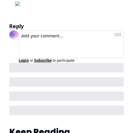
Reply
Login
or
Subscribe
to participate
Keep Reading