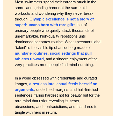
Most swimmers spend their careers stuck in the 
same lane, grinding harder at the same old 
workouts and wondering why they never break 
through. O
lympic excellence is not a story of 
superhumans born with rare gifts
, but of 
ordinary people who quietly stack thousands of 
unremarkable, high‑quality repetitions until 
dominance becomes routine. What spectators label 
“talent” is the visible tip of an iceberg made of 
mundane routines, social settings that pull 
athletes upward
, and a sincere enjoyment of the 
very practices most people find mind‑numbing.
In a world obsessed with credentials and curated 
images, 
a restless intellectual feeds herself on 
arguments
, underlined margins, and half-finished 
sentences, falling hardest not for beauty but for the 
rare mind that risks revealing its scars, 
obsessions, and contradictions, and that dares to 
tangle with hers in return.