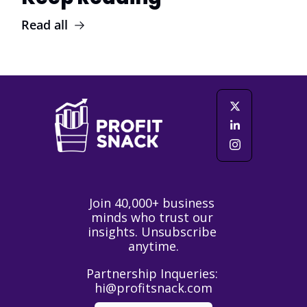
Read all
Join 40,000+ business 
minds who trust our 
insights. Unsubscribe 
anytime.
Partnership Inqueries: 
hi@profitsnack.com