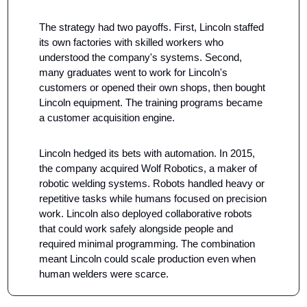
The strategy had two payoffs. First, Lincoln staffed 
its own factories with skilled workers who 
understood the company's systems. Second, 
many graduates went to work for Lincoln's 
customers or opened their own shops, then bought 
Lincoln equipment. The training programs became 
a customer acquisition engine.
Lincoln hedged its bets with automation. In 2015, 
the company acquired Wolf Robotics, a maker of 
robotic welding systems. Robots handled heavy or 
repetitive tasks while humans focused on precision 
work. Lincoln also deployed collaborative robots 
that could work safely alongside people and 
required minimal programming. The combination 
meant Lincoln could scale production even when 
human welders were scarce.