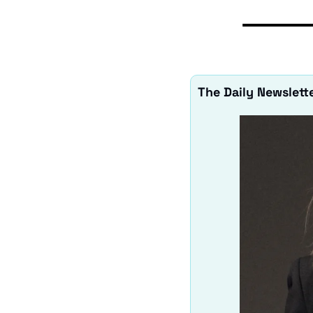
The Daily Newslette