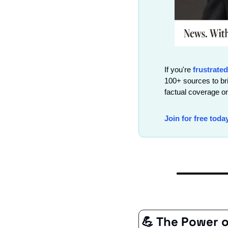
If you're 
frustrated
100+ sources to br
factual coverage on
Join for free toda
💪
 The Power 