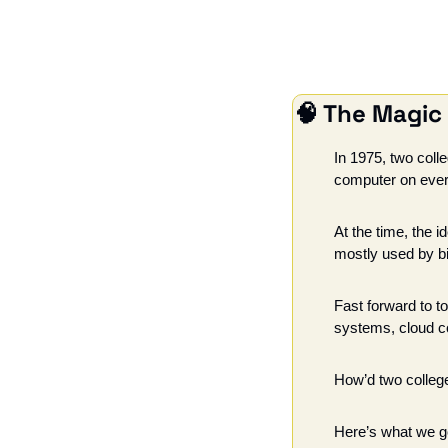
🧠
 The Magic
In 1975, two colle
computer on ever
At the time, the 
mostly used by big
Fast forward to to
systems, cloud com
How’d two college
Here’s what we go