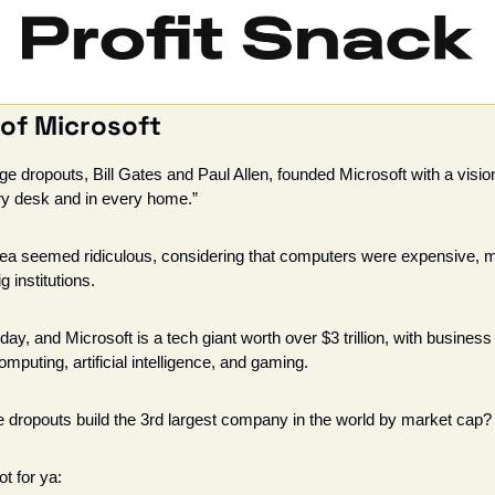
 of Microsoft
ge dropouts, Bill Gates and Paul Allen, founded Microsoft with a vision 
y desk and in every home.”
idea seemed ridiculous, considering that computers were expensive, m
 institutions. 
day, and Microsoft is a tech giant worth over $3 trillion, with business 
puting, artificial intelligence, and gaming. 
 dropouts build the 3rd largest company in the world by market cap?
t for ya: