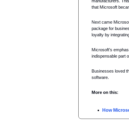
manufacturers. This
that Microsoft beca
Next came Microsoft 
package for busines
loyalty by integratin
Microsoft’s emphasi
indispensable part of 
Businesses loved th
software. 
More on this: 
How Microso