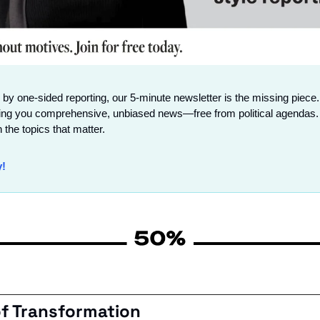
 by one-sided reporting, our 5-minute newsletter is the missing piece.
ing you comprehensive, unbiased news—free from political agendas. 
 the topics that matter.
y!
of Transformation