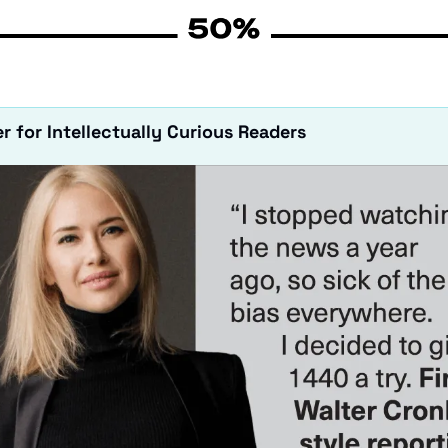
r for Intellectually Curious Readers