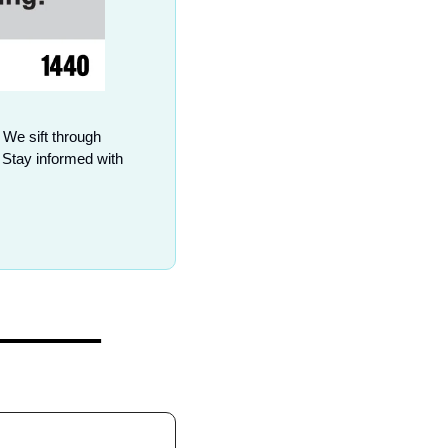
 We sift through 
Stay informed with 