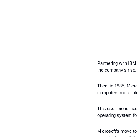
Partnering with IBM
the company’s rise.
Then, in 1985, Micr
computers more intui
This user-friendlin
operating system fo
Microsoft’s move to