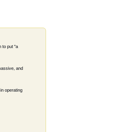
to put “a 
assive, and 
in operating 