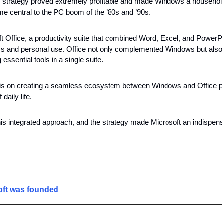
 strategy proved extremely profitable and made Windows a househol
me central to the PC boom of the ’80s and ’90s. 
Office, a productivity suite that combined Word, Excel, and PowerPoin
s and personal use. Office not only complemented Windows but also 
g essential tools in a single suite.
s on creating a seamless ecosystem between Windows and Office pos
daily life. 
is integrated approach, and the strategy made Microsoft an indispensa
ft was founded