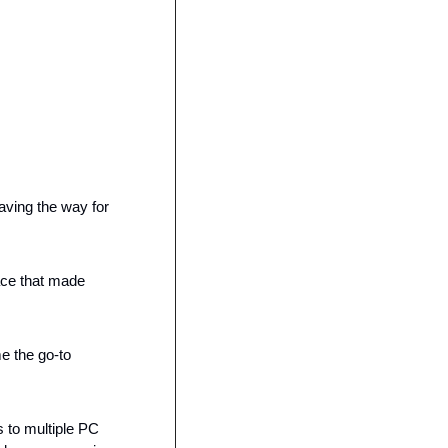
ving the way for 
ce that made 
 the go-to 
 to multiple PC 