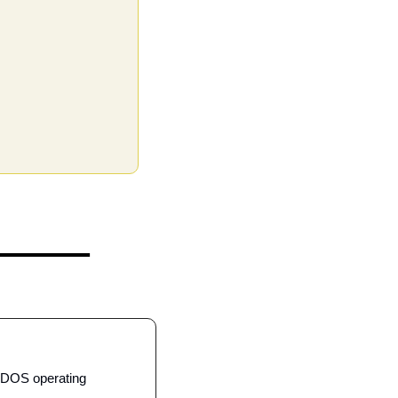
-DOS operating 