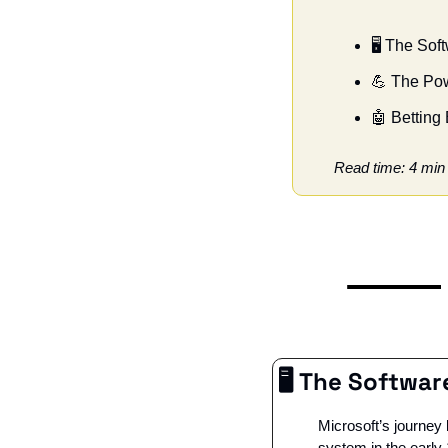
🖥️ The So
💪
 The Pow
🤖
 Betting 
Read time: 4 min
🖥️ The Softwa
Microsoft’s journey
system in the early