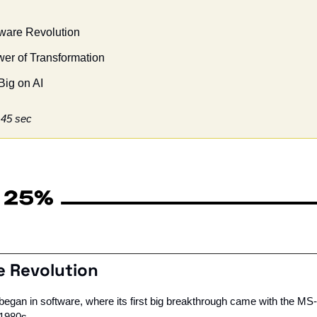
ftware Revolution
er of Transformation
Big on AI
 45 sec
re Revolution
 began in software, where its first big breakthrough came with the MS
 1980s. 