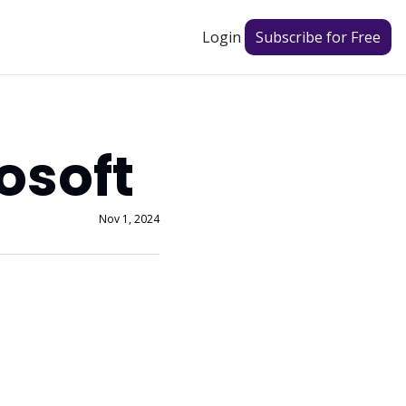
Login
Subscribe for Free
osoft
Nov 1, 2024