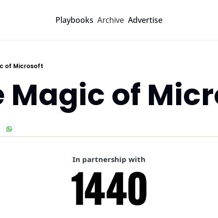
Archive
Playbooks
Advertise
c of Microsoft
e Magic of Micr
In partnership with