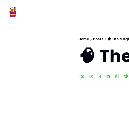
Home
Posts
🧠 The Magi
🧠 Th