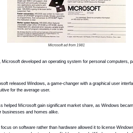
Microsoft ad from 1981
, Microsoft developed an operating system for personal computers, pa
 
osoft released Windows, a game-changer with a graphical user interfa
tive for the average user. 
ess helped Microsoft gain significant market share, as Windows became
r businesses and homes alike.
 focus on software rather than hardware allowed it to license Windows