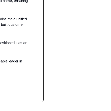
d name, ensuring 
t into a unified 
built customer 
itioned it as an 
ble leader in 