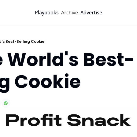
Archive
Playbooks
Advertise
d's Best-Selling Cookie
e World's Best-
ng Cookie 