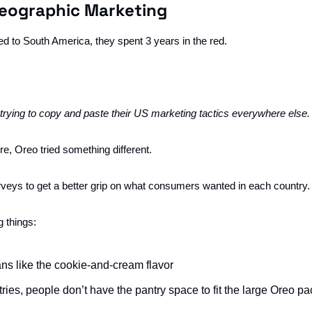
Geographic Marketing
to South America, they spent 3 years in the red. 
ying to copy and paste their US marketing tactics everywhere else.
ure, Oreo tried something different. 
eys to get a better grip on what consumers wanted in each country.
 things:
ns like the cookie-and-cream flavor
tries, people don’t have the pantry space to fit the large Oreo p