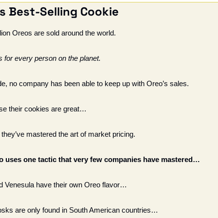
s Best-Selling Cookie 
llion Oreos are sold around the world. 
s for every person on the planet. 
de, no company has been able to keep up with Oreo’s sales.
use their cookies are great…
hey’ve mastered the art of market pricing. 
eo uses one tactic that very few companies have mastered…
nd Venesula have their own Oreo flavor…
sks are only found in South American countries…