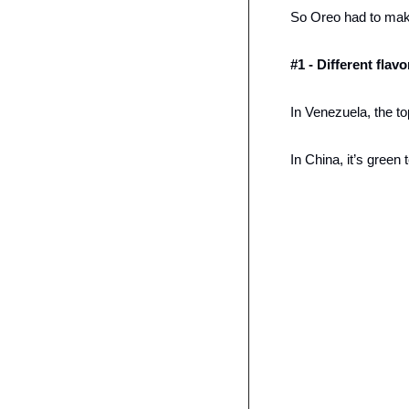
So Oreo had to ma
#1 - Different flav
In Venezuela, the top
In China, it’s green