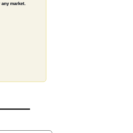
 any market. 