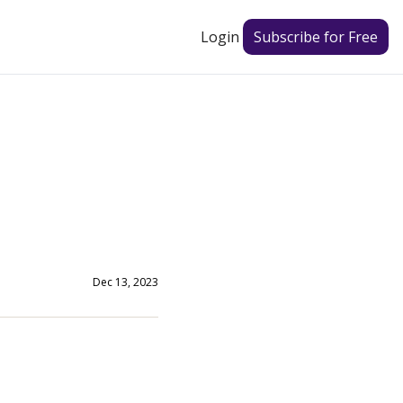
Login
Subscribe for Free
Dec 13, 2023