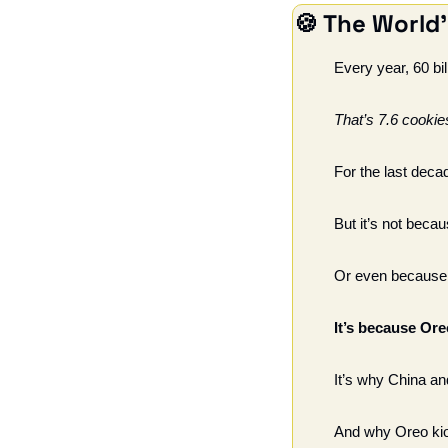
🍪
 The World'
Every year, 60 bi
That’s 7.6 cookie
For the last deca
But it’s not beca
Or even because t
It’s because Or
It’s why China a
And why Oreo kio