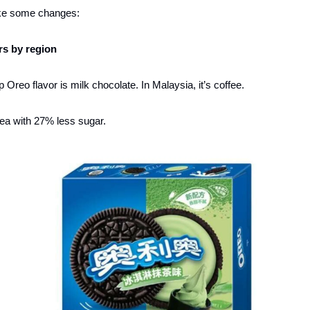
ke some changes: 
ors by region
 Oreo flavor is milk chocolate. In Malaysia, it’s coffee. 
 tea with 27% less sugar. 