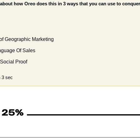
k about how Oreo does this in 3 ways that you can use to conquer
 of Geographic Marketing
nguage Of Sales
 Social Proof 
 3 sec