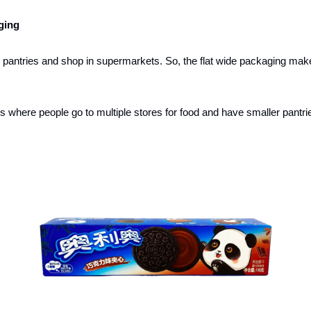
ging
pantries and shop in supermarkets. So, the flat wide packaging makes 
es where people go to multiple stores for food and have smaller pantrie