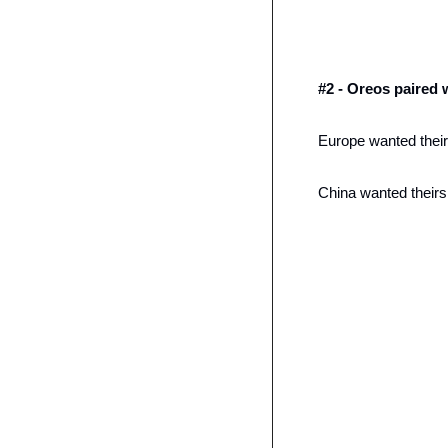
#2 - Oreos paired 
Europe wanted theirs
China wanted theirs