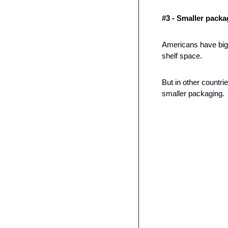
#3 - Smaller packa
Americans have big 
shelf space. 
But in other countri
smaller packaging. 