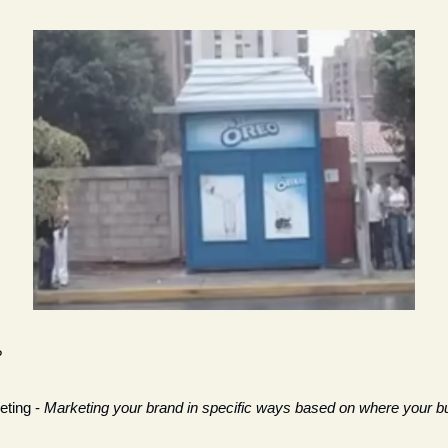
?
ting - 
Marketing your brand in specific ways based on where your bu