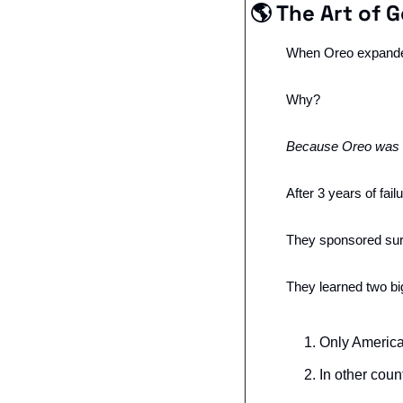
🌎 The Art of 
When Oreo expanded 
Why?
Because Oreo was tr
After 3 years of fail
They sponsored surv
They learned two big
Only America
In other coun