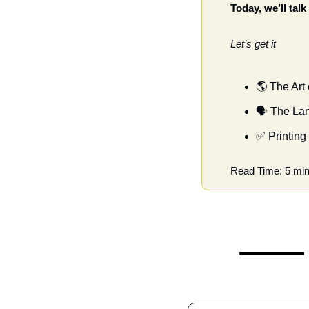
Today, we’ll tal
Let’s get it
🌎 The Art
🗣 The La
✅
 Printing
Read Time: 5 min