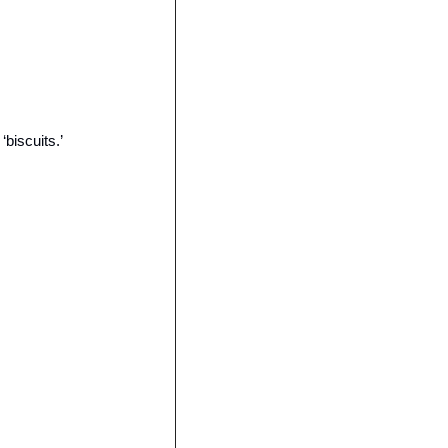
biscuits.’