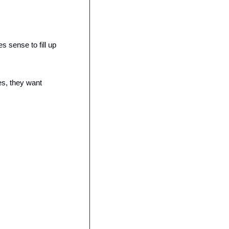
sense to fill up 
s, they want 