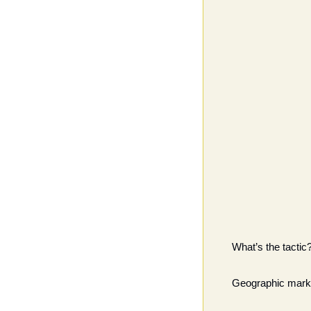
What’s the tactic
Geographic marke