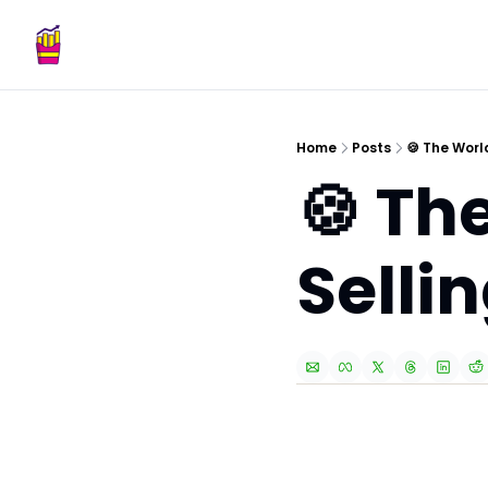
Home
Posts
🍪 The Worl
🍪 Th
Selli