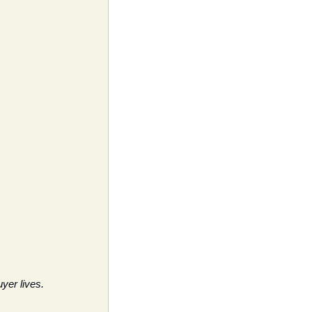
yer lives. 