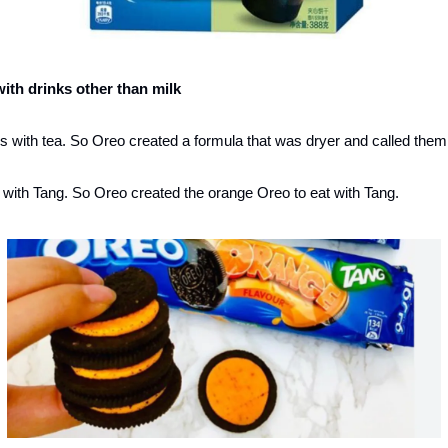
with drinks other than milk
 with tea. So Oreo created a formula that was dryer and called them ‘
 with Tang. So Oreo created the orange Oreo to eat with Tang. 