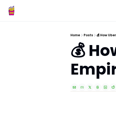
Home
Posts
💰 How Uber
💰 Ho
Empi