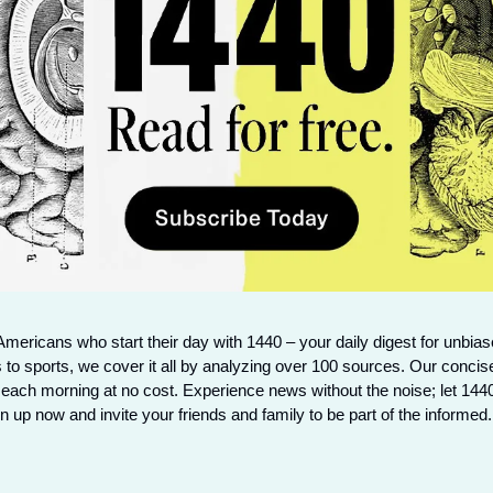
Americans who start their day with 1440 – your daily digest for unbiase
 to sports, we cover it all by analyzing over 100 sources. Our concise
 each morning at no cost. Experience news without the noise; let 144
 up now and invite your friends and family to be part of the informed.