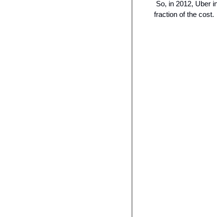
 So, in 2012, Uber 
fraction of the cost.