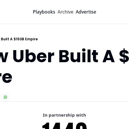
Archive
Playbooks
Advertise
 Built A $150B Empire
w Uber Built A $
re
In partnership with