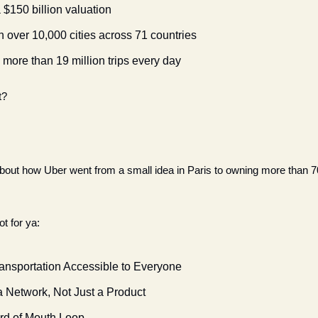
$150 billion valuation
n over 10,000 cities across 71 countries
more than 19 million trips every day
t?
 about how Uber went from a small idea in Paris to owning more than 7
 
t for ya:
ansportation Accessible to Everyone
a Network, Not Just a Product
rd of Mouth Loop