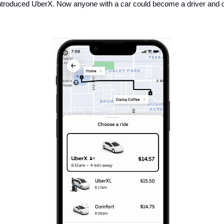
introduced UberX. Now anyone with a car could become a driver and off