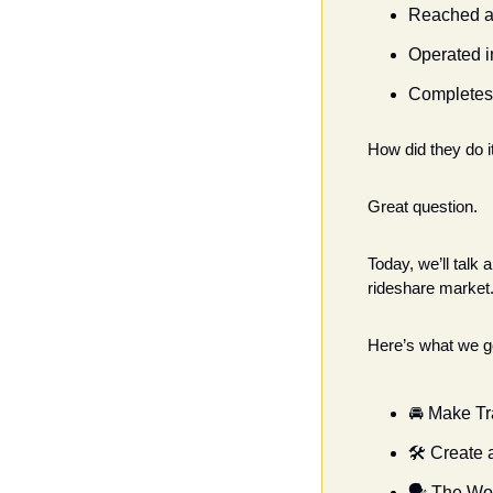
Reached a 
Operated i
Completes 
How did they do i
Great question.
Today, we’ll talk
rideshare market.
Here’s what we go
🚘 Make Tr
🛠 Create 
🗣 The Wo