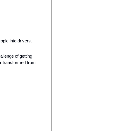
ple into drivers.
llenge of getting 
r transformed from 