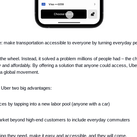
: make transportation accessible to everyone by turning everyday peo
 the wheel. Instead, it solved a problem millions of people had – the cha
y and affordably. By offering a solution that anyone could access, Ube
o a global movement.
 Uber two big advantages:
ces by tapping into a new labor pool (anyone with a car)
arket beyond high-end customers to include everyday commuters
ng they need, make it easy and accessible, and they will come.