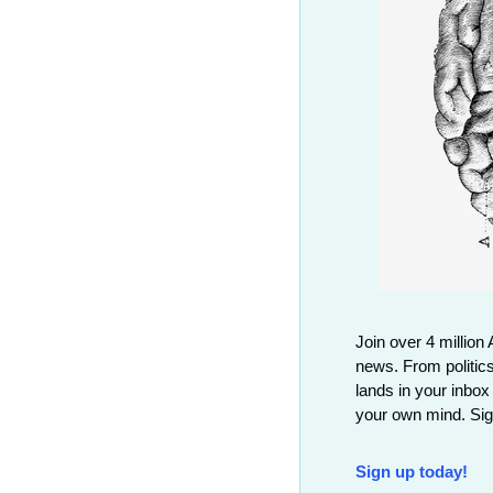
Join over 4 million 
news. From politics
lands in your inbox
your own mind. Sign
Sign up today!