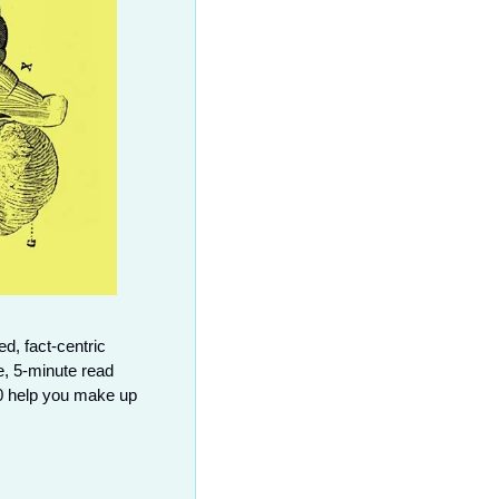
d, fact-centric 
, 5-minute read 
0 help you make up 