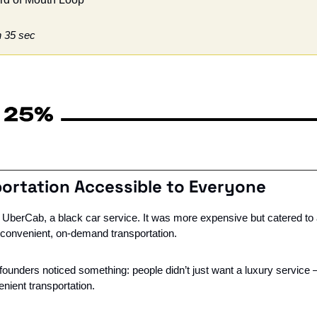
n 35 sec
ortation Accessible to Everyone
as UberCab, a black car service. It was more expensive but catered to
r convenient, on-demand transportation.
 founders noticed something: people didn’t just want a luxury service 
nient transportation.