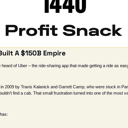
uilt A $150B Empire
heard of Uber – the ride-sharing app that made getting a ride as easy
in 2009 by Travis Kalanick and Garrett Camp, who were stuck in Pari
dn’t find a cab. That small frustration turned into one of the most val
 has: