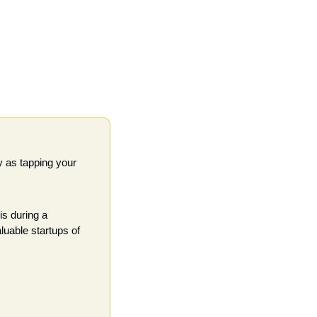
 as tapping your 
s during a 
uable startups of 