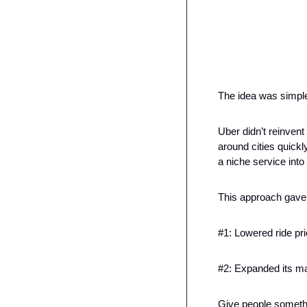
The idea was simple
Uber didn’t reinvent
around cities quickl
a niche service int
This approach gave
#1: Lowered ride pri
#2: Expanded its m
Give people somethi