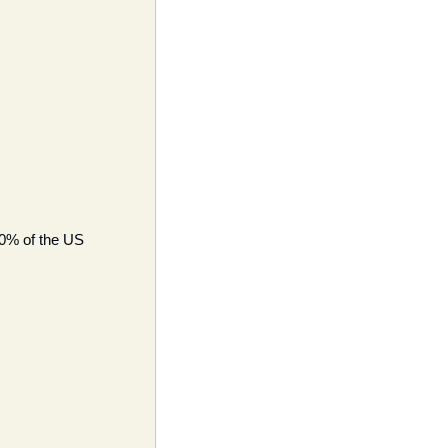
0% of the US 