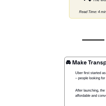
Read Time: 4 mi
🚘 
Make Transp
Uber first started 
– people looking fo
After launching, the
affordable and conve