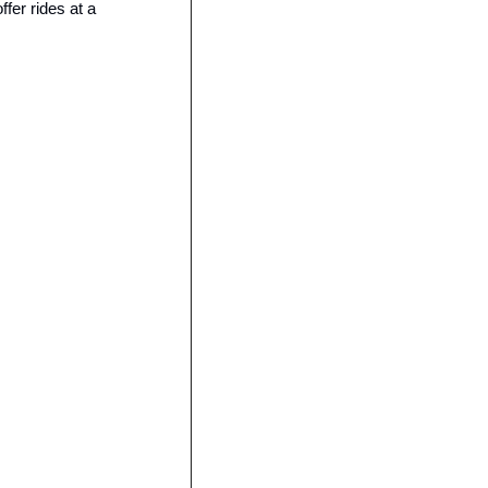
er rides at a 