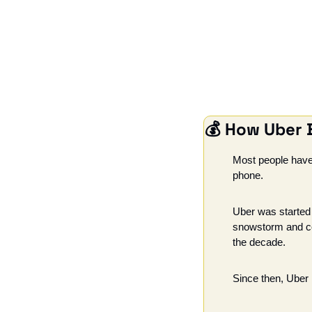
💰 
How Uber B
Most people have 
phone.
Uber was started 
snowstorm and coul
the decade.
Since then, Uber