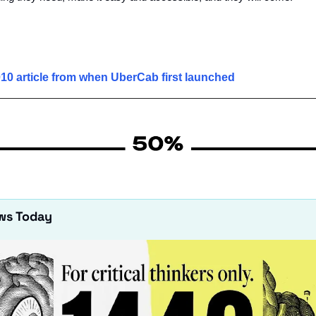
10 article from when UberCab first launched
ws Today