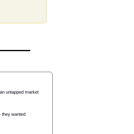
 an untapped market 
– they wanted 