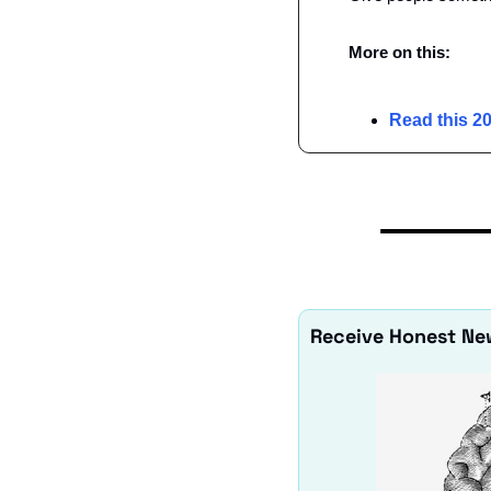
More on this:
Read this 20
Receive Honest Ne