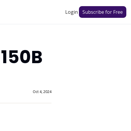
Login
Subscribe for Free
150B 
Oct 4, 2024