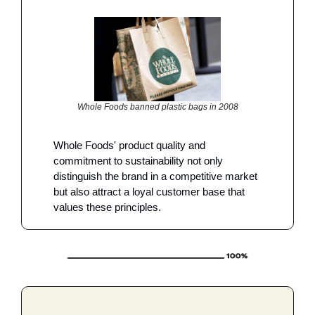
Whole Foods banned plastic bags in 2008
Whole Foods' product quality and 
commitment to sustainability not only 
distinguish the brand in a competitive market 
but also attract a loyal customer base that 
values these principles.