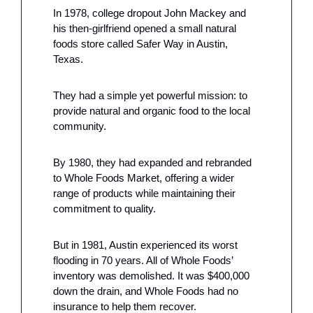
In 1978, college dropout John Mackey and 
his then-girlfriend opened a small natural 
foods store called Safer Way in Austin, 
Texas.
They had a simple yet powerful mission: to 
provide natural and organic food to the local 
community.
By 1980, they had expanded and rebranded 
to Whole Foods Market, offering a wider 
range of products while maintaining their 
commitment to quality.
But in 1981, Austin experienced its worst 
flooding in 70 years. All of Whole Foods’ 
inventory was demolished. It was $400,000 
down the drain, and Whole Foods had no 
insurance to help them recover.