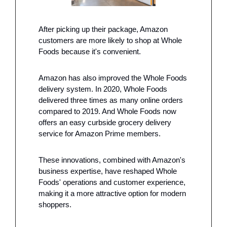
After picking up their package, Amazon 
customers are more likely to shop at Whole 
Foods because it's convenient.
Amazon has also improved the Whole Foods 
delivery system. In 2020, Whole Foods 
delivered three times as many online orders 
compared to 2019. And Whole Foods now 
offers an easy curbside grocery delivery 
service for Amazon Prime members.
These innovations, combined with Amazon's 
business expertise, have reshaped Whole 
Foods' operations and customer experience, 
making it a more attractive option for modern 
shoppers.