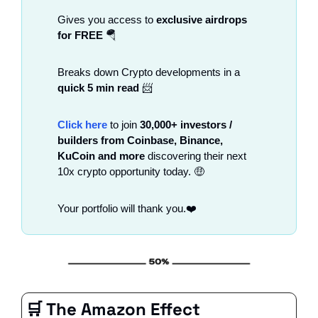
Gives you access to 
exclusive airdrops 
for FREE
🪂
Breaks down Crypto developments in a
quick 5 min read
📨
Click here
 to join 
30,000+ investors / 
builders from Coinbase, Binance, 
KuCoin and more 
discovering their next 
10x crypto opportunity today. 
🤑
Your portfolio will thank you.❤️
🛒
 The Amazon Effect