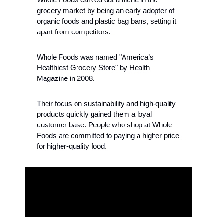
grocery market by being an early adopter of 
organic foods and plastic bag bans, setting it 
apart from competitors. 
Whole Foods was named "America’s 
Healthiest Grocery Store" by Health 
Magazine in 2008.
Their focus on sustainability and high-quality 
products quickly gained them a loyal 
customer base. People who shop at Whole 
Foods are committed to paying a higher price 
for higher-quality food. 