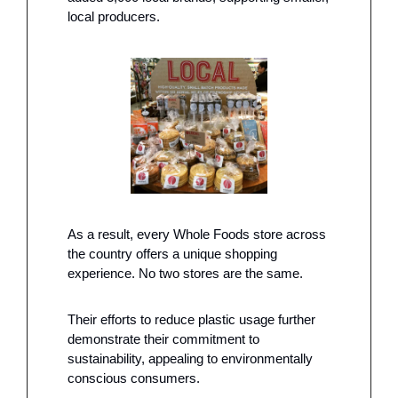
local producers.
As a result, every Whole Foods store across 
the country offers a unique shopping 
experience. No two stores are the same.
Their efforts to reduce plastic usage further 
demonstrate their commitment to 
sustainability, appealing to environmentally 
conscious consumers. 