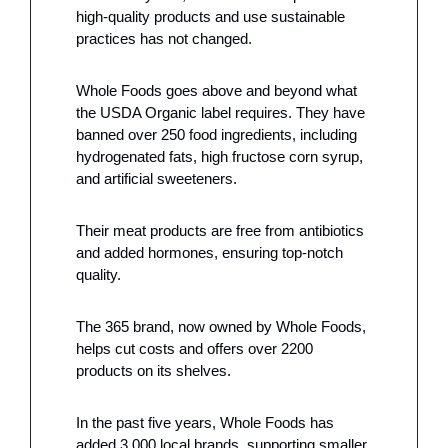
high-quality products and use sustainable 
practices has not changed. 
Whole Foods goes above and beyond what 
the USDA Organic label requires. They have 
banned over 250 food ingredients, including 
hydrogenated fats, high fructose corn syrup, 
and artificial sweeteners. 
Their meat products are free from antibiotics 
and added hormones, ensuring top-notch 
quality.
The 365 brand, now owned by Whole Foods, 
helps cut costs and offers over 2200 
products on its shelves.
In the past five years, Whole Foods has 
added 3,000 local brands, supporting smaller, 