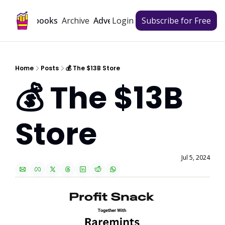
Archive
Playbooks
Advertise
Login
Subscribe for Free
Home
Posts
💰 The $13B Store
💰 The $13B 
Store
Jul 5, 2024