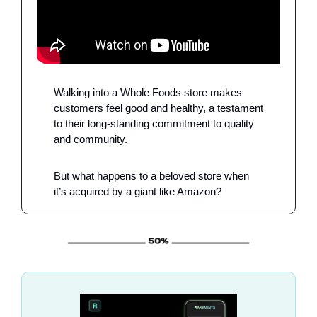
Walking into a Whole Foods store makes 
customers feel good and healthy, a testament 
to their long-standing commitment to quality 
and community.
But what happens to a beloved store when 
it’s acquired by a giant like Amazon?