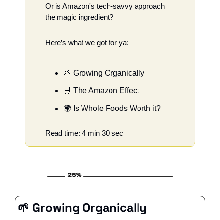
Or is Amazon's tech-savvy approach 
the magic ingredient?
Here’s what we got for ya:
🌱
 Growing Organically
🛒
 The Amazon Effect
🌍 Is Whole Foods Worth it?
Read time: 4 min 30 sec
🌱
 Growing Organically