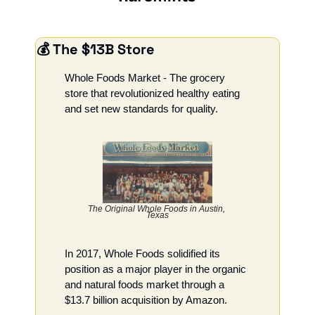
💰 The $13B Store
Whole Foods Market - The grocery 
store that revolutionized healthy eating 
and set new standards for quality.
The Original Whole Foods in Austin, 
Texas
In 2017, Whole Foods solidified its 
position as a major player in the organic 
and natural foods market through a 
$13.7 billion acquisition by Amazon.