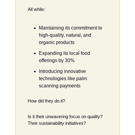
All while:
Maintaining its commitment to 
high-quality, natural, and 
organic products
Expanding its local food 
offerings by 30%
Introducing innovative 
technologies like palm 
scanning payments
How did they do it?
Is it their unwavering focus on quality? 
Their sustainability initiatives?