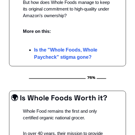
But how does Whole Foods manage to keep 
its original commitment to high-quality under 
Amazon’s ownership?
More on this: 
Is the "Whole Foods, Whole 
Paycheck" stigma gone?
🌍 Is Whole Foods Worth it?
Whole Food remains the first and only 
certified organic national grocer.
In over 40 years, their mission to provide 