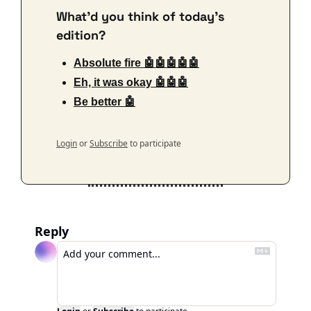
What'd you think of today's 
edition?
Absolute fire 🤖🤖🤖🤖🤖
Eh, it was okay 🤖🤖🤖
Be better 🤖
Login
or
Subscribe
to participate
Reply