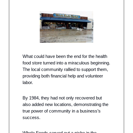
What could have been the end for the health 
food store turned into a miraculous beginning. 
The local community rallied to support them, 
providing both financial help and volunteer 
labor.
By 1984, they had not only recovered but 
also added new locations, demonstrating the 
true power of community in a business’s 
success.
Whole Foods carved out a niche in the 