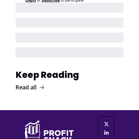
Login
or
Subscribe
to participate
Keep Reading
Read all