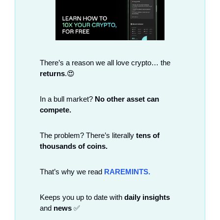
There’s a reason we all love crypto… the 
returns
.
😍
In a bull market? 
No other asset can 
compete.
The problem? There’s literally 
tens of 
thousands of coins.
That’s why we read
RAREMINTS.
Keeps you up to date with 
daily insights
and 
news
✅