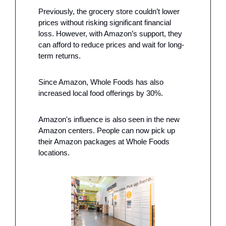
Previously, the grocery store couldn’t lower 
prices without risking significant financial 
loss. However, with Amazon’s support, they 
can afford to reduce prices and wait for long-
term returns.
Since Amazon, Whole Foods has also 
increased local food offerings by 30%.
Amazon's influence is also seen in the new 
Amazon centers. People can now pick up 
their Amazon packages at Whole Foods 
locations.