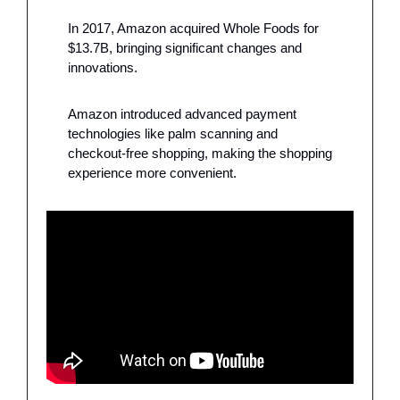
In 2017, Amazon acquired Whole Foods for 
$13.7B, bringing significant changes and 
innovations.
Amazon introduced advanced payment 
technologies like palm scanning and 
checkout-free shopping, making the shopping 
experience more convenient.