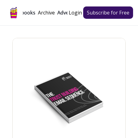
Archive
Playbooks
Advertise
Login
Subscribe for Free