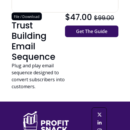
$47.00 
$99.00
File / Download
Trust 
Get The Guide
Building 
Email 
Sequence
Plug and play email 
sequence designed to 
convert subscribers into 
customers.