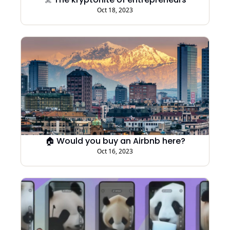
Oct 18, 2023
🏠 Would you buy an Airbnb here?
Oct 16, 2023