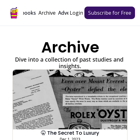
Archive
Playbooks
Advertise
Login
Subscribe for Free
Archive
Dive into a collection of past studies and 
insights.
🤫 The Secret To Luxury
Dec 1, 2023