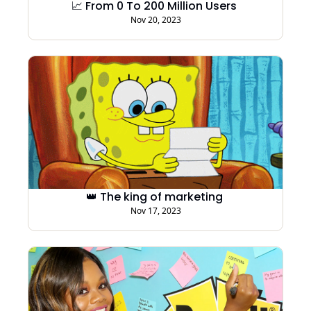
📈 From 0 To 200 Million Users 
Nov 20, 2023
👑 The king of marketing 
Nov 17, 2023