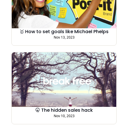
🥇 How to set goals like Michael Phelps
Nov 13, 2023
🤫 The hidden sales hack
Nov 10, 2023