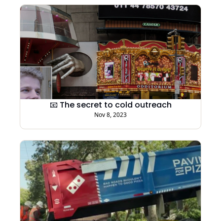
📧 The secret to cold outreach
Nov 8, 2023