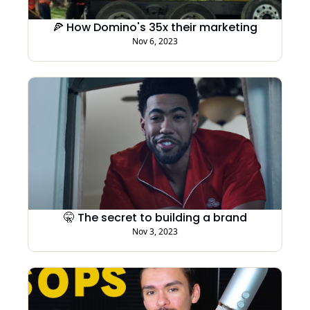
🍕 How Domino's 35x their marketing
Nov 6, 2023
🤫 The secret to building a brand
Nov 3, 2023