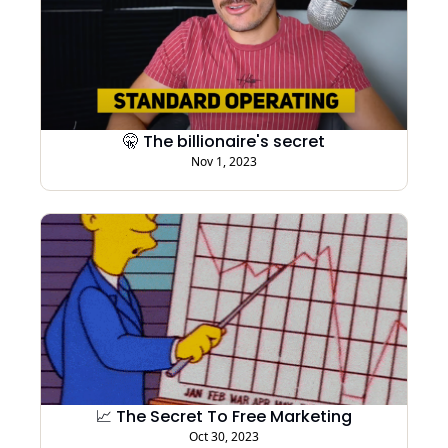
🤫 The billionaire's secret
Nov 1, 2023
📈 The Secret To Free Marketing
Oct 30, 2023