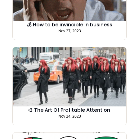
💰 How to be invincible in business
Nov 27, 2023
🎨 The Art Of Profitable Attention 
Nov 24, 2023