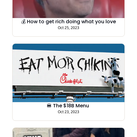
💰 How to get rich doing what you love
Oct 25, 2023
🍔 The $18B Menu 
Oct 23, 2023