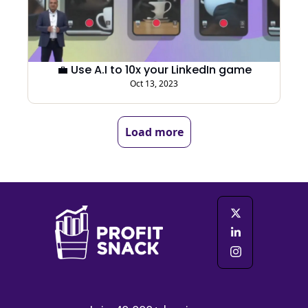
💼 Use A.I to 10x your LinkedIn game
Oct 13, 2023
Load more