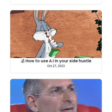
💰 How to use A.I In your side hustle
Oct 27, 2023