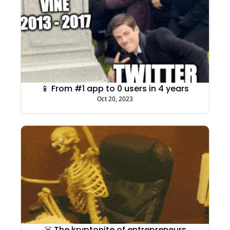
📱 From #1 app to 0 users in 4 years
Oct 20, 2023
☠️ The kryptonite of entrepreneurs