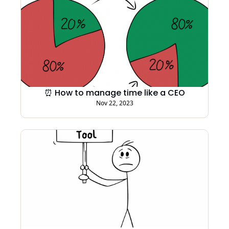
⏰ How to manage time like a CEO
Nov 22, 2023