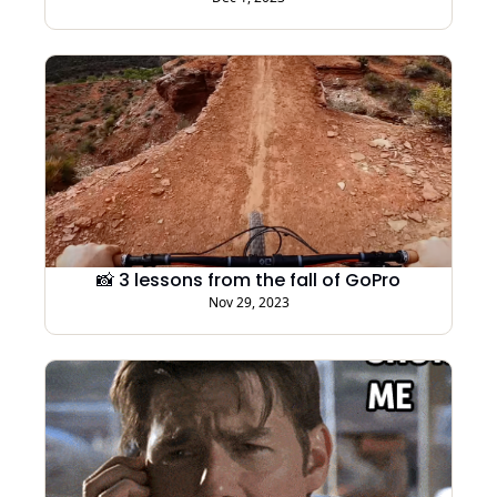
📸 3 lessons from the fall of GoPro
Nov 29, 2023