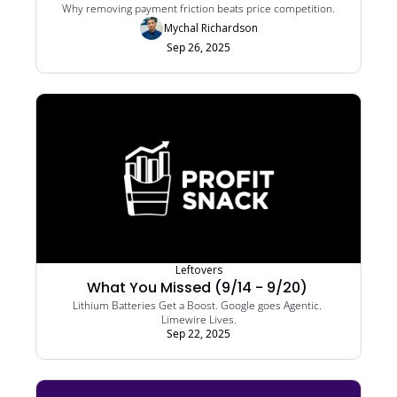
Why removing payment friction beats price competition.
Mychal Richardson
Sep 26, 2025
Leftovers
What You Missed (9/14 - 9/20) 
Lithium Batteries Get a Boost. Google goes Agentic. 
Limewire Lives.
Sep 22, 2025