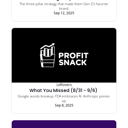
The three-pillar strategy that made them Gen Z's favorite 
brand.
Sep 12, 2025
Leftovers
What You Missed (8/31 - 9/6) 
Google avoids breakup. FDA embraces AI. Anthropic ponies 
up.
Sep 8, 2025