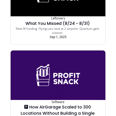
Leftovers
What You Missed (8/24 - 8/31) 
New AI funding. Flying cars land at 2 airports. Quantum gets 
a boost. 
Sep 1, 2025
Software
🅿️ How AirGarage Scaled to 300 
Locations Without Building a Single 