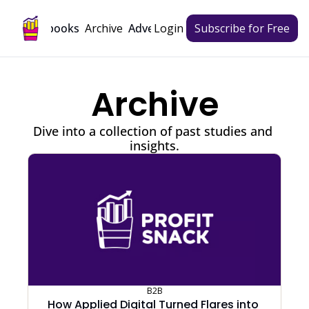
Archive
Playbooks
Advertise
Login
Subscribe for Free
Archive
Dive into a collection of past studies and 
insights.
B2B
How Applied Digital Turned Flares into 