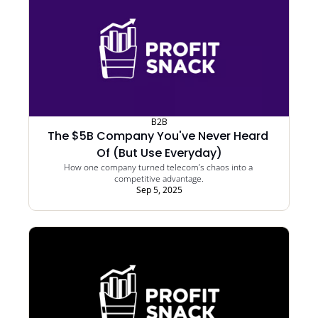
B2B
The $5B Company You've Never Heard 
Of (But Use Everyday)
How one company turned telecom’s chaos into a 
competitive advantage.
Sep 5, 2025