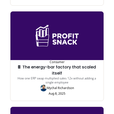
Consumer
🍫 The energy-bar factory that scaled 
itself
How one ERP swap multiplied sales 12x without adding a 
single employee
Mychal Richardson
Aug 8, 2025