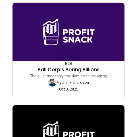
B2B
Ball Corp’s Boring Billions
The quiet monopoly that dominates packaging
Mychal Richardson
Oct 3, 2025