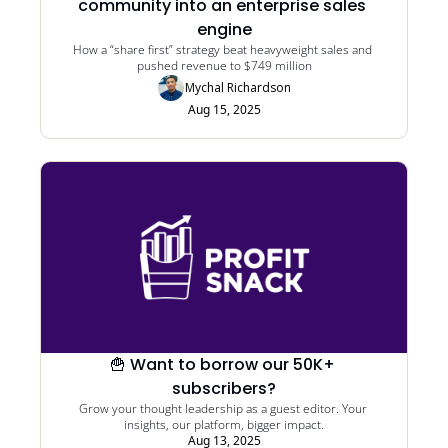
community into an enterprise sales 
engine
How a “share first” strategy beat heavyweight sales and 
pushed revenue to $749 million
Mychal Richardson
Aug 15, 2025
🍟 Want to borrow our 50K+ 
subscribers?
Grow your thought leadership as a guest editor. Your 
insights, our platform, bigger impact.
Aug 13, 2025