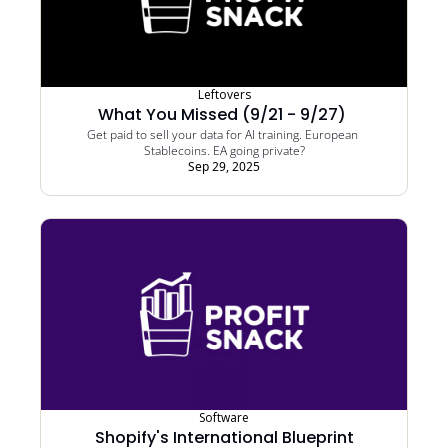
Leftovers
What You Missed (9/21 - 9/27) 
Get paid to sell your data for AI training. European 
Stablecoins. EA going private?
Sep 29, 2025
Software
Shopify's International Blueprint