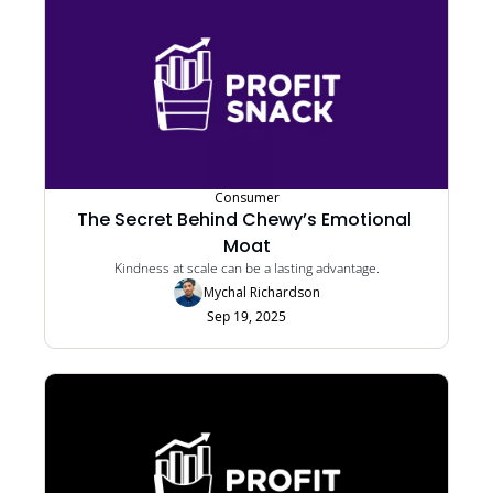
Consumer
The Secret Behind Chewy’s Emotional 
Moat
Kindness at scale can be a lasting advantage.
Mychal Richardson
Sep 19, 2025