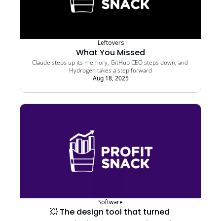
Leftovers
What You Missed
Claude steps up its memory, GitHub CEO steps down, and 
Hydrogen takes a step forward
Aug 18, 2025
Software
💥 The design tool that turned 