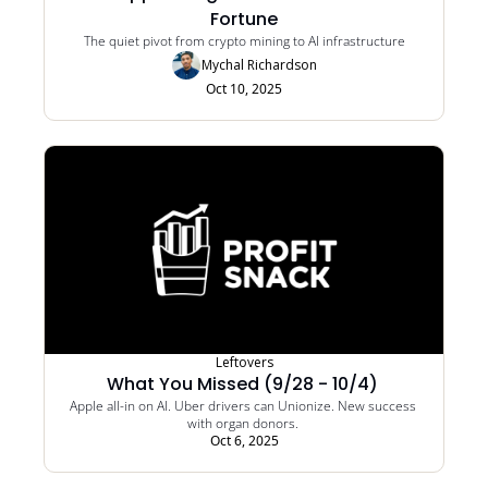
Fortune
The quiet pivot from crypto mining to AI infrastructure
Mychal Richardson
Oct 10, 2025
Leftovers
What You Missed (9/28 - 10/4) 
Apple all-in on AI. Uber drivers can Unionize. New success 
with organ donors. 
Oct 6, 2025