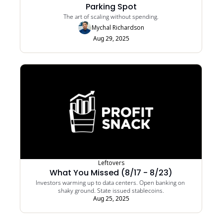
Parking Spot
The art of scaling without spending.
Mychal Richardson
Aug 29, 2025
Leftovers
What You Missed (8/17 - 8/23)
Investors warming up to data centers. Open banking on 
shaky ground. State issued stablecoins.
Aug 25, 2025