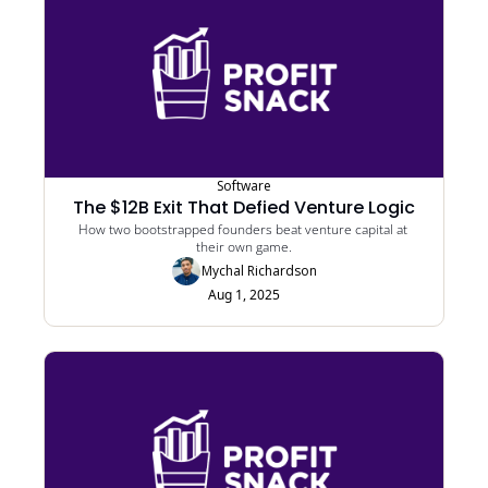
Software
The $12B Exit That Defied Venture Logic
How two bootstrapped founders beat venture capital at 
their own game.
Mychal Richardson
Aug 1, 2025