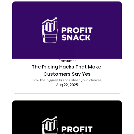
Consumer
The Pricing Hacks That Make 
Customers Say Yes
How the biggest brands steer your choices.
Aug 22, 2025