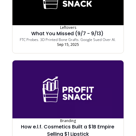
Leftovers
What You Missed (9/7 - 9/13) 
FTC Probes. 3D Printed Bone Grafts. Google Sued Over AI. 
Sep 15, 2025
Branding
How e.l.f. Cosmetics Built a $1B Empire 
Selling $1 Lipstick