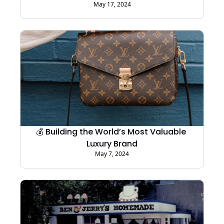
May 17, 2024
💰 Building the World’s Most Valuable 
Luxury Brand
May 7, 2024