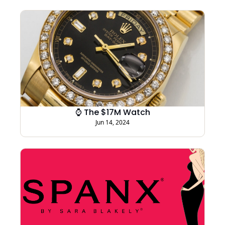
⌚ The $17M Watch
Jun 14, 2024