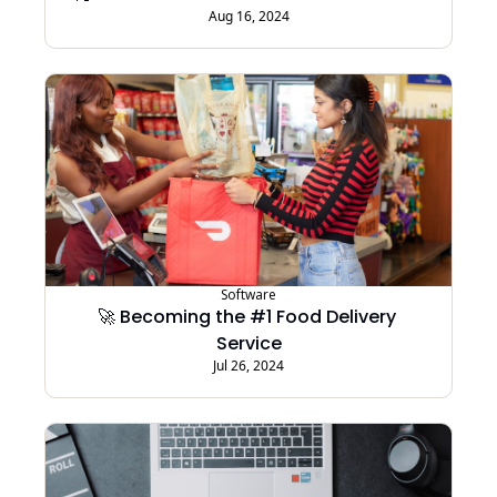
Aug 16, 2024
Software
🚀 Becoming the #1 Food Delivery 
Service
Jul 26, 2024