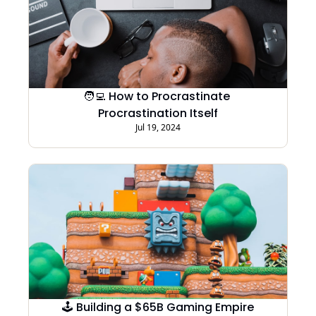
🧑‍💻 How to Procrastinate 
Procrastination Itself
Jul 19, 2024
🕹️ Building a $65B Gaming Empire