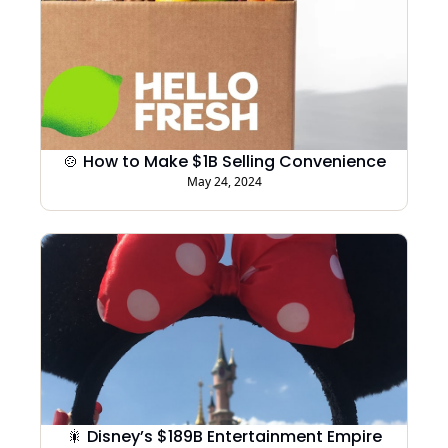
🍲 How to Make $1B Selling Convenience
May 24, 2024
🎇 Disney’s $189B Entertainment Empire