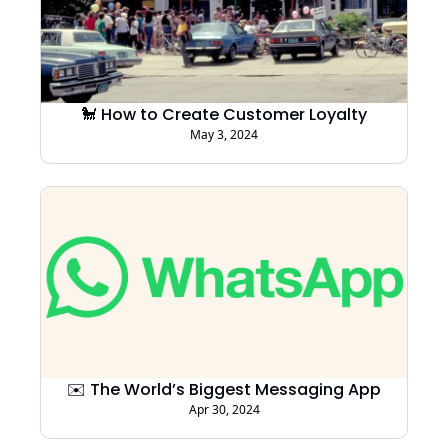
🐩 How to Create Customer Loyalty
May 3, 2024
✉️ The World’s Biggest Messaging App
Apr 30, 2024