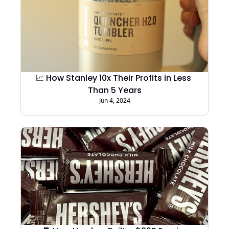
📈 How Stanley 10x Their Profits in Less 
Than 5 Years
Jun 4, 2024