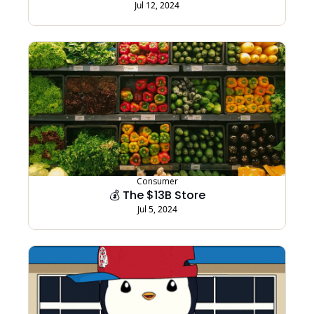
Jul 12, 2024
Consumer
💰 The $13B Store
Jul 5, 2024